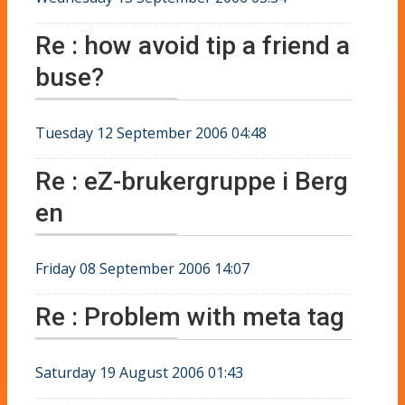
Re : how avoid tip a friend a
buse?
Tuesday 12 September 2006 04:48
Re : eZ-brukergruppe i Berg
en
Friday 08 September 2006 14:07
Re : Problem with meta tag
Saturday 19 August 2006 01:43