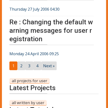
Thursday 27 July 2006 04:30
Re : Changing the default w
arning messages for user r
egistration
Monday 24 April 2006 09:25
1
2
3
4
Next »
all projects for user
Latest Projects
all written by user