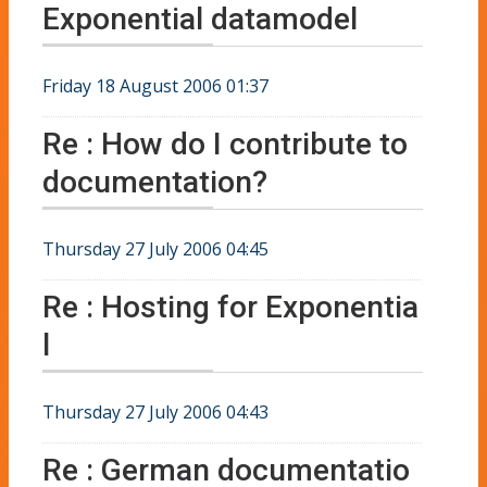
Exponential datamodel
Friday 18 August 2006 01:37
Re : How do I contribute to
documentation?
Thursday 27 July 2006 04:45
Re : Hosting for Exponentia
l
Thursday 27 July 2006 04:43
Re : German documentatio