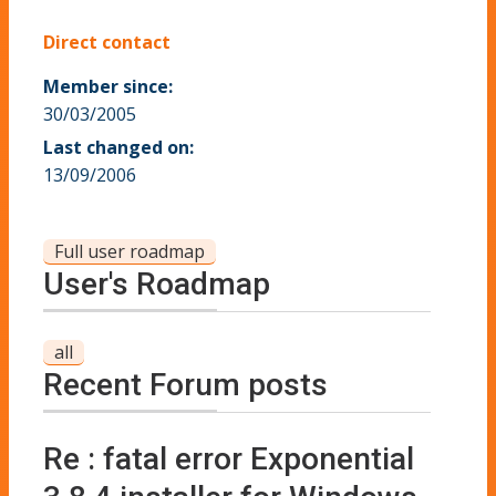
Direct contact
Member since:
30/03/2005
Last changed on:
13/09/2006
Full user roadmap
User's Roadmap
all
Recent Forum posts
Re : fatal error Exponential