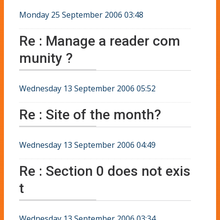
Monday 25 September 2006 03:48
Re : Manage a reader com
munity ?
Wednesday 13 September 2006 05:52
Re : Site of the month?
Wednesday 13 September 2006 04:49
Re : Section 0 does not exis
t
Wednesday 13 September 2006 03:34