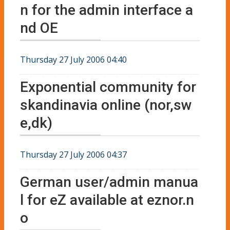
n for the admin interface a
nd OE
Thursday 27 July 2006 04:40
Exponential community for
skandinavia online (nor,sw
e,dk)
Thursday 27 July 2006 04:37
German user/admin manua
l for eZ available at eznor.n
o