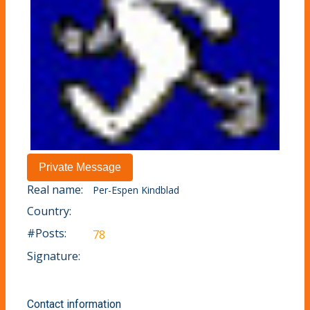
Real name:
Per-Espen Kindblad
Country:
#Posts:
78
Signature:
Contact information