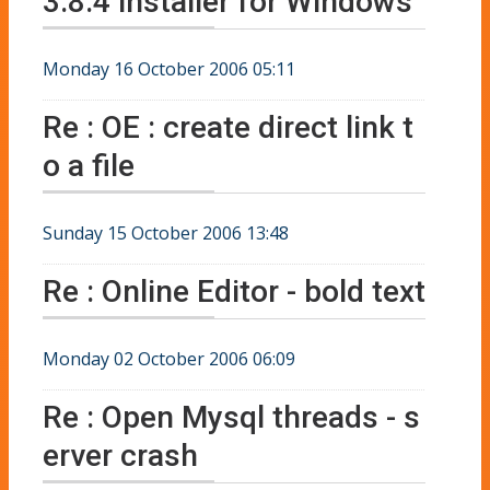
3.8.4 installer for Windows
Monday 16 October 2006 05:11
Re : OE : create direct link t
o a file
Sunday 15 October 2006 13:48
Re : Online Editor - bold text
Monday 02 October 2006 06:09
Re : Open Mysql threads - s
erver crash