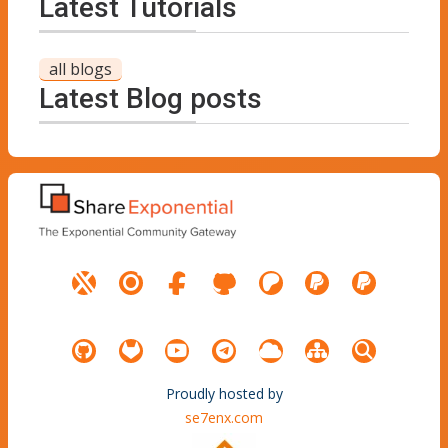
Latest Tutorials
all blogs
Latest Blog posts
Proudly hosted by
se7enx.com