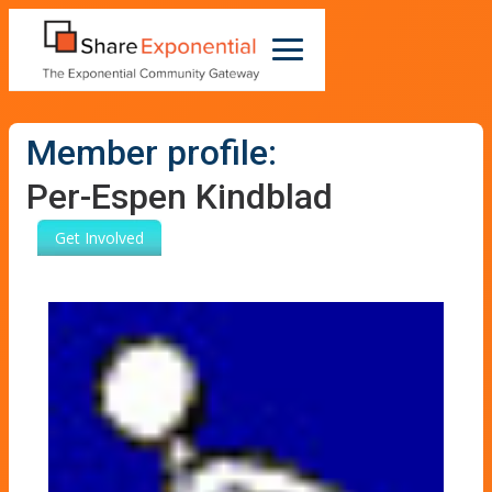
Member profile:
Per-Espen Kindblad
Get Involved