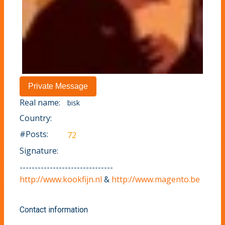
Real name:
bisk
Country:
#Posts:
72
Signature:
-------------------------------
http://www.kookfijn.nl
&
http://www.magento.be
Contact information