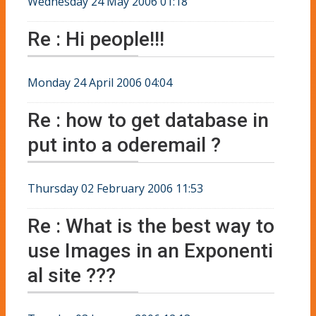
Wednesday 24 May 2006 01:18
Re : Hi people!!!
Monday 24 April 2006 04:04
Re : how to get database in
put into a oderemail ?
Thursday 02 February 2006 11:53
Re : What is the best way to
use Images in an Exponenti
al site ???