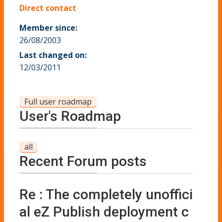
Direct contact
Member since:
26/08/2003
Last changed on:
12/03/2011
Full user roadmap
User's Roadmap
all
Recent Forum posts
Re : The completely unoffici
al eZ Publish deployment c