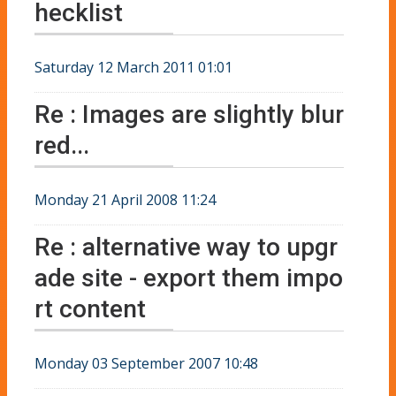
hecklist
Saturday 12 March 2011 01:01
Re : Images are slightly blur
red...
Monday 21 April 2008 11:24
Re : alternative way to upgr
ade site - export them impo
rt content
Monday 03 September 2007 10:48