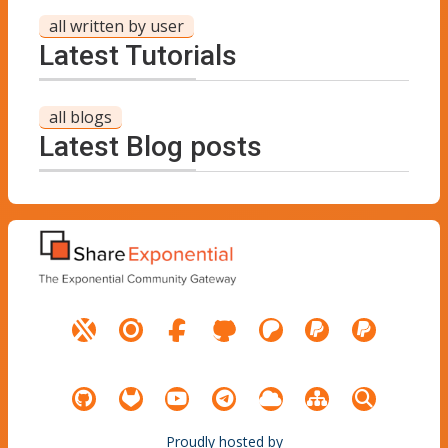
all written by user
Latest Tutorials
all blogs
Latest Blog posts
Proudly hosted by