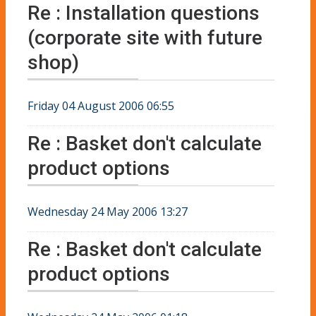
Re : Installation questions
(corporate site with future
shop)
Friday 04 August 2006 06:55
Re : Basket don't calculate
product options
Wednesday 24 May 2006 13:27
Re : Basket don't calculate
product options