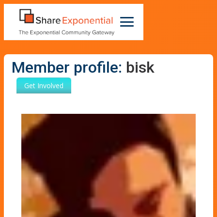
Member profile:
bisk
Get Involved