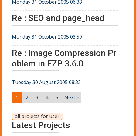
Monday 31 October 2005 06:38
Re : SEO and page_head
Monday 31 October 2005 03:59
Re : Image Compression Pr
oblem in EZP 3.6.0
Tuesday 30 August 2005 08:33
1
2
3
4
5
Next »
all projects for user
Latest Projects