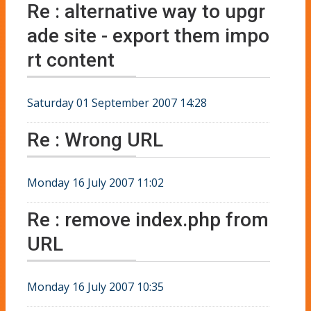
Re : alternative way to upgr
ade site - export them impo
rt content
Saturday 01 September 2007 14:28
Re : Wrong URL
Monday 16 July 2007 11:02
Re : remove index.php from
URL
Monday 16 July 2007 10:35