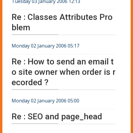
Tuesday 03 January 2006 12:13
Re : Classes Attributes Pro
blem
Monday 02 January 2006 05:17
Re : How to send an email t
o site owner when order is r
ecorded ?
Monday 02 January 2006 05:00
Re : SEO and page_head