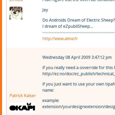
Jey
Do Androids Dream of Electric Sheep?
I dream of eZpubliSheep....
-----------------------------------------------
http://www.alma.fr
Wednesday 08 April 2009 3:47:12 pm
if you really need a ovverride for this
http://ez.no/doc/ez_publish/technica
if you just want to use your own tipaf
name:
Patrick Kaiser
example:
extension/yourdesignextension/desig