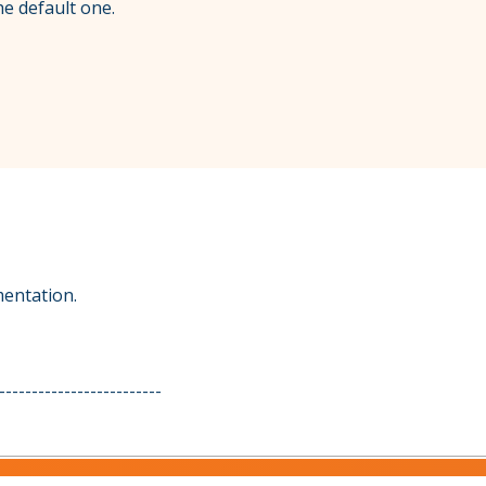
he default one.
mentation.
-------------------------