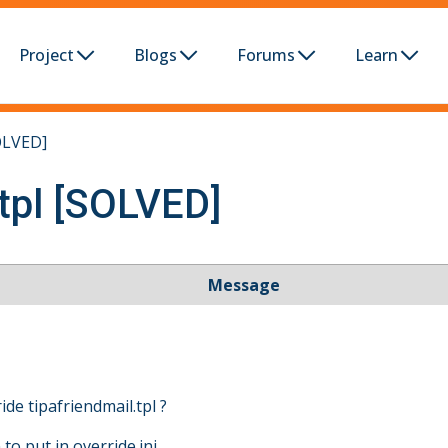
Project
Blogs
Forums
Learn
SOLVED]
.tpl [SOLVED]
Message
de tipafriendmail.tpl ?
o put in override.ini ...