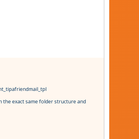
t_tipafriendmail_tpl
in the exact same folder structure and