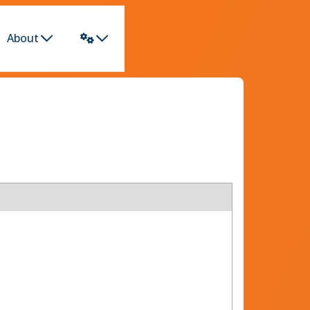
About