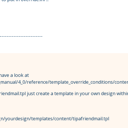
-------------------------
 have a look at
l_manual/4_0/reference/template_override_conditions/conten
riendmail.tpl just create a template in your own design with
n/yourdesign/templates/content/tipafriendmail.tpl