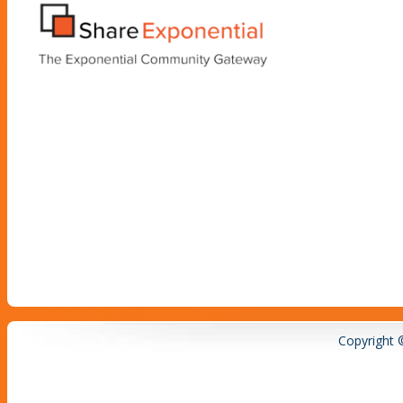
Copyright 