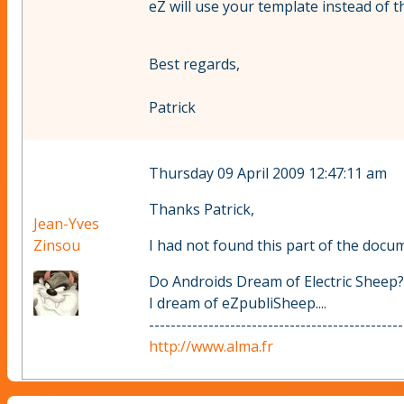
eZ will use your template instead of t
Best regards,
Patrick
Thursday 09 April 2009 12:47:11 am
Thanks Patrick,
Jean-Yves
Zinsou
I had not found this part of the docu
Do Androids Dream of Electric Sheep?
I dream of eZpubliSheep....
-----------------------------------------------
http://www.alma.fr