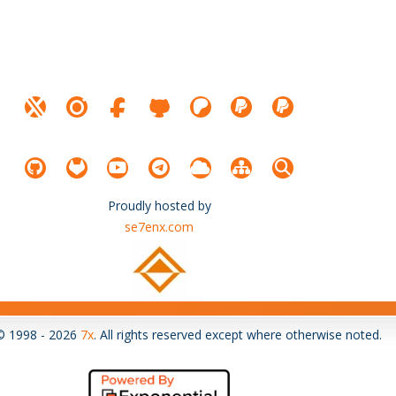
Proudly hosted by
se7enx.com
© 1998 - 2026
7x
. All rights reserved except where otherwise noted.