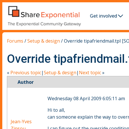
Get involved
Forums
/
Setup & design
/
Override tipafriendmail.tpl [
Override tipafriendmail
«
Previous topic
|
Setup & design
|
Next topic
»
Author
Wednesday 08 April 2009 6:05:11 am
Hi to all,
can someone explain the way to overri
Jean-Yves
Zinsou
I can figure out the override condition t