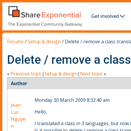
Get involved
Forums
/
Setup & design
/
Delete / remove a class transl
Delete / remove a class
«
Previous topic
|
Setup & design
|
Next topic
»
Author
Monday 30 March 2009 8:32:40 am
Jean-
Hello,
Luc
Nguye
I translated a class in 3 languages, but now 
n
Is it possible to delete / remove a class tran