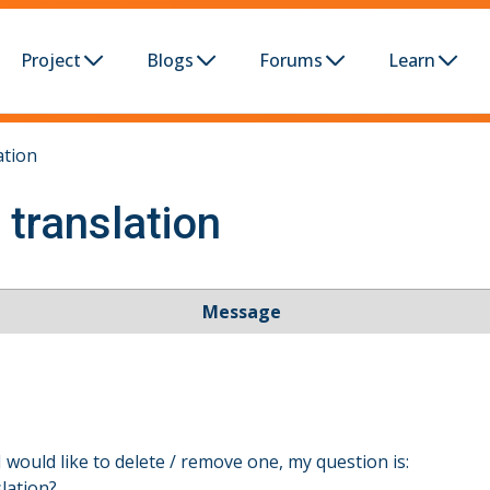
Project
Blogs
Forums
Learn
ation
 translation
Message
I would like to delete / remove one, my question is:
slation?