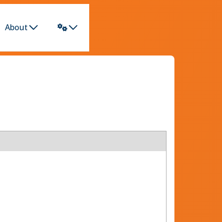
About