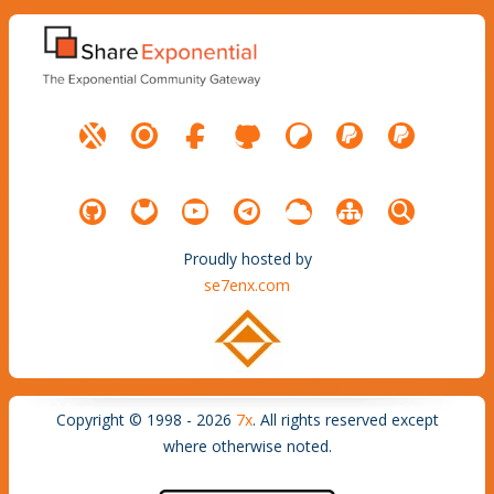
Proudly hosted by
se7enx.com
Copyright © 1998 - 2026
7x
. All rights reserved except
where otherwise noted.