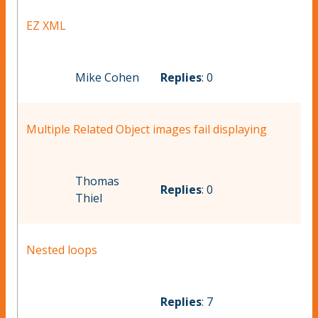
EZ XML
Mike Cohen
Replies
: 0
Multiple Related Object images fail displaying
Thomas
Replies
: 0
Thiel
Nested loops
Replies
: 7