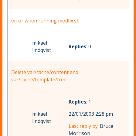
error when running modfix.sh
mikael
Replies
: 0
lindqvist
Delete var/cache/content and
var/cache/template/tree
Replies
: 1
mikael
22/01/2003 2:28 pm
lindqvist
Last reply by:
Bruce
Morrison