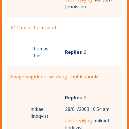
Jennissen
RC1: email form send
Thomas
Replies
: 0
Thiel
Imagemagick not working - but it should!
Replies
: 2
mikael
28/01/2003 10:54 am
lindqvist
Last reply by:
mikael
lindqvist