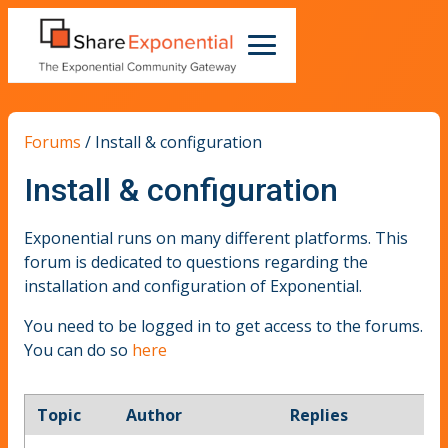
Forums
/
Install & configuration
Install & configuration
Exponential runs on many different platforms. This
forum is dedicated to questions regarding the
installation and configuration of Exponential.
You need to be logged in to get access to the forums.
You can do so
here
Topic
Author
Replies