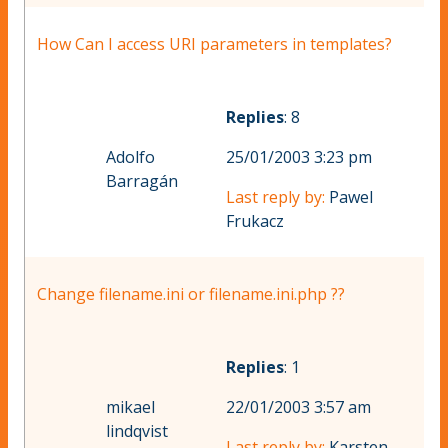
How Can I access URI parameters in templates?
Replies
: 8
Adolfo
25/01/2003 3:23 pm
Barragán
Last reply by:
Pawel
Frukacz
Change filename.ini or filename.ini.php ??
Replies
: 1
mikael
22/01/2003 3:57 am
lindqvist
Last reply by:
Karsten