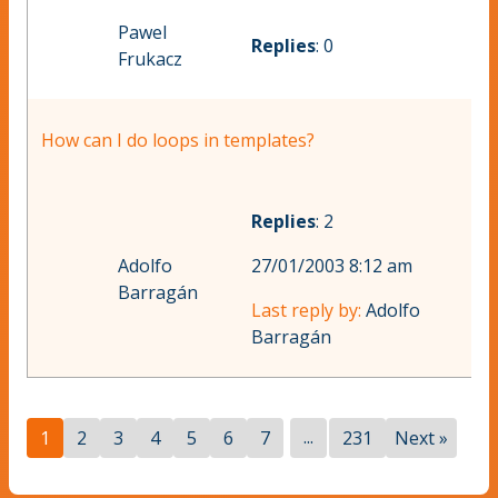
Pawel
Replies
: 0
Frukacz
How can I do loops in templates?
Replies
: 2
Adolfo
27/01/2003 8:12 am
Barragán
Last reply by:
Adolfo
Barragán
...
1
2
3
4
5
6
7
231
Next »