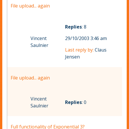
File upload... again
Replies
: 8
Vincent
29/10/2003 3:46 am
Saulnier
Last reply by:
Claus
Jensen
File upload... again
Vincent
Replies
: 0
Saulnier
Full functionality of Exponential 3?