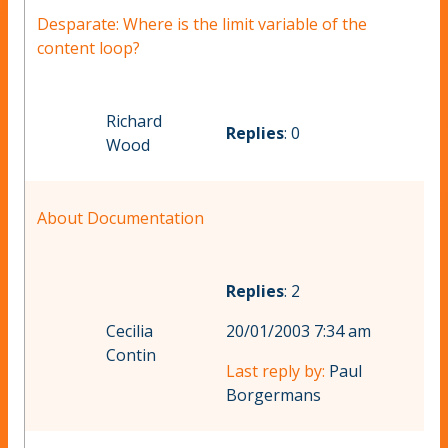
Desparate: Where is the limit variable of the
content loop?
Richard
Replies
: 0
Wood
About Documentation
Replies
: 2
Cecilia
20/01/2003 7:34 am
Contin
Last reply by:
Paul
Borgermans