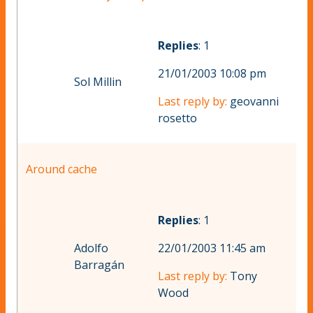
Replies
: 1
21/01/2003 10:08 pm
Sol Millin
Last reply by:
geovanni
rosetto
Around cache
Replies
: 1
Adolfo
22/01/2003 11:45 am
Barragán
Last reply by:
Tony
Wood