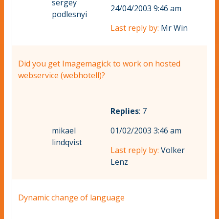
sergey
24/04/2003 9:46 am
podlesnyi
Last reply by:
Mr Win
Did you get Imagemagick to work on hosted
webservice (webhotell)?
Replies
: 7
mikael
01/02/2003 3:46 am
lindqvist
Last reply by:
Volker
Lenz
Dynamic change of language