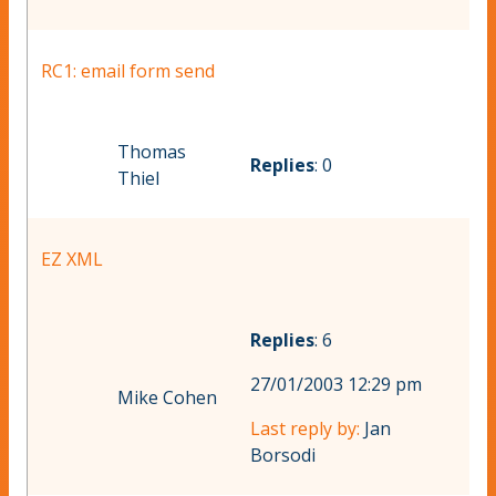
RC1: email form send
Thomas
Replies
: 0
Thiel
EZ XML
Replies
: 6
27/01/2003 12:29 pm
Mike Cohen
Last reply by:
Jan
Borsodi