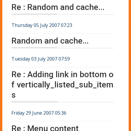
Re : Random and cache...
Thursday 05 July 2007 07:23
Random and cache...
Tuesday 03 July 2007 07:59
Re : Adding link in bottom o
f vertically_listed_sub_item
s
Friday 29 June 2007 05:36
Re : Menu content