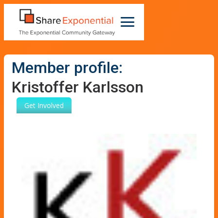
Member profile:
Kristoffer Karlsson
Get Involved