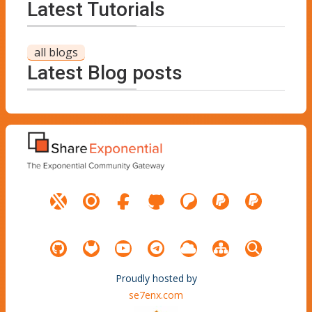
Latest Tutorials
all blogs
Latest Blog posts
Proudly hosted by
se7enx.com