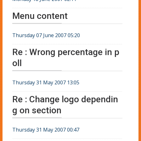
Menu content
Thursday 07 June 2007 05:20
Re : Wrong percentage in p
oll
Thursday 31 May 2007 13:05
Re : Change logo dependin
g on section
Thursday 31 May 2007 00:47