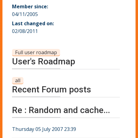
Member since:
04/11/2005
Last changed on:
02/08/2011
Full user roadmap
User's Roadmap
all
Recent Forum posts
Re : Random and cache...
Thursday 05 July 2007 23:39