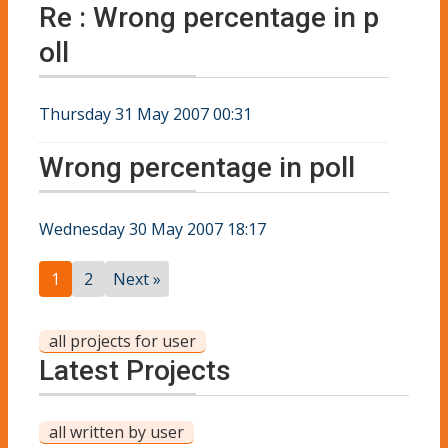
Re : Wrong percentage in p
oll
Thursday 31 May 2007 00:31
Wrong percentage in poll
Wednesday 30 May 2007 18:17
1
2
Next »
all projects for user
Latest Projects
all written by user