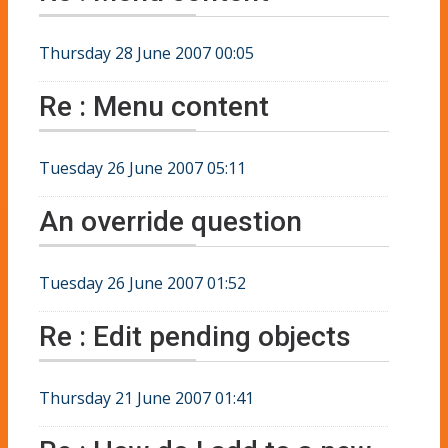
Thursday 28 June 2007 00:05
Re : Menu content
Tuesday 26 June 2007 05:11
An override question
Tuesday 26 June 2007 01:52
Re : Edit pending objects
Thursday 21 June 2007 01:41