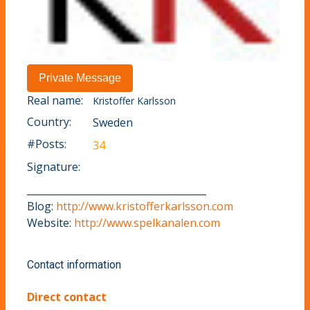
Real name:
Kristoffer Karlsson
Country:
Sweden
#Posts:
34
Signature:
_____________________________________
Blog:
http://www.kristofferkarlsson.com
Website:
http://www.spelkanalen.com
Contact information
Direct contact