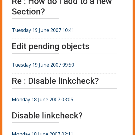
Re : How do I add to a new
Section?
Tuesday 19 June 2007 10:41
Edit pending objects
Tuesday 19 June 2007 09:50
Re : Disable linkcheck?
Monday 18 June 2007 03:05
Disable linkcheck?
Monday 18 June 2007 02:11