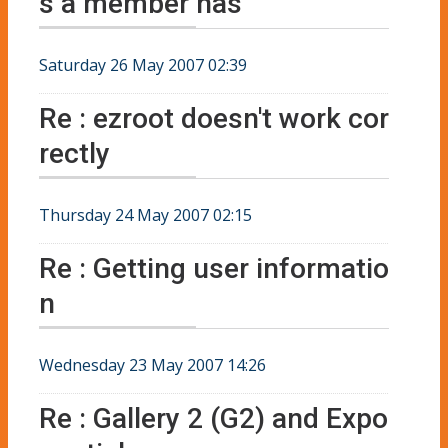
s a member has
Saturday 26 May 2007 02:39
Re : ezroot doesn't work cor
rectly
Thursday 24 May 2007 02:15
Re : Getting user informatio
n
Wednesday 23 May 2007 14:26
Re : Gallery 2 (G2) and Expo