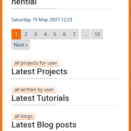
nential
Saturday 19 May 2007 12:23
...
1
2
3
4
5
6
7
13
Next »
all projects for user
Latest Projects
all written by user
Latest Tutorials
all blogs
Latest Blog posts