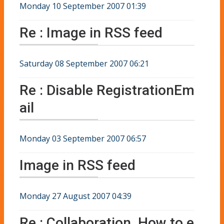
Monday 10 September 2007 01:39
Re : Image in RSS feed
Saturday 08 September 2007 06:21
Re : Disable RegistrationEm
ail
Monday 03 September 2007 06:57
Image in RSS feed
Monday 27 August 2007 04:39
Re : Collaboration. How to e