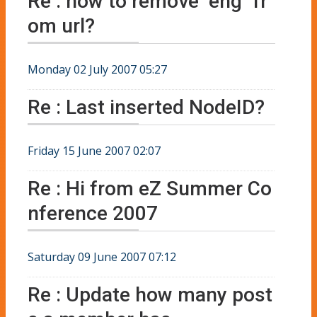
Re : how to remove "eng" fr
om url?
Monday 02 July 2007 05:27
Re : Last inserted NodeID?
Friday 15 June 2007 02:07
Re : Hi from eZ Summer Co
nference 2007
Saturday 09 June 2007 07:12
Re : Update how many post