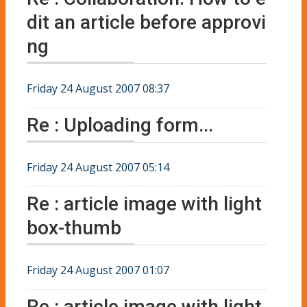
dit an article before approvi
ng
Friday 24 August 2007 08:37
Re : Uploading form...
Friday 24 August 2007 05:14
Re : article image with light
box-thumb
Friday 24 August 2007 01:07
Re : article image with light