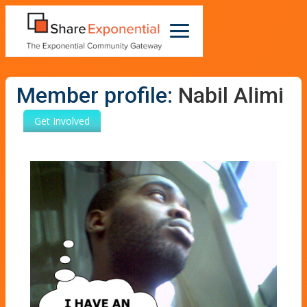
Member profile:
Nabil Alimi
Get Involved