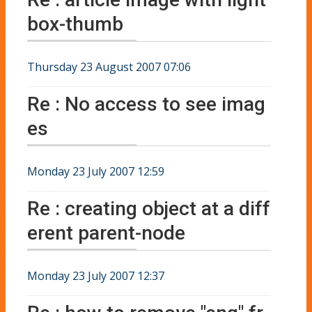
box-thumb
Thursday 23 August 2007 07:06
Re : No access to see imag
es
Monday 23 July 2007 12:59
Re : creating object at a diff
erent parent-node
Monday 23 July 2007 12:37