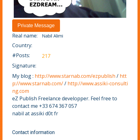
Real name:
Nabil Alimi
Country:
#Posts:
217
Signature:
My blog :
http://www.starnab.com/ezpublish
/
htt
p://www.starnab.com/
/
http://www.assiki-consulti
ng.com
eZ Publish Freelance developper. Feel free to
contact me +33 674 367 057
nabil at assiki d0t fr
Contact information