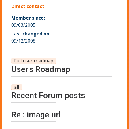
Direct contact
Member since:
09/03/2005
Last changed on:
09/12/2008
Full user roadmap
User's Roadmap
all
Recent Forum posts
Re : image url