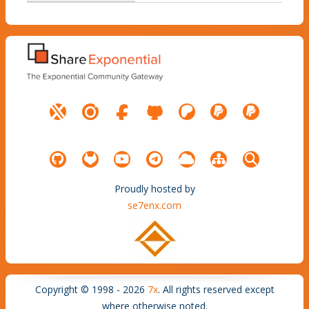
Proudly hosted by
se7enx.com
Copyright © 1998 - 2026
7x
. All rights reserved except
where otherwise noted.