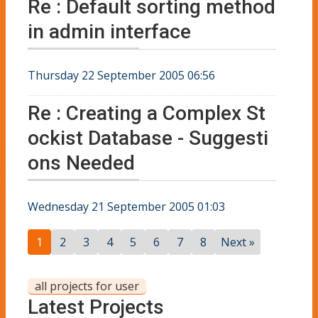
Re : Default sorting method
in admin interface
Thursday 22 September 2005 06:56
Re : Creating a Complex St
ockist Database - Suggesti
ons Needed
Wednesday 21 September 2005 01:03
1
2
3
4
5
6
7
8
Next »
all projects for user
Latest Projects