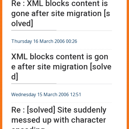
Re : XML blocks content is
gone after site migration [s
olved]
Thursday 16 March 2006 00:26
XML blocks content is gon
e after site migration [solve
d]
Wednesday 15 March 2006 12:51
Re : [solved] Site suddenly
messed up with character