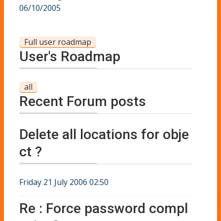
06/10/2005
Full user roadmap
User's Roadmap
all
Recent Forum posts
Delete all locations for obje
ct ?
Friday 21 July 2006 02:50
Re : Force password compl