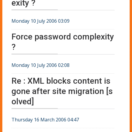
exity ?
Monday 10 July 2006 03:09
Force password complexity
?
Monday 10 July 2006 02:08
Re : XML blocks content is
gone after site migration [s
olved]
Thursday 16 March 2006 04:47