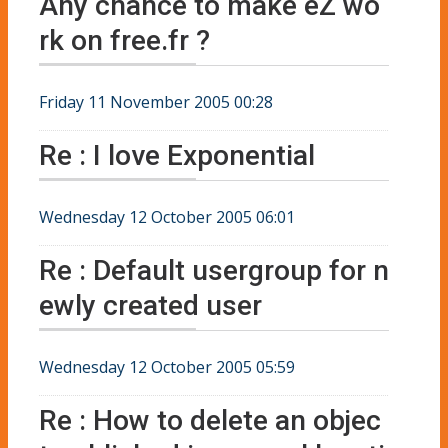
Any chance to make eZ wo
rk on free.fr ?
Friday 11 November 2005 00:28
Re : I love Exponential
Wednesday 12 October 2005 06:01
Re : Default usergroup for n
ewly created user
Wednesday 12 October 2005 05:59
Re : How to delete an objec