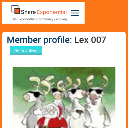
Member profile:
Lex 007
Get Involved