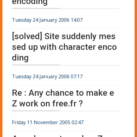
encoding
Tuesday 24 January 2006 14:07
[solved] Site suddenly mes
sed up with character enco
ding
Tuesday 24 January 2006 07:17
Re : Any chance to make e
Z work on free.fr ?
Friday 11 November 2005 02:47