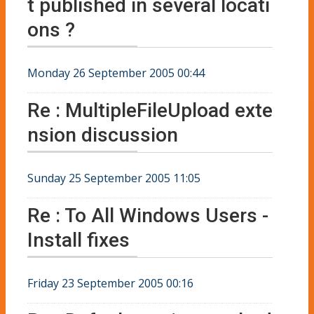
t published in several locati
ons ?
Monday 26 September 2005 00:44
Re : MultipleFileUpload exte
nsion discussion
Sunday 25 September 2005 11:05
Re : To All Windows Users -
Install fixes
Friday 23 September 2005 00:16