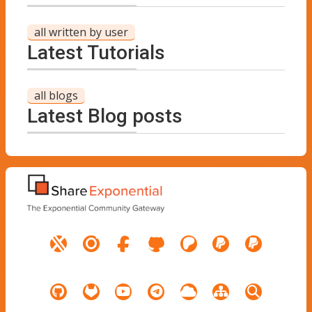
all written by user
Latest Tutorials
all blogs
Latest Blog posts