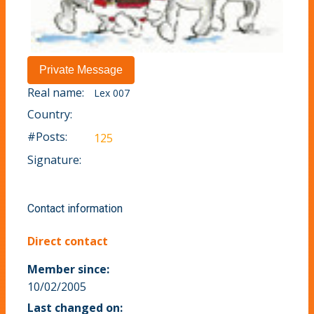
Real name:
Lex 007
Country:
#Posts:
125
Signature:
Contact information
Direct contact
Member since:
10/02/2005
Last changed on: