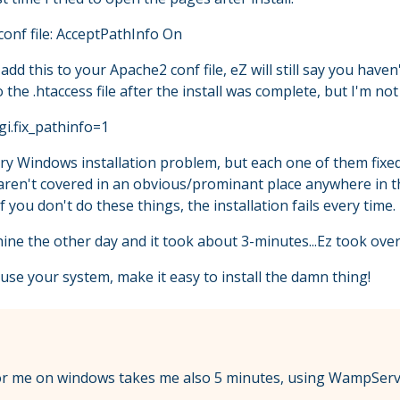
conf file: AcceptPathInfo On
add this to your Apache2 conf file, eZ will still say you have
the .htaccess file after the install was complete, but I'm not 
cgi.fix_pathinfo=1
very Windows installation problem, but each one of them fixed
s aren't covered in an obvious/prominant place anywhere in
 you don't do these things, the installation fails every time.
ine the other day and it took about 3-minutes...Ez took over
use your system, make it easy to install the damn thing!
l for me on windows takes me also 5 minutes, using WampSe