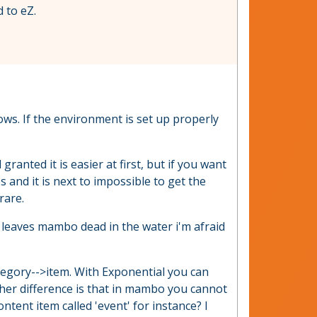
 to eZ.
ws. If the environment is set up properly
nted it is easier at first, but if you want
s and it is next to impossible to get the
rare.
 leaves mambo dead in the water i'm afraid
ategory-->item. With Exponential you can
other difference is that in mambo you cannot
ontent item called 'event' for instance? I