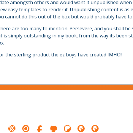
 date amongsth others and would want it unpublished when t
few easy templates to render it. Unpublishing content is as 
 cannot do this out of the box but would probably have to
there are too many to mention. Persevere, and you shall be 
it is simply outstanding in my book; from the way its been s
x.
or the sterling product the ez boys have created IMHO!!