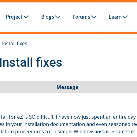
Project
Blogs
Forums
Learn
Install fixes
nstall fixes
Message
tall for eZ is SO difficult. I have now just spent an entire d
oles in your installation documentation and even seasoned t
ation proceedures for a simple Windows install. Shameful!