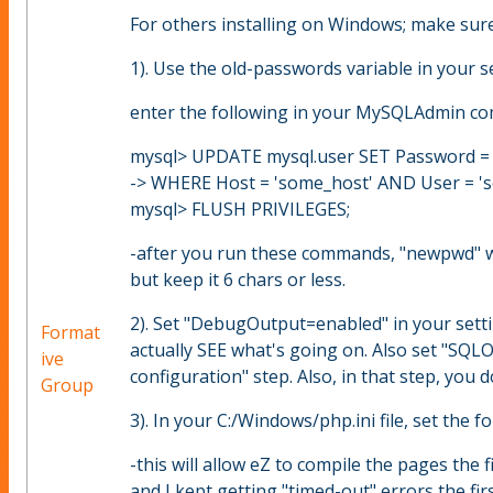
For others installing on Windows; make sure
1). Use the old-passwords variable in your se
enter the following in your MySQLAdmin co
mysql> UPDATE mysql.user SET Password 
-> WHERE Host = 'some_host' AND User = 's
mysql> FLUSH PRIVILEGES;
-after you run these commands, "newpwd" wi
but keep it 6 chars or less.
2). Set "DebugOutput=enabled" in your settin
Format
actually SEE what's going on. Also set "SQLO
ive
configuration" step. Also, in that step, you 
Group
3). In your C:/Windows/php.ini file, set the 
-this will allow eZ to compile the pages the
and I kept getting "timed-out" errors the firs