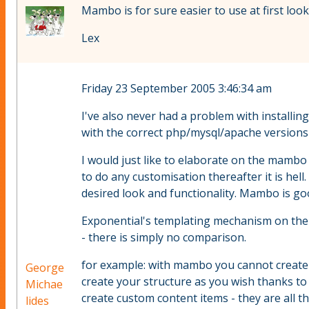
Mambo is for sure easier to use at first loo
Lex
Friday 23 September 2005 3:46:34 am
I've also never had a problem with installi
with the correct php/mysql/apache versions t
I would just like to elaborate on the mambo 
to do any customisation thereafter it is hell
desired look and functionality. Mambo is goo
Exponential's templating mechanism on the o
- there is simply no comparison.
for example: with mambo you cannot create a
George
create your structure as you wish thanks to 
Michae
create custom content items - they are all the
lides