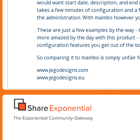
would want start date, description, and end
takes a few minutes of configuration and a 
the administration. With mambo however you
These are just a few examples by the way - 
more amazed by the day with this product - 
configuration features you get out of the bo
So comparing it to mambo is simply unfair f
www.jegodesigns.com
www.jegodesigns.eu