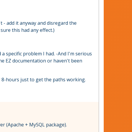
n't - add it anyway and disregard the
sure this had any effect.)
 a specific problem I had. -And I'm serious
 the EZ documentation or haven't been
 8-hours just to get the paths working.
rver (Apache + MySQL package).