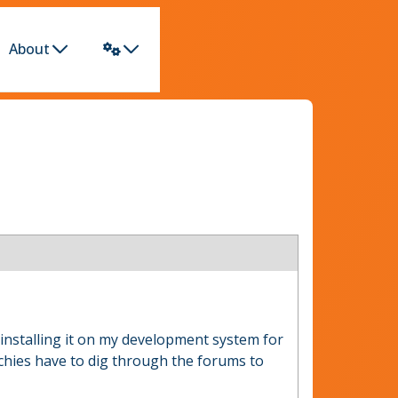
About
ay installing it on my development system for
echies have to dig through the forums to