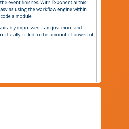
he event finishes. With Exponential this
easy as using the workflow engine within
 code a module.
suitably impressed. I am just more and
tructurally coded to the amount of powerful