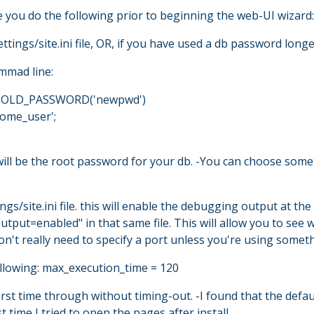
 you do the following prior to beginning the web-UI wizard:
ttings/site.ini file, OR, if you have used a db password long
mmad line:
= OLD_PASSWORD('newpwd')
ome_user';
ll be the root password for your db. -You can choose somet
gs/site.ini file. this will enable the debugging output at t
utput=enabled" in that same file. This will allow you to see
don't really need to specify a port unless you're using somet
following: max_execution_time = 120
 first time through without timing-out. -I found that the de
t time I tried to open the pages after install.