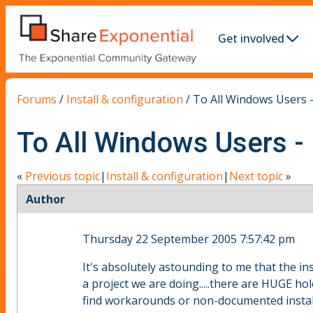
Get involved
Forums
/
Install & configuration
/
To All Windows Users - 
To All Windows Users - I
«
Previous topic
|
Install & configuration
|
Next topic
»
Author
Thursday 22 September 2005 7:57:42 pm
It's absolutely astounding to me that the ins
a project we are doing.....there are HUGE h
find workarounds or non-documented install