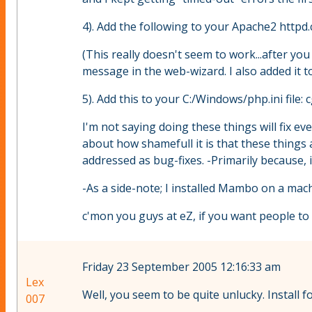
4). Add the following to your Apache2 httpd.
(This really doesn't seem to work...after you 
message in the web-wizard. I also added it to 
5). Add this to your C:/Windows/php.ini file: 
I'm not saying doing these things will fix e
about how shamefull it is that these thing
addressed as bug-fixes. -Primarily because, if
-As a side-note; I installed Mambo on a mach
c'mon you guys at eZ, if you want people to 
Friday 23 September 2005 12:16:33 am
Lex
Well, you seem to be quite unlucky. Instal
007