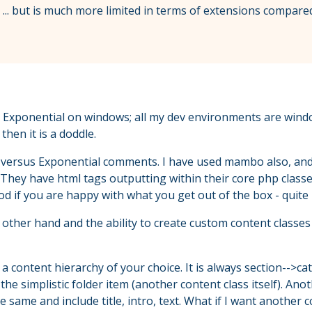
k ... but is much more limited in terms of extensions compared
ng Exponential on windows; all my dev environments are windo
hen it is a doddle.
versus Exponential comments. I have used mambo also, and gra
. They have html tags outputting within their core php classe
d if you are happy with what you get out of the box - quite 
ther hand and the ability to create custom content classes
 content hierarchy of your choice. It is always section-->c
the simplistic folder item (another content class itself). An
 same and include title, intro, text. What if I want another c