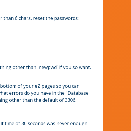
er than 6 chars, reset the passwords:
hing other than 'newpwd' if you so want,
he bottom of your eZ pages so you can
 what errors do you have in the "Database
hing other than the default of 3306.
fault time of 30 seconds was never enough