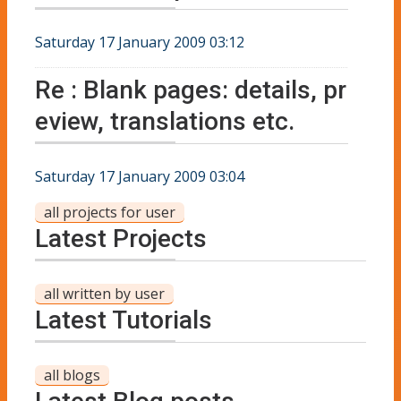
Saturday 17 January 2009 03:12
Re : Blank pages: details, pr
eview, translations etc.
Saturday 17 January 2009 03:04
all projects for user
Latest Projects
all written by user
Latest Tutorials
all blogs