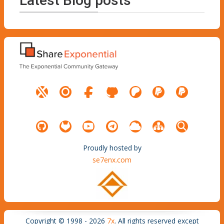
Latest Blog posts
Proudly hosted by
se7enx.com
Copyright © 1998 - 2026
7x
. All rights reserved except