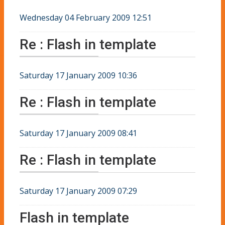
Wednesday 04 February 2009 12:51
Re : Flash in template
Saturday 17 January 2009 10:36
Re : Flash in template
Saturday 17 January 2009 08:41
Re : Flash in template
Saturday 17 January 2009 07:29
Flash in template