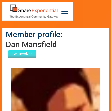
Member profile:
Dan Mansfield
Get Involved