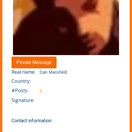
Real name:
Dan Mansfield
Country:
#Posts:
9
Signature:
Contact information