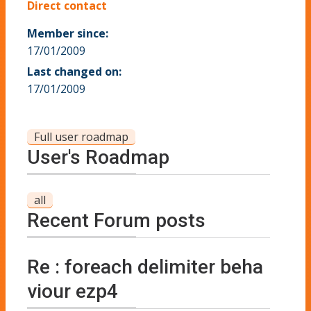
Direct contact
Member since:
17/01/2009
Last changed on:
17/01/2009
Full user roadmap
User's Roadmap
all
Recent Forum posts
Re : foreach delimiter beha
viour ezp4