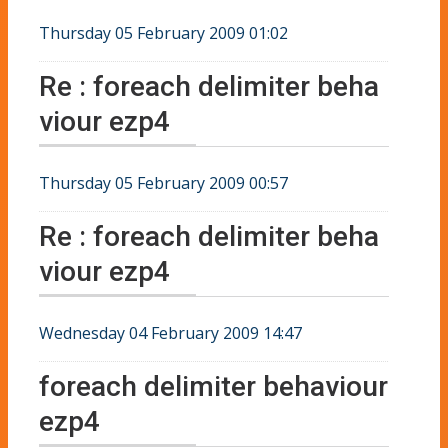
Thursday 05 February 2009 01:02
Re : foreach delimiter beha
viour ezp4
Thursday 05 February 2009 00:57
Re : foreach delimiter beha
viour ezp4
Wednesday 04 February 2009 14:47
foreach delimiter behaviour
ezp4