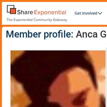
Get involved
Member profile:
Anca G