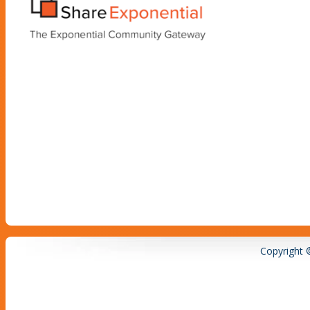
Copyright 