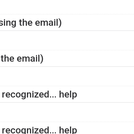
using the email)
 the email)
recognized... help
recognized... help