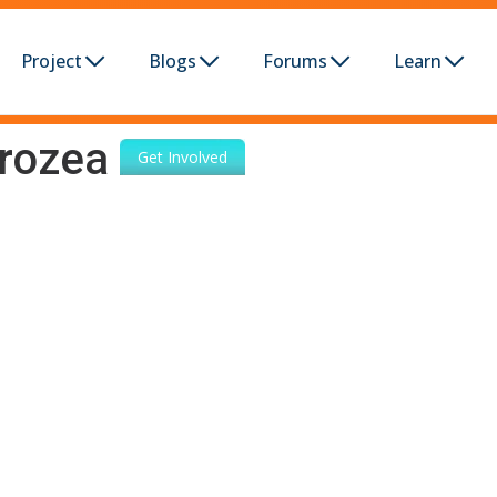
Project
Blogs
Forums
Learn
rozea
Get Involved