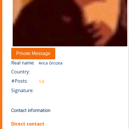
Real name:
Anca Grozea
Country:
#Posts:
14
Signature:
Contact information
Direct contact