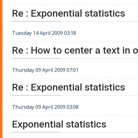
Re : Exponential statistics
Tuesday 14 April 2009 03:18
Re : How to center a text in o
Thursday 09 April 2009 07:01
Re : Exponential statistics
Thursday 09 April 2009 03:08
Exponential statistics