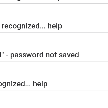
recognized... help
" - password not saved
gnized... help