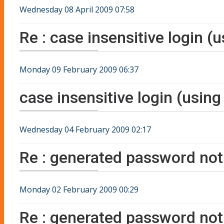
Wednesday 08 April 2009 07:58
Re : case insensitive login (
Monday 09 February 2009 06:37
case insensitive login (using
Wednesday 04 February 2009 02:17
Re : generated password not 
Monday 02 February 2009 00:29
Re : generated password not 