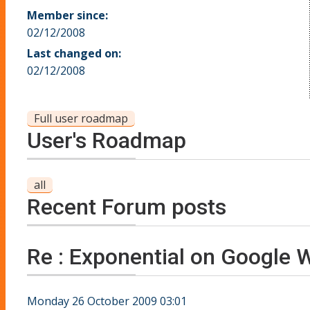
Member since:
02/12/2008
Last changed on:
02/12/2008
Full user roadmap
User's Roadmap
all
Recent Forum posts
Re : Exponential on Google 
Monday 26 October 2009 03:01