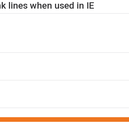
nk lines when used in IE