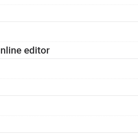
nline editor