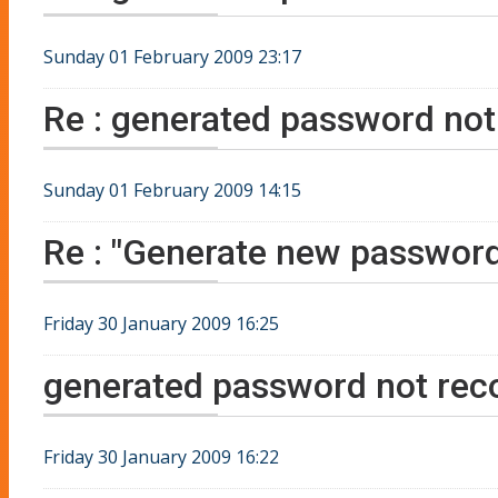
Sunday 01 February 2009 23:17
Re : generated password not 
Sunday 01 February 2009 14:15
Re : "Generate new password
Friday 30 January 2009 16:25
generated password not reco
Friday 30 January 2009 16:22