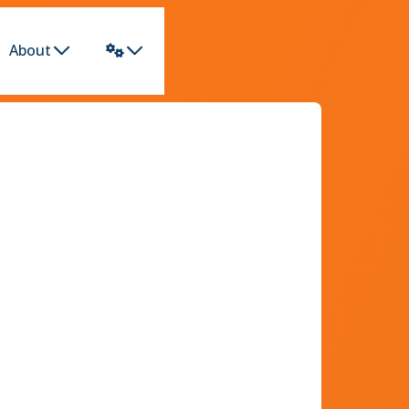
About