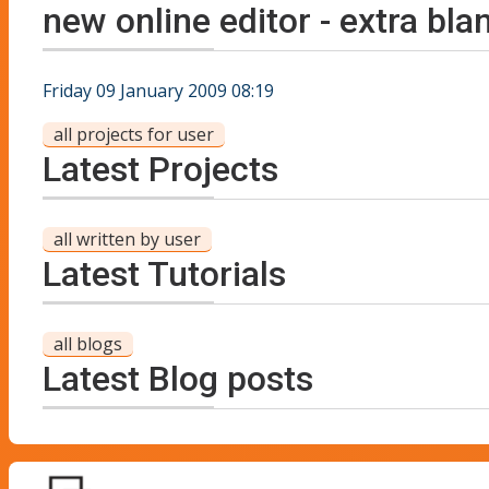
new online editor - extra bla
Friday 09 January 2009 08:19
all projects for user
Latest Projects
all written by user
Latest Tutorials
all blogs
Latest Blog posts