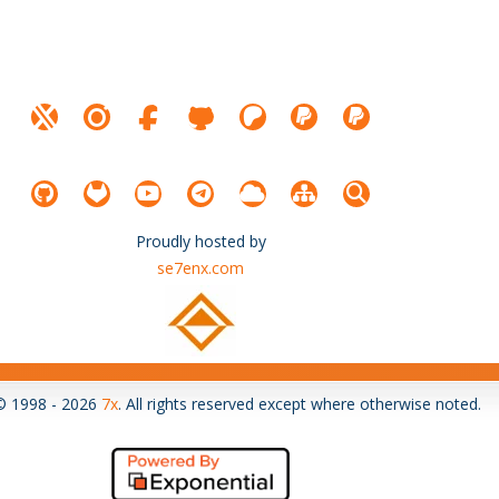
Proudly hosted by
se7enx.com
© 1998 - 2026
7x
. All rights reserved except where otherwise noted.