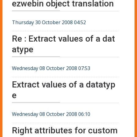
ezwebin object translation
Thursday 30 October 2008 04:52
Re : Extract values of a dat
atype
Wednesday 08 October 2008 07:53
Extract values of a datatyp
e
Wednesday 08 October 2008 06:10
Right attributes for custom