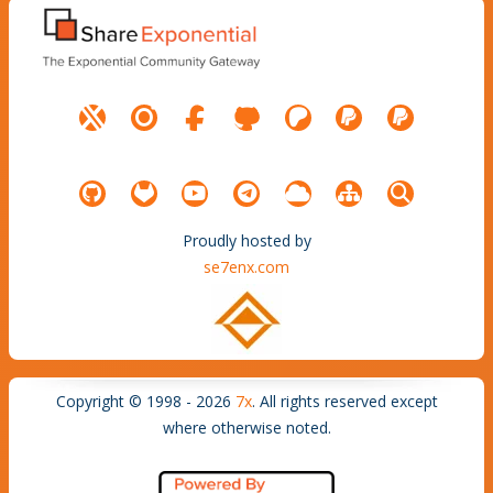
Proudly hosted by
se7enx.com
Copyright © 1998 - 2026
7x
. All rights reserved except
where otherwise noted.