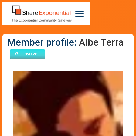
Member profile:
Albe Terra
Get Involved