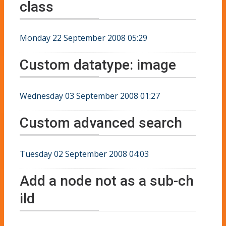
class
Monday 22 September 2008 05:29
Custom datatype: image
Wednesday 03 September 2008 01:27
Custom advanced search
Tuesday 02 September 2008 04:03
Add a node not as a sub-ch
ild