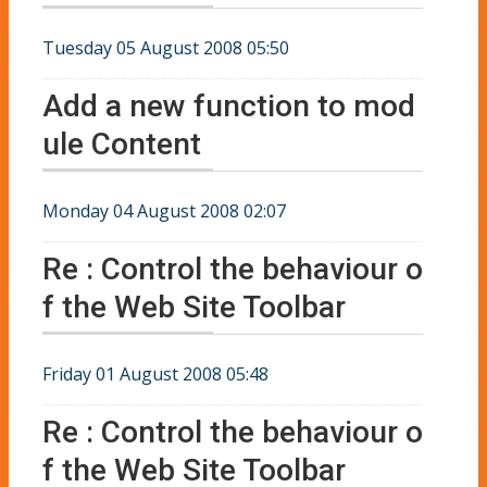
Tuesday 05 August 2008 05:50
Add a new function to mod
ule Content
Monday 04 August 2008 02:07
Re : Control the behaviour o
f the Web Site Toolbar
Friday 01 August 2008 05:48
Re : Control the behaviour o
f the Web Site Toolbar