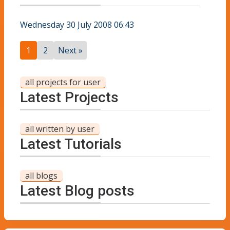
Wednesday 30 July 2008 06:43
1
2
Next »
all projects for user
Latest Projects
all written by user
Latest Tutorials
all blogs
Latest Blog posts