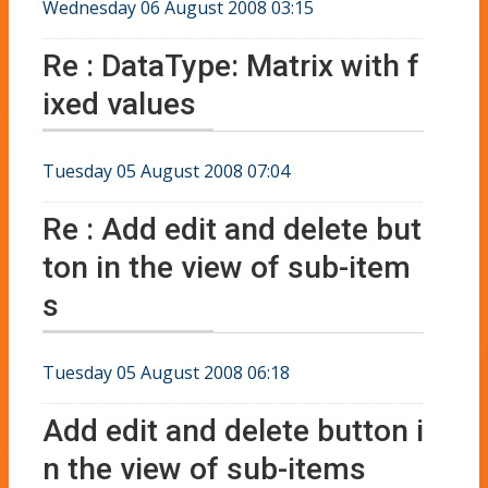
Wednesday 06 August 2008 03:15
Re : DataType: Matrix with f
ixed values
Tuesday 05 August 2008 07:04
Re : Add edit and delete but
ton in the view of sub-item
s
Tuesday 05 August 2008 06:18
Add edit and delete button i
n the view of sub-items