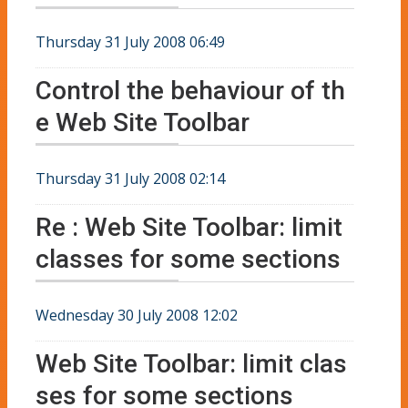
Thursday 31 July 2008 06:49
Control the behaviour of th
e Web Site Toolbar
Thursday 31 July 2008 02:14
Re : Web Site Toolbar: limit
classes for some sections
Wednesday 30 July 2008 12:02
Web Site Toolbar: limit clas
ses for some sections