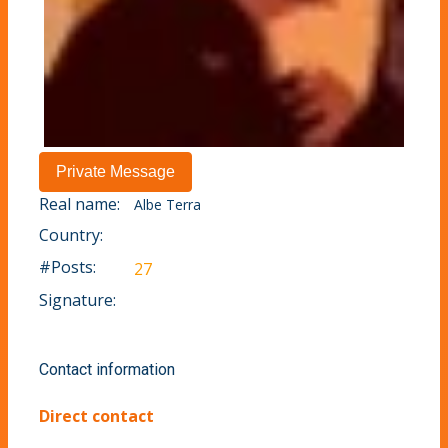
Real name:
Albe Terra
Country:
#Posts:
27
Signature:
Contact information
Direct contact