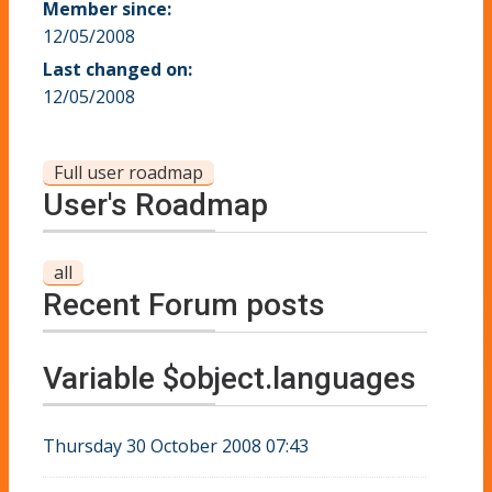
Member since:
12/05/2008
Last changed on:
12/05/2008
Full user roadmap
User's Roadmap
all
Recent Forum posts
Variable $object.languages
Thursday 30 October 2008 07:43