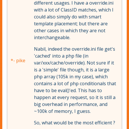
different usages. I have a override.ini
with a lot of ClassID matches, which I
could also simply do with smart
template placement; but there are
other cases in which they are not
interchangeable.
Nabil, indeed the override.ini file get's
'cached' into a php file (in
*- pike
var/xxx/cache/override). Not sure if it
is a 'simple' file though, it is a large
php array (105k in my case), which
contains a lot of php conditionals that
have to be eval()'ed. This has to
happen at every request, so it is still a
big overhead in performance, and
~100k of memory, I guess.
So, what would be the most efficient ?