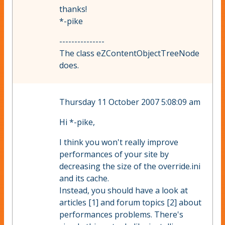
thanks!
*-pike
---------------
The class eZContentObjectTreeNode
does.
Thursday 11 October 2007 5:08:09 am
Hi *-pike,
I think you won't really improve
performances of your site by
decreasing the size of the override.ini
and its cache.
Instead, you should have a look at
articles [1] and forum topics [2] about
performances problems. There's