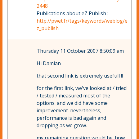
2448
Publications about eZ Publish :
http://pwet.fr/tags/keywords/weblog/e
z_publish
Thursday 11 October 2007 8:50:09 am
Hi Damian
that second link is extremely usefull !!
for the first link, we've looked at / tried
/ tested / measured most of the
options. and we did have some
improvement. nevertheless,
performance is bad again and
dropping as we grow.
my remaining question would be: how