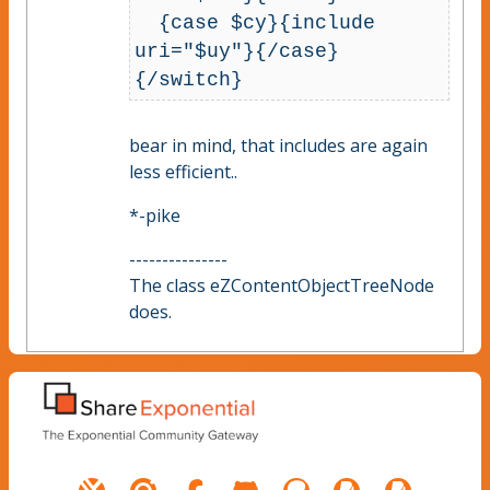
  {case $cy}{include 
uri="$uy"}{/case}

bear in mind, that includes are again
less efficient..
*-pike
---------------
The class eZContentObjectTreeNode
does.