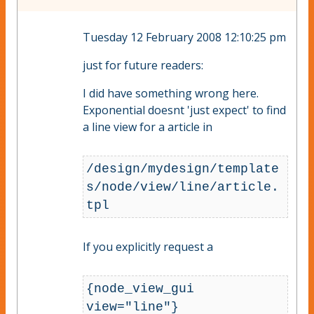
Tuesday 12 February 2008 12:10:25 pm
just for future readers:
I did have something wrong here.
Exponential doesnt 'just expect' to find
a line view for a article in
/design/mydesign/template
s/node/view/line/article.
tpl
If you explicitly request a
{node_view_gui 
view="line"}