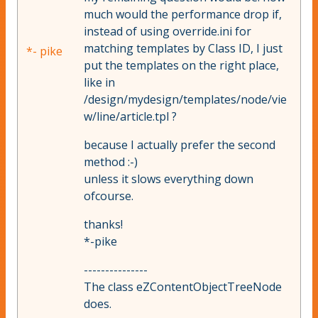
much would the performance drop if,
instead of using override.ini for
matching templates by Class ID, I just
*- pike
put the templates on the right place,
like in
/design/mydesign/templates/node/vie
w/line/article.tpl ?
because I actually prefer the second
method :-)
unless it slows everything down
ofcourse.
thanks!
*-pike
---------------
The class eZContentObjectTreeNode
does.