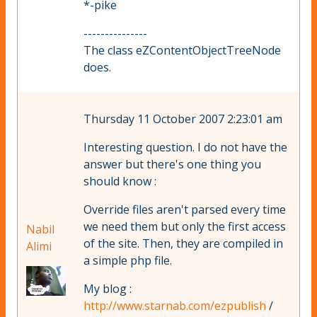
*-pike
---------------
The class eZContentObjectTreeNode
does.
Thursday 11 October 2007 2:23:01 am
Interesting question. I do not have the
answer but there's one thing you
should know :
Override files aren't parsed every time
we need them but only the first access
Nabil
of the site. Then, they are compiled in
Alimi
a simple php file.
My blog :
http://www.starnab.com/ezpublish
/