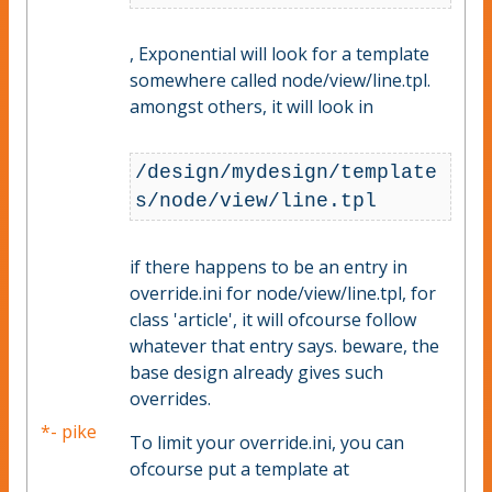
, Exponential will look for a template
somewhere called node/view/line.tpl.
amongst others, it will look in
/design/mydesign/template
s/node/view/line.tpl
if there happens to be an entry in
override.ini for node/view/line.tpl, for
class 'article', it will ofcourse follow
whatever that entry says. beware, the
base design already gives such
overrides.
*- pike
To limit your override.ini, you can
ofcourse put a template at