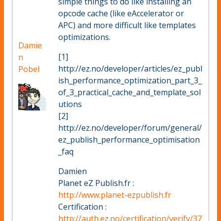
simple things to do like installing an
opcode cache (like eAccelerator or
APC) and more difficult like templates
optimizations.
Damie
[1]
n
http://ez.no/developer/articles/ez_publ
Pobel
ish_performance_optimization_part_3_
of_3_practical_cache_and_template_sol
utions
[2]
http://ez.no/developer/forum/general/
ez_publish_performance_optimisation
_faq
Damien
Planet eZ Publish.fr :
http://www.planet-ezpublish.fr
Certification :
http://auth.ez.no/certification/verify/37