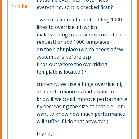
*- pike
everything, so it is checked first ?
- which is more efficient: adding 1000
lines to override.ini (which
makes it long to parse/execute at each
request) or add 1000 templates
on the right place (which needs a few
system calls before ezp
finds out where the overriding
template is located ) ?
currently, we use a huge override.ini,
and performance is bad; i want to
know if we could improve performance
by decreasing the size of that file .. or i
want to know how much performance
will suffer if i do that anyway :-)
thanks!