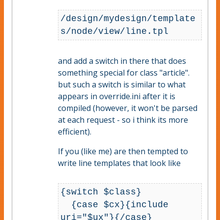
/design/mydesign/template
s/node/view/line.tpl
and add a switch in there that does
something special for class "article".
but such a switch is similar to what
appears in override.ini after it is
compiled (however, it won't be parsed
at each request - so i think its more
efficient).
If you (like me) are then tempted to
write line templates that look like
{switch $class}

  {case $cx}{include 
uri="$ux"}{/case}
