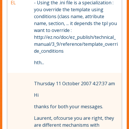
EL
- Using the .ini file is a specialization :
you override the template using
conditions (class name, attribute
name, section, ... it depends the tpl you
want to override :
http://ez.no/doc/ez_publish/technical_
manual/3_9/reference/template_overri
de_conditions
hth...
Thursday 11 October 2007 4:27:37 am
Hi
thanks for both your messages.
Laurent, ofcourse you are right, they
are different mechanisms with