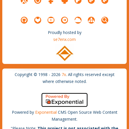
Proudly hosted by
se7enx.com
Copyright © 1998 - 2026
7x
. All rights reserved except
where otherwise noted.
Powered by
Exponential
CMS Open Source Web Content
Management.
"
Please Note
:
This project is not associated with the