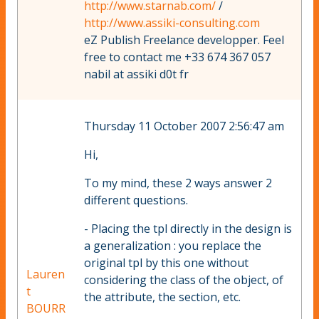
http://www.starnab.com/
/
http://www.assiki-consulting.com
eZ Publish Freelance developper. Feel
free to contact me +33 674 367 057
nabil at assiki d0t fr
Thursday 11 October 2007 2:56:47 am
Hi,
To my mind, these 2 ways answer 2
different questions.
- Placing the tpl directly in the design is
a generalization : you replace the
original tpl by this one without
Lauren
considering the class of the object, of
t
the attribute, the section, etc.
BOURR