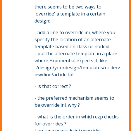
there seems to be two ways to
'override' a template in a certain
design:
- add a line to override.ini, where you
specify the location of an alternate
template based on class or nodeid
- put the alternate template in a place
where Exponential expects it, like
../design/yourdesign/templates/node/v
iew/line/article.tpl
- is that correct ?
- the preferred mechanism seems to
be override.ini. why ?
- what is the order in which ezp checks
for overrides ?
I assume override.ini overrides