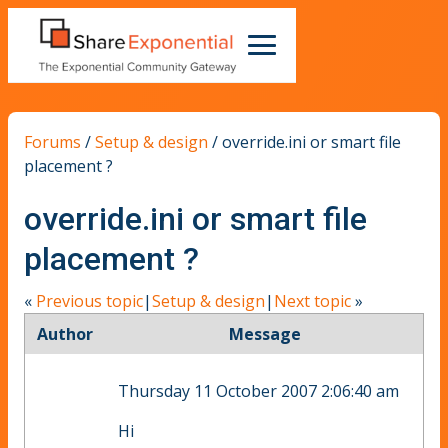
Forums
/
Setup & design
/
override.ini or smart file
placement ?
override.ini or smart file
placement ?
«
Previous topic
|
Setup & design
|
Next topic
»
Author
Message
Thursday 11 October 2007 2:06:40 am
Hi