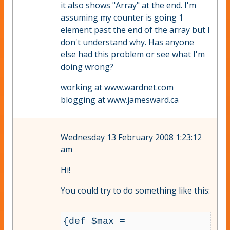
it also shows "Array" at the end. I'm
assuming my counter is going 1
element past the end of the array but I
don't understand why. Has anyone
else had this problem or see what I'm
doing wrong?
working at www.wardnet.com
blogging at www.jamesward.ca
Wednesday 13 February 2008 1:23:12
am
Hi!
You could try to do something like this:
{def $max = 