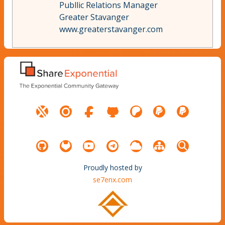
Publlic Relations Manager
Greater Stavanger
www.greaterstavanger.com
Proudly hosted by
se7enx.com