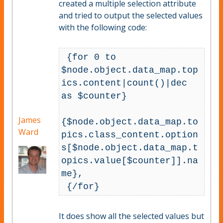
created a multiple selection attribute
and tried to output the selected values
with the following code:
 {for 0 to 
$node.object.data_map.top
ics.content|count()|dec 
as $counter}

James
{$node.object.data_map.to
Ward
pics.class_content.option
s[$node.object.data_map.t
opics.value[$counter]].na
me}, 

It does show all the selected values but