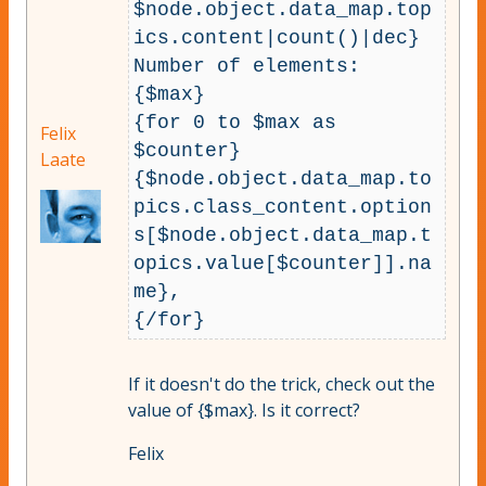
$node.object.data_map.top
ics.content|count()|dec}

Number of elements: 
{$max}

{for 0 to $max as 
Felix
$counter} 
Laate
{$node.object.data_map.to
pics.class_content.option
s[$node.object.data_map.t
opics.value[$counter]].na
me}, 

If it doesn't do the trick, check out the
value of {$max}. Is it correct?
Felix