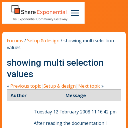
Forums
/
Setup & design
/
showing multi selection
values
showing multi selection
values
«
Previous topic
|
Setup & design
|
Next topic
»
Author
Message
Tuesday 12 February 2008 11:16:42 pm
After reading the documentation I