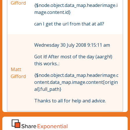
Gifford
{$node.object.data_map.headerimage.i
mage.content.id}
can I get the url from that at all?
Wednesday 30 July 2008 9:15:11 am
Got it! After most of the day (aargh!)
this works..:
Matt
{$node.object.data_map.headerimage.c
Gifford
ontent.data_map.image.content[origin
al].full_path}
Thanks to all for help and advice.