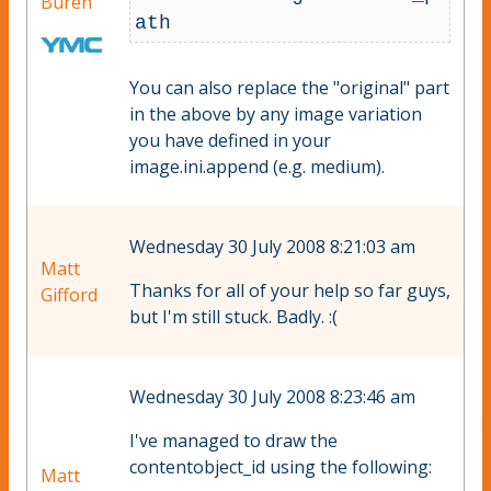
Büren
You can also replace the "original" part
in the above by any image variation
you have defined in your
image.ini.append (e.g. medium).
Wednesday 30 July 2008 8:21:03 am
Matt
Thanks for all of your help so far guys,
Gifford
but I'm still stuck. Badly. :(
Wednesday 30 July 2008 8:23:46 am
I've managed to draw the
contentobject_id using the following:
Matt