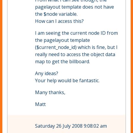
pagelayout template does not have
the $node variable.
How can I access this?
I am seeing the current node ID from
the pagelayout template
($current_node_id) which is fine, but I
really need to access the object data
map to get the billboard.
Any ideas?
Your help would be fantastic.
Many thanks,
Matt
Saturday 26 July 2008 9:08:02 am