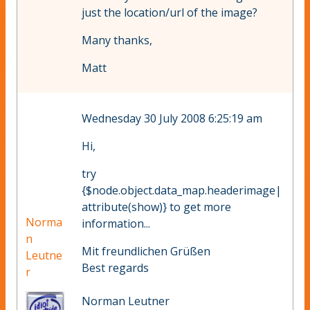
just the location/url of the image?
Many thanks,
Matt
Wednesday 30 July 2008 6:25:19 am
Hi,
try
{$node.object.data_map.headerimage|
attribute(show)} to get more
Norma
information...
n
Mit freundlichen Grüßen
Leutne
Best regards
r
Norman Leutner