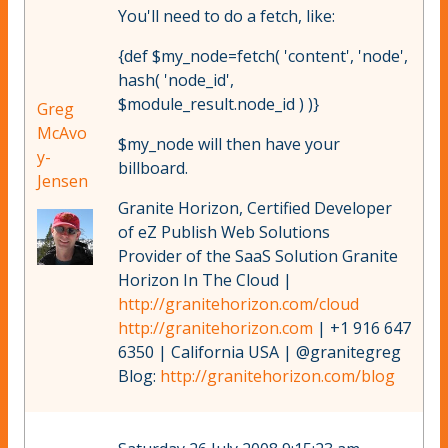
You'll need to do a fetch, like:
{def $my_node=fetch( 'content', 'node',
hash( 'node_id',
$module_result.node_id ) )}
Greg
McAvo
$my_node will then have your
y-
billboard.
Jensen
Granite Horizon, Certified Developer
of eZ Publish Web Solutions
Provider of the SaaS Solution Granite
Horizon In The Cloud |
http://granitehorizon.com/cloud
http://granitehorizon.com
| +1 916 647
6350 | California USA | @granitegreg
Blog:
http://granitehorizon.com/blog