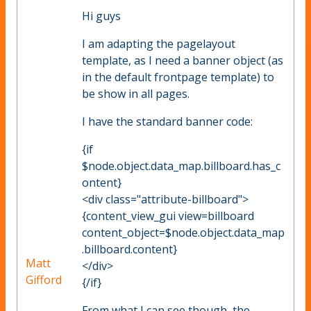
Hi guys
I am adapting the pagelayout
template, as I need a banner object (as
in the default frontpage template) to
be show in all pages.
I have the standard banner code:
{if
$node.object.data_map.billboard.has_c
ontent}
<div class="attribute-billboard">
{content_view_gui view=billboard
content_object=$node.object.data_map
.billboard.content}
Matt
</div>
Gifford
{/if}
From what I can see though, the