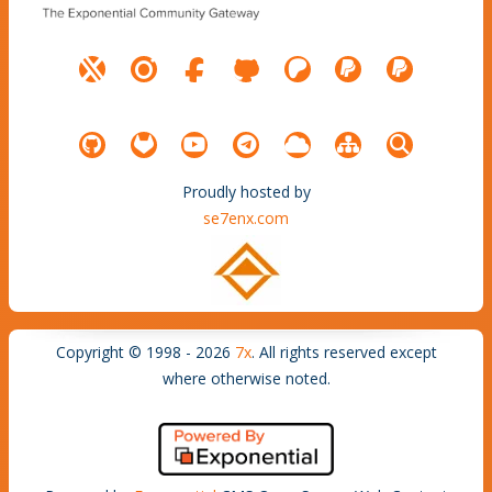
Proudly hosted by
se7enx.com
Copyright © 1998 - 2026
7x
. All rights reserved except
where otherwise noted.