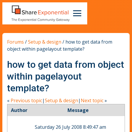
Forums
/
Setup & design
/
how to get data from
object within pagelayout template?
how to get data from object
within pagelayout
template?
«
Previous topic
|
Setup & design
|
Next topic
»
Author
Message
Saturday 26 July 2008 8:49:47 am