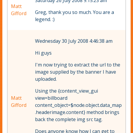
Saturday 26 July 2008 9:15:23 am
Matt
Greg, thank you so much. You are a
Gifford
legend. :)
Wednesday 30 July 2008 4:46:38 am
Hi guys
I'm now trying to extract the url to the
image supplied by the banner I have
uploaded.
Using the {content_view_gui
Matt
view=billboard
Gifford
content_object=$node.object.data_map
.headerimage.content} method brings
back the complete img src tag.
Does anyone know how I can get to