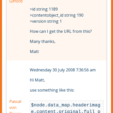
Gifford
>id string 1189
>contentobject_id string 190
>version string 1
How can I get the URL from this?
Many thanks,
Matt
Wednesday 30 July 2008 7:36:56 am
Hi Matt,
use something like this:
Pascal
$node.data_map.headerimag
von
e.content.original.full_p