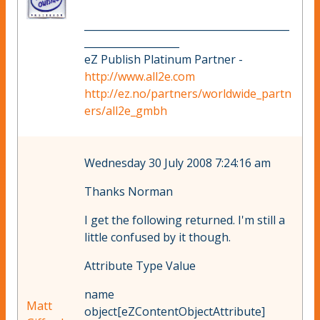
_________________________________________
___________________
eZ Publish Platinum Partner -
http://www.all2e.com
http://ez.no/partners/worldwide_partn
ers/all2e_gmbh
Wednesday 30 July 2008 7:24:16 am
Thanks Norman
I get the following returned. I'm still a
little confused by it though.
Attribute Type Value
name
Matt
object[eZContentObjectAttribute]