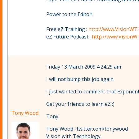
Power to the Editor!
Free eZ Training :
http://www.VisionWT.
eZ Future Podcast :
http://www.VisionW
Friday 13 March 2009 4:24:29 am
I will not bump this job again.
I just wanted to comment that Exponentia
Get your friends to learn eZ :)
Tony Wood
Tony
Tony Wood : twitter.com/tonywood
Vision with Technology