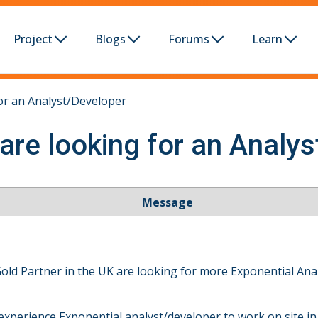
Project
Blogs
Forums
Learn
or an Analyst/Developer
are looking for an Analy
Message
Gold Partner in the UK are looking for more Exponential An
experience Exponential analyst/developer to work on site in