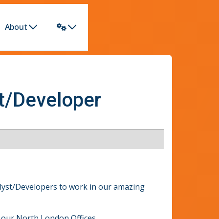
About
st/Developer
alyst/Developers to work in our amazing
 our North London Offices.