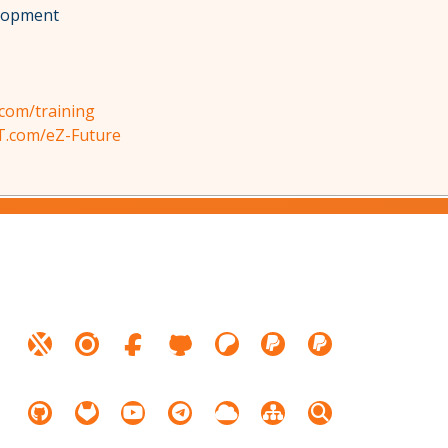
elopment
com/training
T.com/eZ-Future