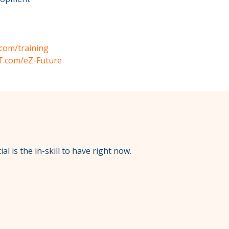
com/training
T.com/eZ-Future
l is the in-skill to have right now.