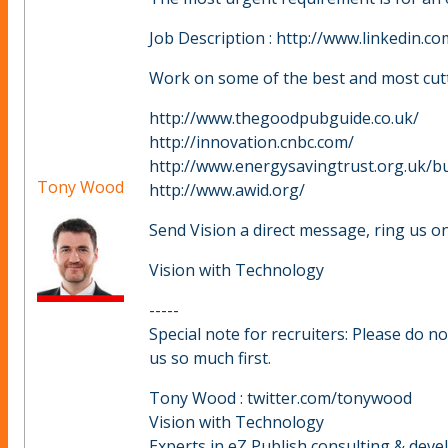
Job Description : http://www.linkedin.
Work on some of the best and most cutt
http://www.thegoodpubguide.co.uk/
http://innovation.cnbc.com/
http://www.energysavingtrust.org.uk/b
Tony Wood
http://www.awid.org/
Send Vision a direct message, ring us on
Vision with Technology
-----
Special note for recruiters: Please do n
us so much first.
Tony Wood : twitter.com/tonywood
Vision with Technology
Experts in eZ Publish consulting & dev