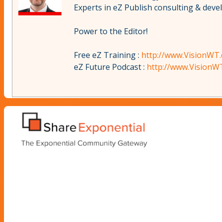
Experts in eZ Publish consulting & dev
Power to the Editor!
Free eZ Training :
http://www.VisionWT.
eZ Future Podcast :
http://www.VisionW