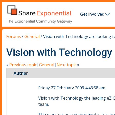
Get involved
Forums
/
General
/
Vision with Technology are looking f
Vision with Technology 
«
Previous topic
|
General
|
Next topic
»
Author
Friday 27 February 2009 4:43:58 am
Vision with Technology the leading eZ 
team.
The most urgent requirement is for an 