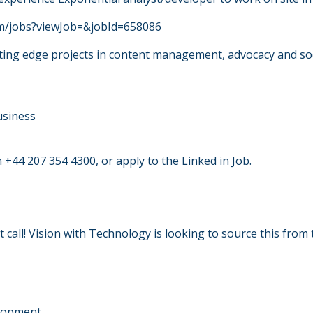
com/jobs?viewJob=&jobId=658086
ing edge projects in content management, advocacy and so
usiness
 +44 207 354 4300, or apply to the Linked in Job.
ot call! Vision with Technology is looking to source this fr
elopment