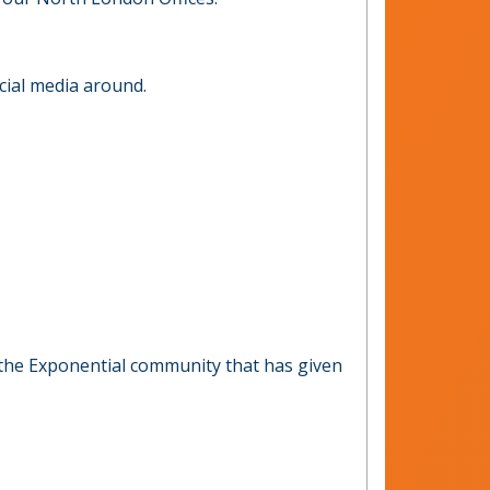
cial media around.
om the Exponential community that has given