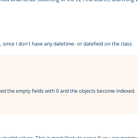
 since I don`t have any datetime- or datefield on the class.
aced the empty fields with 0 and the objects become indexed.