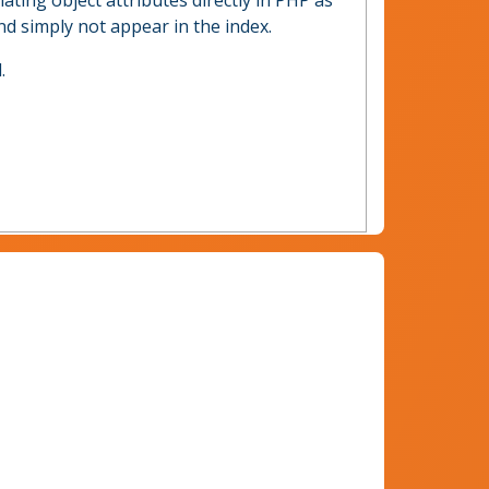
ulating object attributes directly in PHP as
and simply not appear in the index.
.