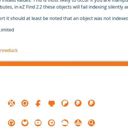
e invalid values. This is most likely to occur if you are manip
utes, in eZ Find 2.2 these objects will fail indexing silently 
rt it should at least be noted that an object was not indexed
Limited
drewduck