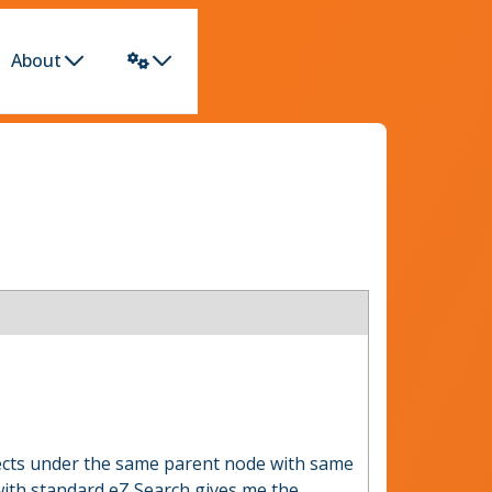
About
jects under the same parent node with same
 with standard eZ Search gives me the