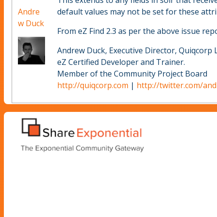
This extends to any fields in solr that receiv
Andre
default values may not be set for these attrib
w Duck
From eZ Find 2.3 as per the above issue repo
Andrew Duck, Executive Director, Quiqcorp 
eZ Certified Developer and Trainer.
Member of the Community Project Board
http://quiqcorp.com
|
http://twitter.com/an