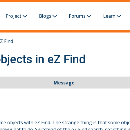
Project
Blogs
Forums
Learn
Z Find
bjects in eZ Find
Message
e objects with eZ Find. The strange thing is that some ob
know what to do. Switching of the eZ Find search, searching