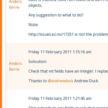
Anders
objects.
Berre
Any suggestion to what to do?
Note:
http://issues.ez.no/17251 is not the problem,
Friday 11 February 2011 1:15:16 am
Soloution:
Anders
Berre
Check that int fields have an integer. I repl
Thanks to
@andrewduck
Andrew Duck
Friday 11 February 2011 1:21:45 am