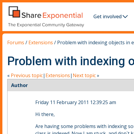
Get involved
Forums
/
Extensions
/
Problem with indexing objects in e
Problem with indexing o
«
Previous topic
|
Extensions
|
Next topic
»
Author
Friday 11 February 2011 12:39:25 am
Hi there,
Are having some problems with indexing som
class is indexed. Now I am stuck, and don`t 