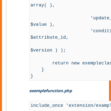
array( ),

                                   
                      'update_fields' => array( 'data_int' => 
$value ),

                      'conditions' => array( 'id' => 
$attribute_id,

                                      
$version ) );

        return new exempleclass( $row );

    }

}
exemplefunction.php
include_once 'extension/exampl