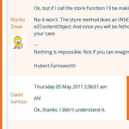
Ok, but if I call the store function I'll be 
Marko
No it won't. The store method does an INSER
Žmak
eZContentObject. And since you will be fethc
your case.
--
Nothing is impossible. Not if you can imagine
Hubert Farnsworth
Thursday 05 May 2011 2:36:01 am
David
Ah!
Santiso
Ok, thanks. I didn't understand it.