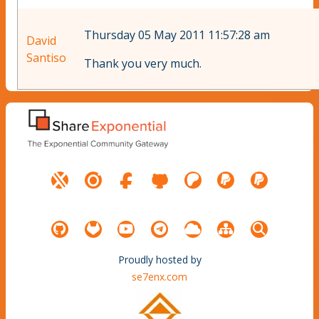
Thursday 05 May 2011 11:57:28 am
David
Santiso
Thank you very much.
Proudly hosted by
se7enx.com