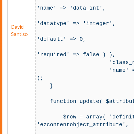
                                         'c
'name' => 'data_int', 

'datatype' => 'integer', 

David
Santiso
'default' => 0, 

'required' => false ) ),  

                      'class_name' => 'exempleclass', 

                      'name' => 'ezcontentobject_attribute' 
); 

    }

    function update( $attribute_id, $version, $value ) {

        $row = array( 'definition' => array( 'name' => 
'ezcontentobject_attribute',

                                     