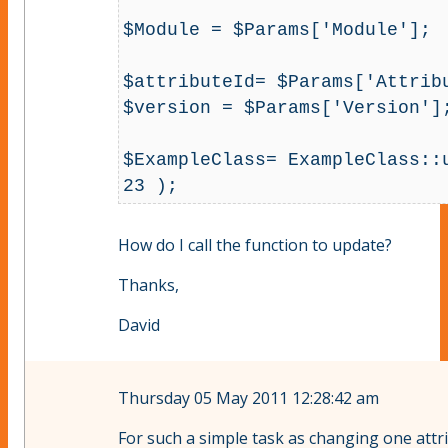
$Module = $Params['Module'];

$attributeId= $Params['Attribu
$version = $Params['Version'];
$ExampleClass= ExampleClass::u
23 );
How do I call the function to update?
Thanks,
David
Thursday 05 May 2011 12:28:42 am
For such a simple task as changing one attri