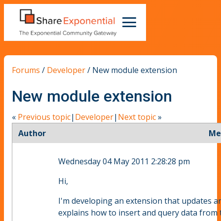
Forums
/
Developer
/
New module extension
New module extension
«
Previous topic
|
Developer
|
Next topic
»
Author
Me
Wednesday 04 May 2011 2:28:28 pm
Hi,
I'm developing an extension that updates an 
explains how to insert and query data from 