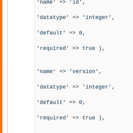
'name' => 'id', 

'datatype' => 'integer', 

'default' => 0, 

'required' => true ),

                                         'u
'name' => 'version', 

'datatype' => 'integer', 

'default' => 0, 

'required' => true ),
