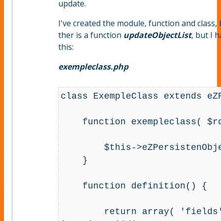
update.
I've created the module, function and class, 
ther is a function
updateObjectList
, but I 
this:
exempleclass.php
class ExempleClass extends eZP
    function exempleclass( $row ) {

        $this->eZPersistenObject( $row );        

    }

    function definition() {

        return array( 'fields' => array( 'id' => array( 