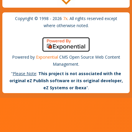
Copyright © 1998 - 2026
7x
. All rights reserved except
where otherwise noted.
Powered by
Exponential
CMS Open Source Web Content
Management.
"
Please Note
:
This project is not associated with the
original eZ Publish software or its original developer,
eZ Systems or Ibexa
".