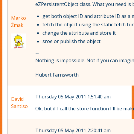
eZPersistentObject class. What you need is ba
get both object ID and attribute ID as 
Marko
fetch the object using the static fetch fu
Žmak
change the attribute and store it
sroe or publish the object
--
Nothing is impossible. Not if you can imagine
Hubert Farnsworth
Thursday 05 May 2011 1:51:40 am
David
Santiso
Ok, but if I call the store function I'll be 
Thursday 05 May 2011 2:20:41 am