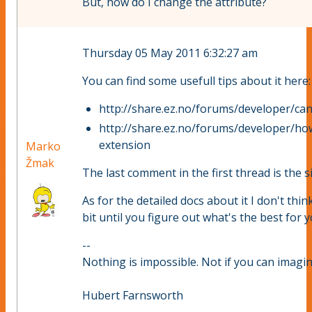
But, how do I change the attribute?
Thursday 05 May 2011 6:32:27 am
You can find some usefull tips about it here:
http://share.ez.no/forums/developer/can
http://share.ez.no/forums/developer/how
extension
Marko
Žmak
The last comment in the first thread is the si
As for the detailed docs about it I don't think
bit until you figure out what's the best for y
--
Nothing is impossible. Not if you can imagine
Hubert Farnsworth