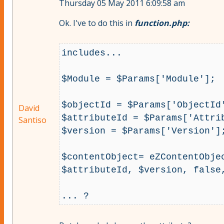
Thursday 05 May 2011 6:09:58 am
Ok. I've to do this in
function.php:
includes...

$Module = $Params['Module'];

$objectId = $Params['ObjectId'
David
$attributeId = $Params['Attrib
Santiso
$version = $Params['Version'];
$contentObject= eZContentObje
$attributeId, $version, false,
... ?