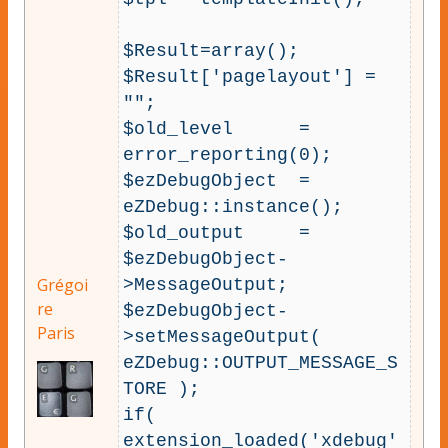
$Result=array();

$Result['pagelayout'] = 
"";

$old_level      = 
error_reporting(0);

$ezDebugObject  = 
eZDebug::instance();

$old_output     = 
$ezDebugObject-
Grégoi
>MessageOutput;

re
$ezDebugObject-
Paris
>setMessageOutput( 
eZDebug::OUTPUT_MESSAGE_S
TORE );

if( 
extension_loaded('xdebug'