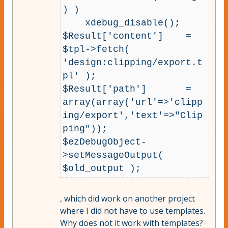
) )

    xdebug_disable();

$Result['content']    = 
$tpl->fetch( 
'design:clipping/export.t
pl' );

$Result['path']       = 
array(array('url'=>'clipp
ing/export','text'=>"Clip
ping"));

$ezDebugObject-
>setMessageOutput( 
, which did work on another project
where I did not have to use templates.
Why does not it work with templates?