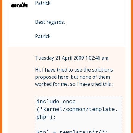
Patrick
Best regards,
Patrick
Tuesday 21 April 2009 1:02:46 am
Hi, I have tried to use the solutions
proposed here, but none of them
worked for me, so I have tried this :
include_once 
('kernel/common/template.
php');

$tpl = templateInit();
