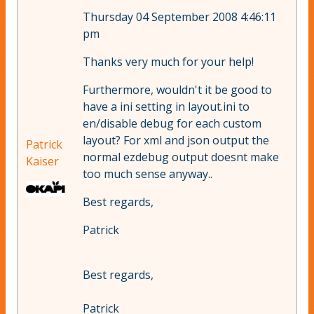
Thursday 04 September 2008 4:46:11
pm
Thanks very much for your help!
Furthermore, wouldn't it be good to
have a ini setting in layout.ini to
en/disable debug for each custom
layout? For xml and json output the
Patrick
normal ezdebug output doesnt make
Kaiser
too much sense anyway..
Best regards,
Patrick
Best regards,
Patrick