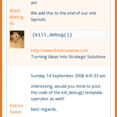
am
Mark
We add this to the end of our xml
Marsig
layouts:
lio
http://www.thinkcreative.com
Turning Ideas Into Strategic Solutions
Sunday 14 September 2008 4:41:33 am
interesting, would you mind to post
the code of the kill_debug() template
operator as well?
Patrick
best regards,
Kaiser