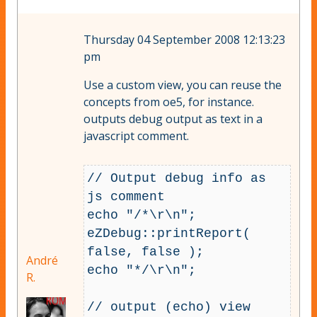
Thursday 04 September 2008 12:13:23
pm
Use a custom view, you can reuse the
concepts from oe5, for instance.
outputs debug output as text in a
javascript comment.
// Output debug info as 
js comment

echo "/*\r\n";

eZDebug::printReport( 
false, false );

André
echo "*/\r\n";

R.
// output (echo) view 