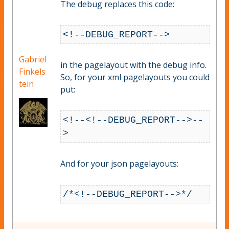
The debug replaces this code:
Gabriel
in the pagelayout with the debug info.
Finkels
So, for your xml pagelayouts you could
tein
put:
<!--<!--DEBUG_REPORT-->--
And for your json pagelayouts: