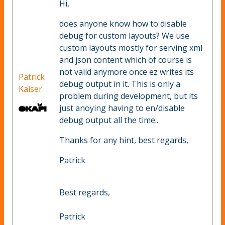
Hi,
does anyone know how to disable
debug for custom layouts? We use
custom layouts mostly for serving xml
and json content which of course is
not valid anymore once ez writes its
Patrick
debug output in it. This is only a
Kaiser
problem during development, but its
just anoying having to en/disable
debug output all the time..
Thanks for any hint, best regards,
Patrick
Best regards,
Patrick