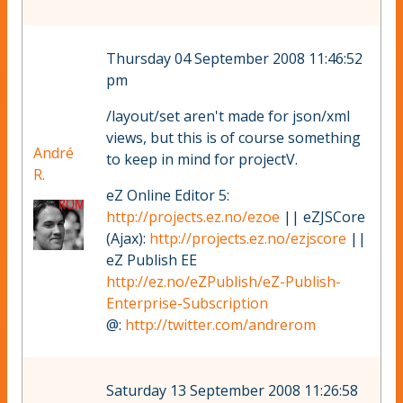
Thursday 04 September 2008 11:46:52
pm
/layout/set aren't made for json/xml
views, but this is of course something
André
to keep in mind for projectV.
R.
eZ Online Editor 5:
http://projects.ez.no/ezoe
|| eZJSCore
(Ajax):
http://projects.ez.no/ezjscore
||
eZ Publish EE
http://ez.no/eZPublish/eZ-Publish-
Enterprise-Subscription
@:
http://twitter.com/andrerom
Saturday 13 September 2008 11:26:58