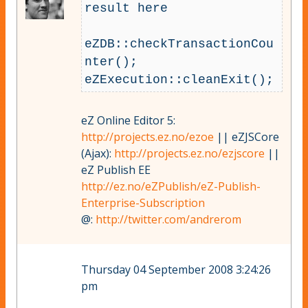
result here

eZDB::checkTransactionCou
nter();

eZ Online Editor 5:
http://projects.ez.no/ezoe
|| eZJSCore
(Ajax):
http://projects.ez.no/ezjscore
||
eZ Publish EE
http://ez.no/eZPublish/eZ-Publish-
Enterprise-Subscription
@:
http://twitter.com/andrerom
Thursday 04 September 2008 3:24:26
pm