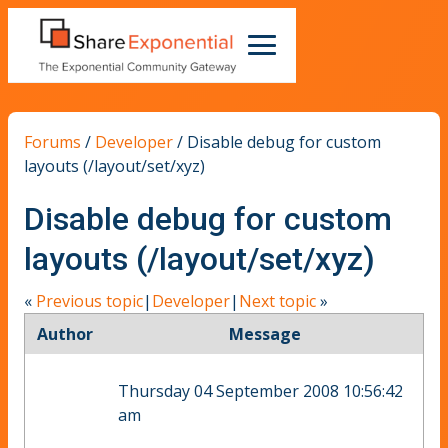
Forums
/
Developer
/
Disable debug for custom
layouts (/layout/set/xyz)
Disable debug for custom
layouts (/layout/set/xyz)
«
Previous topic
|
Developer
|
Next topic
»
Author
Message
Thursday 04 September 2008 10:56:42
am