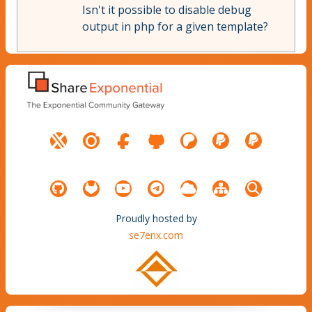
Isn't it possible to disable debug
output in php for a given template?
Proudly hosted by
se7enx.com