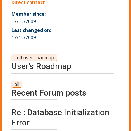
Direct contact
Member since:
17/12/2009
Last changed on:
17/12/2009
Full user roadmap
User's Roadmap
all
Recent Forum posts
Re : Database Initialization
Error