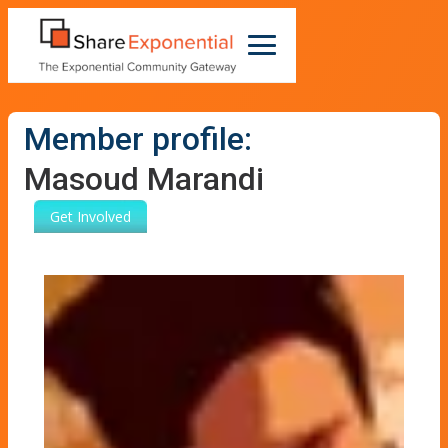
Member profile:
Masoud Marandi
Get Involved