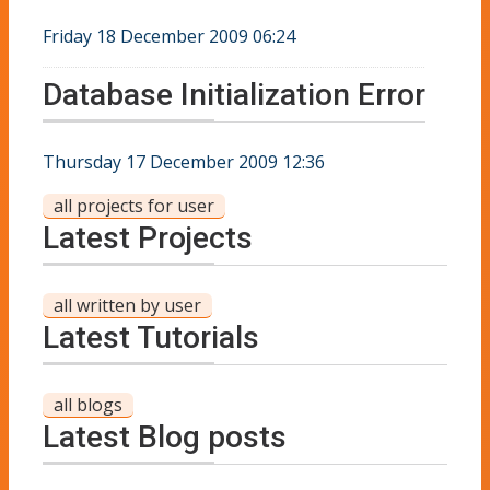
Friday 18 December 2009 06:24
Database Initialization Error
Thursday 17 December 2009 12:36
all projects for user
Latest Projects
all written by user
Latest Tutorials
all blogs
Latest Blog posts