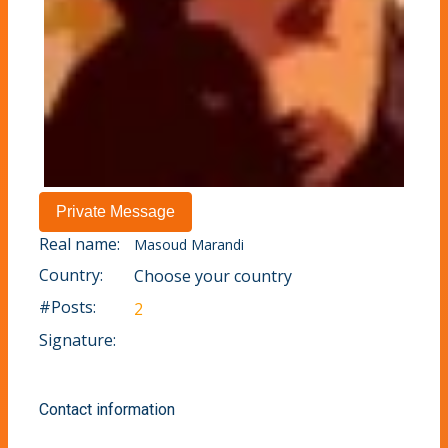
Real name:
Masoud Marandi
Country:
Choose your country
#Posts:
2
Signature:
Contact information