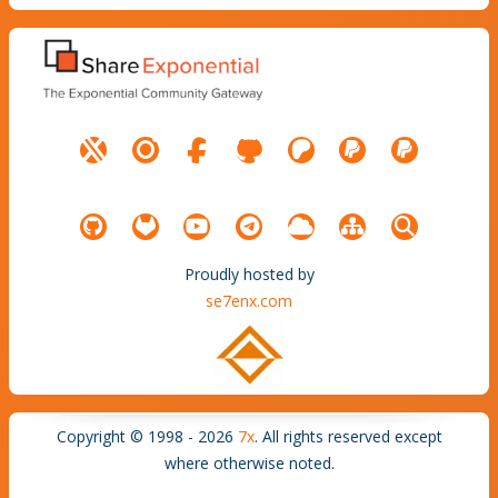
Proudly hosted by
se7enx.com
Copyright © 1998 - 2026
7x
. All rights reserved except
where otherwise noted.