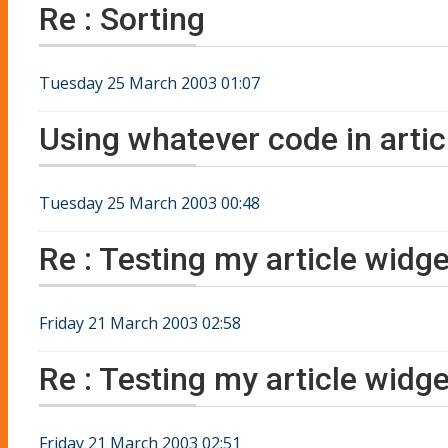
Re : Sorting
Tuesday 25 March 2003 01:07
Using whatever code in artic
Tuesday 25 March 2003 00:48
Re : Testing my article widg
Friday 21 March 2003 02:58
Re : Testing my article widg
Friday 21 March 2003 02:51