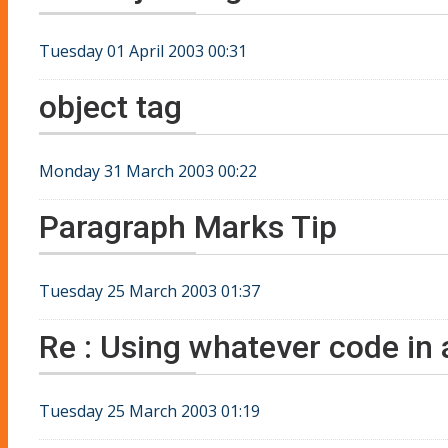
Tuesday 01 April 2003 00:31
object tag
Monday 31 March 2003 00:22
Paragraph Marks Tip
Tuesday 25 March 2003 01:37
Re : Using whatever code in a
Tuesday 25 March 2003 01:19