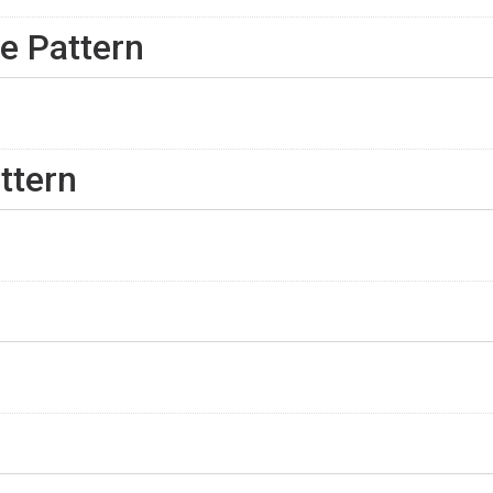
e Pattern
ttern