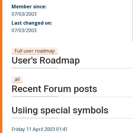
Member since:
07/03/2003
Last changed on:
07/03/2003
Full user roadmap
User's Roadmap
all
Recent Forum posts
Usiing special symbols
Friday 11 April 2003 01:41