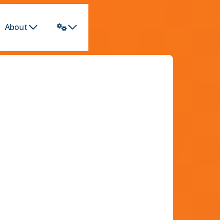
About