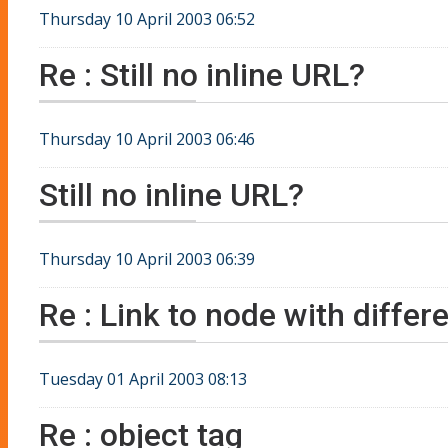
Thursday 10 April 2003 06:52
Re : Still no inline URL?
Thursday 10 April 2003 06:46
Still no inline URL?
Thursday 10 April 2003 06:39
Re : Link to node with differe
Tuesday 01 April 2003 08:13
Re : object tag