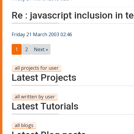
Re : javascript inclusion in 
Friday 21 March 2003 02:46
1
2
Next »
all projects for user
Latest Projects
all written by user
Latest Tutorials
all blogs