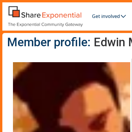
Get involved
Member profile:
Edwin 