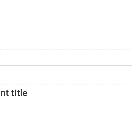
nt title