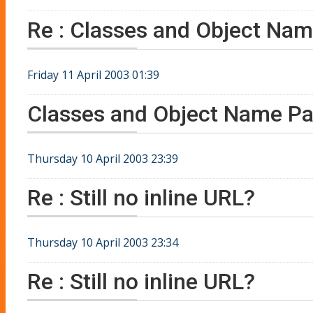
Re : Classes and Object Nam
Friday 11 April 2003 01:39
Classes and Object Name Pa
Thursday 10 April 2003 23:39
Re : Still no inline URL?
Thursday 10 April 2003 23:34
Re : Still no inline URL?