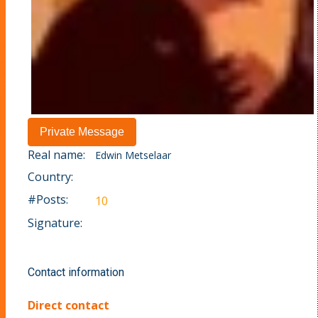
Real name:
Edwin Metselaar
Country:
#Posts:
10
Signature:
Contact information
Direct contact