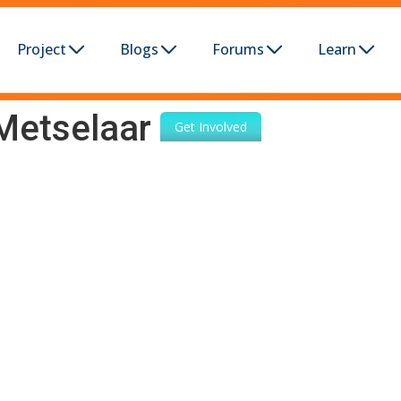
Project
Blogs
Forums
Learn
Metselaar
Get Involved