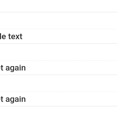
le text
et again
et again