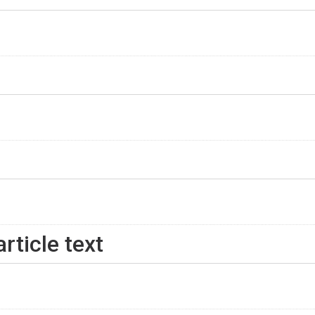
rticle text