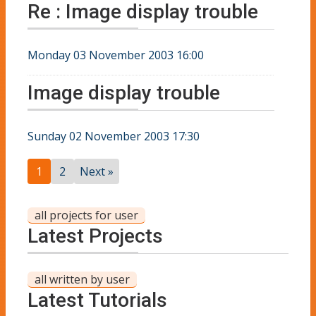
Re : Image display trouble
Monday 03 November 2003 16:00
Image display trouble
Sunday 02 November 2003 17:30
1
2
Next »
all projects for user
Latest Projects
all written by user
Latest Tutorials