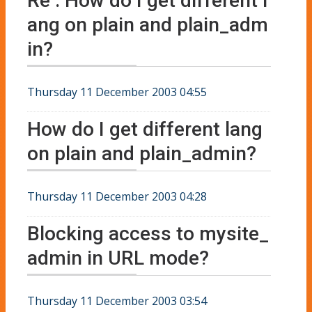
Re : How do I get different l
ang on plain and plain_adm
in?
Thursday 11 December 2003 04:55
How do I get different lang
on plain and plain_admin?
Thursday 11 December 2003 04:28
Blocking access to mysite_
admin in URL mode?
Thursday 11 December 2003 03:54