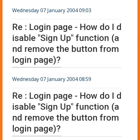
Wednesday 07 January 2004 09:03
Re : Login page - How do I d
isable "Sign Up" function (a
nd remove the button from
login page)?
Wednesday 07 January 2004 08:59
Re : Login page - How do I d
isable "Sign Up" function (a
nd remove the button from
login page)?