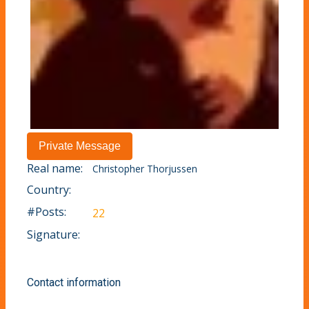
Real name:
Christopher Thorjussen
Country:
#Posts:
22
Signature:
Contact information