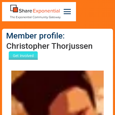
Member profile:
Christopher Thorjussen
Get Involved