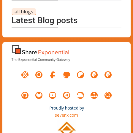
all blogs
Latest Blog posts
Proudly hosted by
se7enx.com