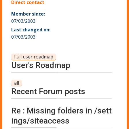
Direct contact
Member since:
07/03/2003
Last changed on:
07/03/2003
Full user roadmap
User's Roadmap
all
Recent Forum posts
Re : Missing folders in /sett
ings/siteaccess