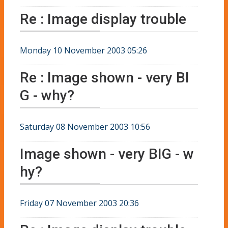
Re : Image display trouble
Monday 10 November 2003 05:26
Re : Image shown - very BI
G - why?
Saturday 08 November 2003 10:56
Image shown - very BIG - w
hy?
Friday 07 November 2003 20:36