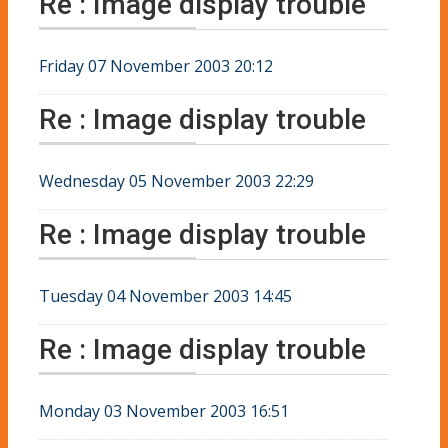
Re : Image display trouble
Friday 07 November 2003 20:12
Re : Image display trouble
Wednesday 05 November 2003 22:29
Re : Image display trouble
Tuesday 04 November 2003 14:45
Re : Image display trouble
Monday 03 November 2003 16:51