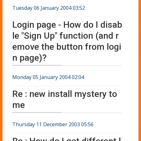
Tuesday 06 January 2004 03:52
Login page - How do I disab
le "Sign Up" function (and r
emove the button from logi
n page)?
Monday 05 January 2004 02:04
Re : new install mystery to
me
Thursday 11 December 2003 05:56