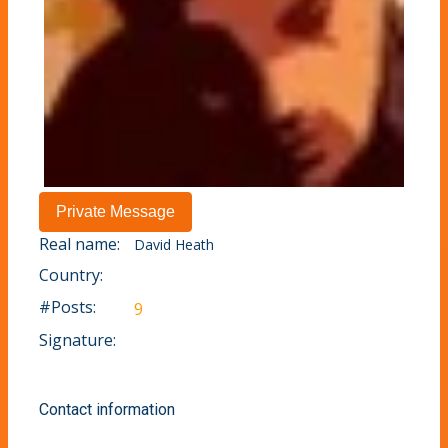
Real name:
David Heath
Country:
#Posts:
9
Signature:
Contact information