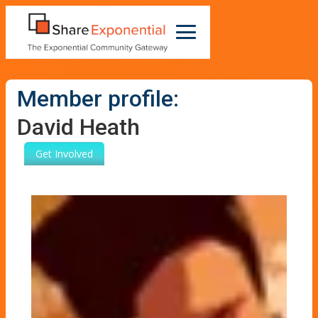
Member profile:
David Heath
Get Involved