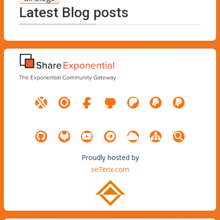
Latest Blog posts
Proudly hosted by
se7enx.com