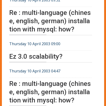
Re : multi-language (chines
e, english, german) installa
tion with mysql: how?
Thursday 10 April 2003 09:00
Ez 3.0 scalability?
Thursday 10 April 2003 04:47
Re : multi-language (chines
e, english, german) installa
tion with mysql: how?