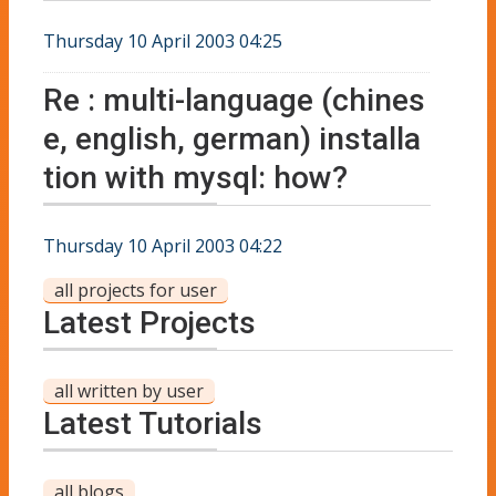
Thursday 10 April 2003 04:25
Re : multi-language (chines
e, english, german) installa
tion with mysql: how?
Thursday 10 April 2003 04:22
all projects for user
Latest Projects
all written by user
Latest Tutorials
all blogs