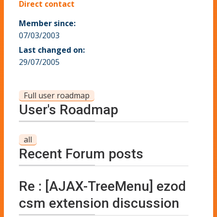
Direct contact
Member since:
07/03/2003
Last changed on:
29/07/2005
Full user roadmap
User's Roadmap
all
Recent Forum posts
Re : [AJAX-TreeMenu] ezod
csm extension discussion