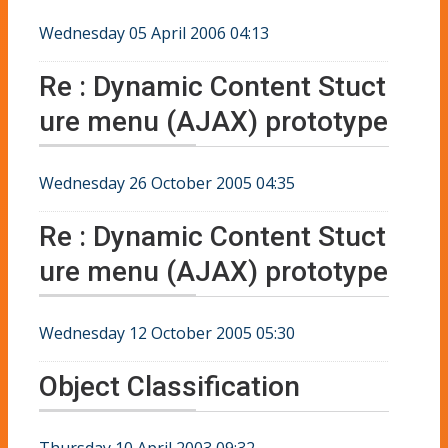
Wednesday 05 April 2006 04:13
Re : Dynamic Content Stuct
ure menu (AJAX) prototype
Wednesday 26 October 2005 04:35
Re : Dynamic Content Stuct
ure menu (AJAX) prototype
Wednesday 12 October 2005 05:30
Object Classification
Thursday 10 April 2003 09:32