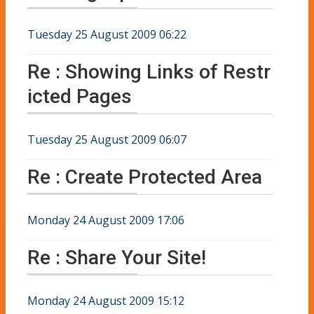
Tuesday 25 August 2009 06:22
Re : Showing Links of Restr
icted Pages
Tuesday 25 August 2009 06:07
Re : Create Protected Area
Monday 24 August 2009 17:06
Re : Share Your Site!
Monday 24 August 2009 15:12