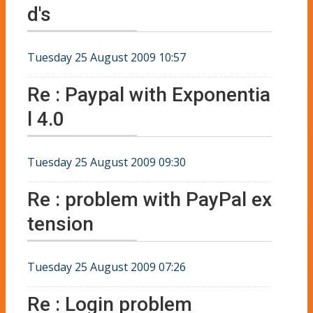
d's
Tuesday 25 August 2009 10:57
Re : Paypal with Exponentia
l 4.0
Tuesday 25 August 2009 09:30
Re : problem with PayPal ex
tension
Tuesday 25 August 2009 07:26
Re : Login problem