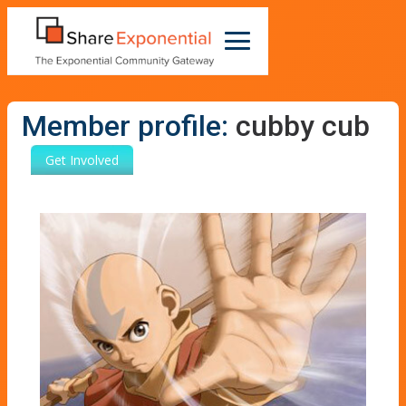
Member profile:
cubby cub
Get Involved