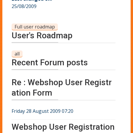
25/08/2009
Full user roadmap
User's Roadmap
all
Recent Forum posts
Re : Webshop User Registr
ation Form
Friday 28 August 2009 07:20
Webshop User Registration