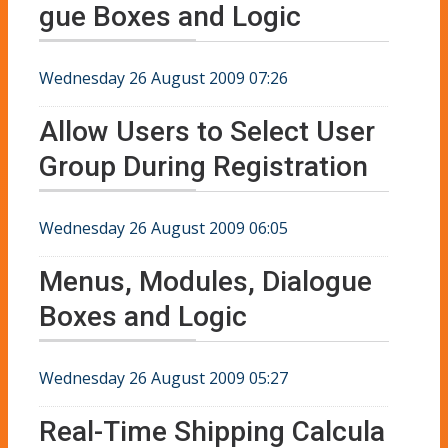
gue Boxes and Logic
Wednesday 26 August 2009 07:26
Allow Users to Select User
Group During Registration
Wednesday 26 August 2009 06:05
Menus, Modules, Dialogue
Boxes and Logic
Wednesday 26 August 2009 05:27
Real-Time Shipping Calcula