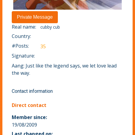
Real name:
cubby cub
Country:
#Posts:
35
Signature:
Aang: Just like the legend says, we let love lead
the way.
Contact information
Direct contact
Member since:
19/08/2009
Last changed on: