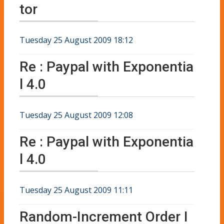
tor
Tuesday 25 August 2009 18:12
Re : Paypal with Exponentia
l 4.0
Tuesday 25 August 2009 12:08
Re : Paypal with Exponentia
l 4.0
Tuesday 25 August 2009 11:11
Random-Increment Order I