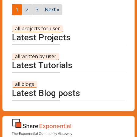
1
2
3
Next »
all projects for user
Latest Projects
all written by user
Latest Tutorials
all blogs
Latest Blog posts