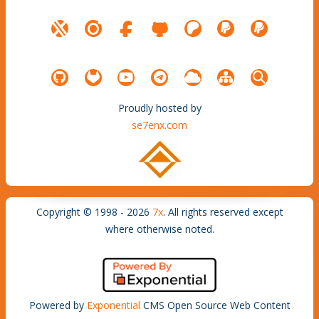
Proudly hosted by
se7enx.com
Copyright © 1998 - 2026
7x
. All rights reserved except
where otherwise noted.
Powered by
Exponential
CMS Open Source Web Content