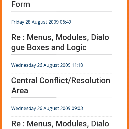
Form
Friday 28 August 2009 06:49
Re : Menus, Modules, Dialo
gue Boxes and Logic
Wednesday 26 August 2009 11:18
Central Conflict/Resolution
Area
Wednesday 26 August 2009 09:03
Re : Menus, Modules, Dialo