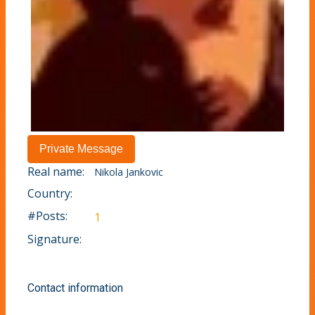
Real name:
Nikola Jankovic
Country:
#Posts:
1
Signature:
Contact information