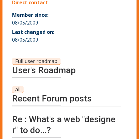
Direct contact
Member since:
08/05/2009
Last changed on:
08/05/2009
Full user roadmap
User's Roadmap
all
Recent Forum posts
Re : What's a web "designe
r" to do...?