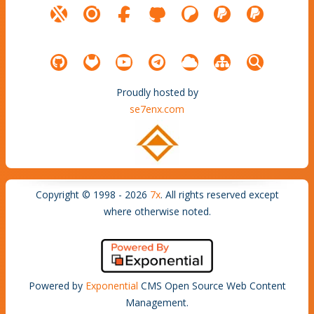
Proudly hosted by
se7enx.com
Copyright © 1998 - 2026
7x
. All rights reserved except
where otherwise noted.
Powered by
Exponential
CMS Open Source Web Content
Management.