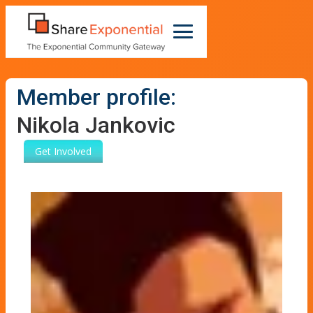
Member profile:
Nikola Jankovic
Get Involved