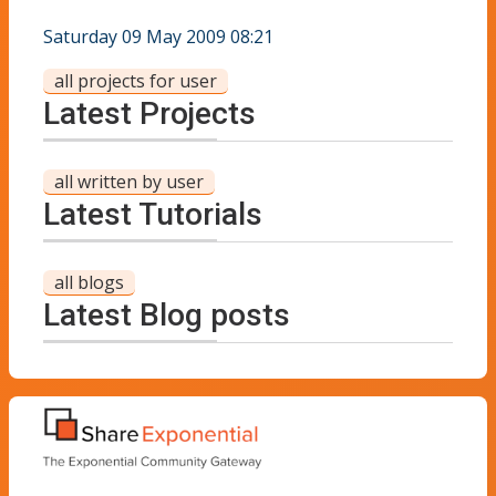
Saturday 09 May 2009 08:21
all projects for user
Latest Projects
all written by user
Latest Tutorials
all blogs
Latest Blog posts