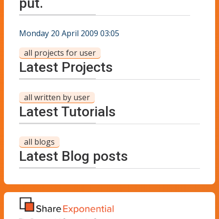
put.
Monday 20 April 2009 03:05
all projects for user
Latest Projects
all written by user
Latest Tutorials
all blogs
Latest Blog posts