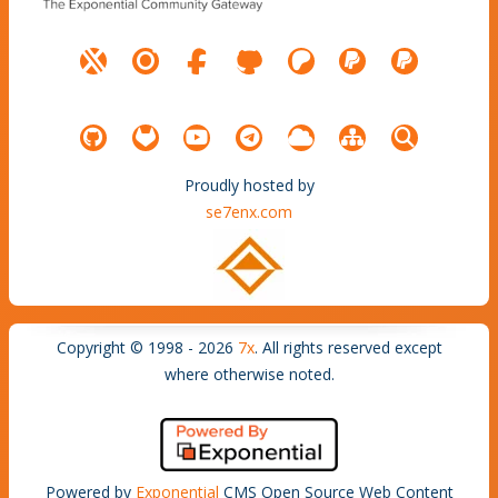
Proudly hosted by
se7enx.com
Copyright © 1998 - 2026
7x
. All rights reserved except
where otherwise noted.
Powered by
Exponential
CMS Open Source Web Content