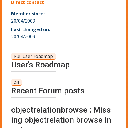
Direct contact
Member since:
20/04/2009
Last changed on:
20/04/2009
Full user roadmap
User's Roadmap
all
Recent Forum posts
objectrelationbrowse : Miss
ing objectrelation browse in