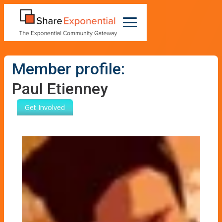
Member profile:
Paul Etienney
Get Involved