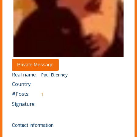
Real name:
Paul Etienney
Country:
#Posts:
1
Signature:
Contact information