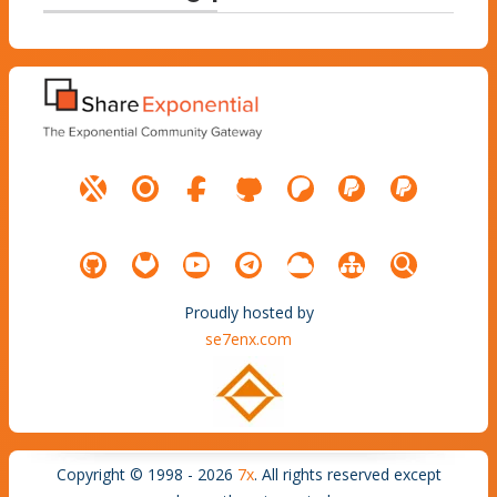
Proudly hosted by
se7enx.com
Copyright © 1998 - 2026
7x
. All rights reserved except