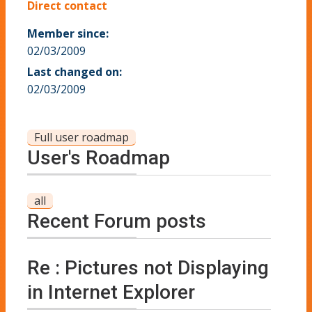
Direct contact
Member since:
02/03/2009
Last changed on:
02/03/2009
Full user roadmap
User's Roadmap
all
Recent Forum posts
Re : Pictures not Displaying
in Internet Explorer