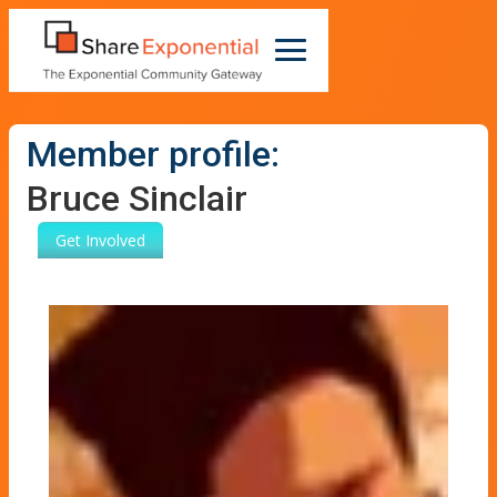
Member profile:
Bruce Sinclair
Get Involved