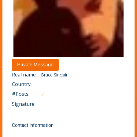
Real name:
Bruce Sinclair
Country:
#Posts:
2
Signature:
Contact information