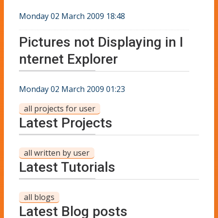
Monday 02 March 2009 18:48
Pictures not Displaying in I
nternet Explorer
Monday 02 March 2009 01:23
all projects for user
Latest Projects
all written by user
Latest Tutorials
all blogs
Latest Blog posts