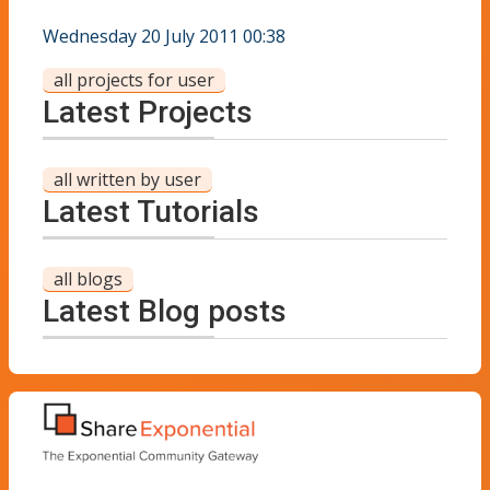
Wednesday 20 July 2011 00:38
all projects for user
Latest Projects
all written by user
Latest Tutorials
all blogs
Latest Blog posts