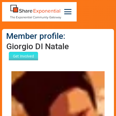
Member profile:
Giorgio DI Natale
Get Involved