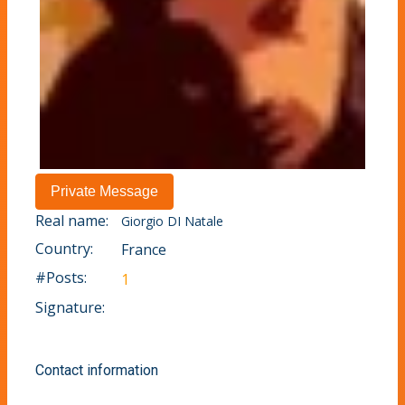
Real name:
Giorgio DI Natale
Country:
France
#Posts:
1
Signature:
Contact information