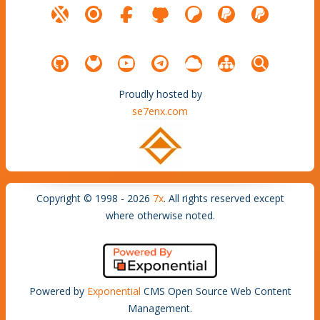
Proudly hosted by
se7enx.com
Copyright © 1998 - 2026
7x
. All rights reserved except
where otherwise noted.
Powered by
Exponential
CMS Open Source Web Content
Management.