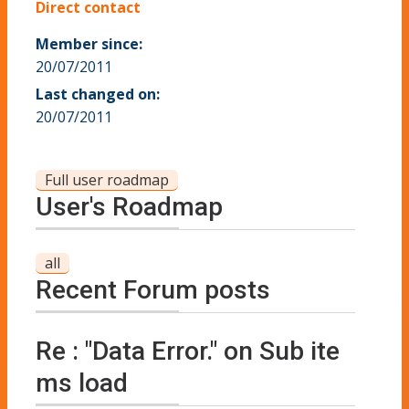
Direct contact
Member since:
20/07/2011
Last changed on:
20/07/2011
Full user roadmap
User's Roadmap
all
Recent Forum posts
Re : "Data Error." on Sub ite
ms load