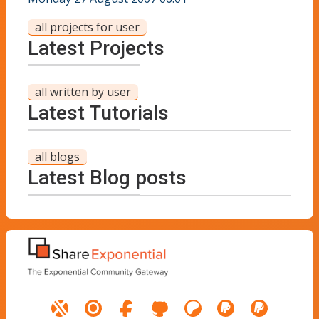
all projects for user
Latest Projects
all written by user
Latest Tutorials
all blogs
Latest Blog posts