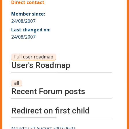
Direct contact
Member since:
24/08/2007
Last changed on:
24/08/2007
Full user roadmap
User's Roadmap
all
Recent Forum posts
Redirect on first child
Monday 27 August 2007 06:01