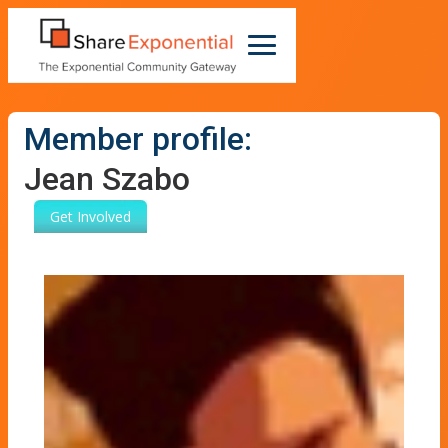
Member profile:
Jean Szabo
Get Involved