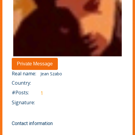
Real name:
Jean Szabo
Country:
#Posts:
1
Signature:
Contact information