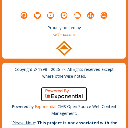
Proudly hosted by
se7enx.com
Copyright © 1998 - 2026
7x
. All rights reserved except
where otherwise noted.
Powered by
Exponential
CMS Open Source Web Content
Management.
"
Please Note
:
This project is not associated with the