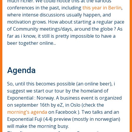
much richer. We could notice this at the various
conferences in the past, including
this year in Berlin
,
where intense discussions usually happen, and
motivation grows. How about starting a regular pace
of Community meetings/days, around the globe ? As
far as i know, it still is pretty impossible to have a
beer together online...
Agenda
So, until this becomes possible (an online beer), i
suggest we start our tour by the homeland of
Exponential : Norway. A business event is organized
on september 16th by eZ, in Oslo (check the
morning’s agenda
on Facebook ). Two talks and an
Exponential Fuji (4.4) preview (mostly in norwegian)
will make the morning busy.