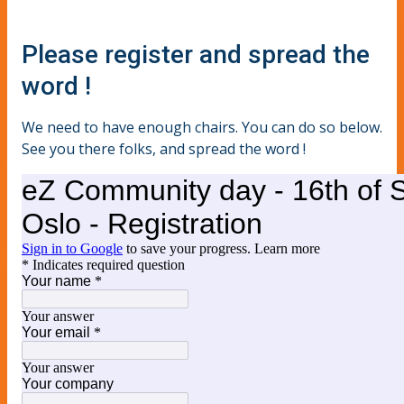
Please register and spread the
word !
We need to have enough chairs. You can do so below.
See you there folks, and spread the word !