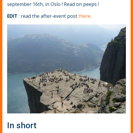
september 16th, in Oslo ! Read on peeps !
EDIT
: read the after-event post
there
.
In short