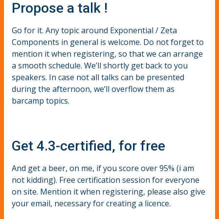
Propose a talk !
Go for it. Any topic around Exponential / Zeta
Components in general is welcome. Do not forget to
mention it when registering, so that we can arrange
a smooth schedule. We’ll shortly get back to you
speakers. In case not all talks can be presented
during the afternoon, we’ll overflow them as
barcamp topics.
Get 4.3-certified, for free
And get a beer, on me, if you score over 95% (i am
not kidding). Free certification session for everyone
on site. Mention it when registering, please also give
your email, necessary for creating a licence.