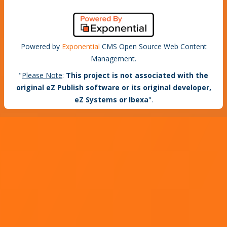
Powered by
Exponential
CMS Open Source Web Content
Management.
"
Please Note
:
This project is not associated with the
original eZ Publish software or its original developer,
eZ Systems or Ibexa
".