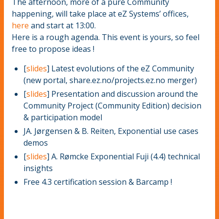
The afternoon, more of a pure Community
happening, will take place at eZ Systems’ offices,
here
and start at 13:00.
Here is a rough agenda. This event is yours, so feel
free to propose ideas !
[
slides
] Latest evolutions of the eZ Community
(new portal, share.ez.no/projects.ez.no merger)
[
slides
] Presentation and discussion around the
Community Project (Community Edition) decision
& participation model
JA. Jørgensen & B. Reiten, Exponential use cases
demos
[
slides
] A. Rømcke Exponential Fuji (4.4) technical
insights
Free 4.3 certification session & Barcamp !