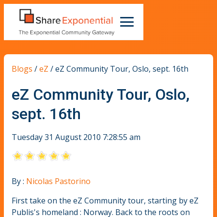
Blogs
/
eZ
/
eZ Community Tour, Oslo, sept. 16th
eZ Community Tour, Oslo,
sept. 16th
Tuesday 31 August 2010 7:28:55 am
By :
Nicolas Pastorino
First take on the eZ Community tour, starting by eZ
Publis's homeland : Norway. Back to the roots on