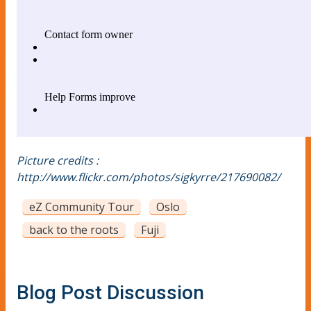
Picture credits :
http://www.flickr.com/photos/sigkyrre/217690082/
eZ Community Tour
Oslo
back to the roots
Fuji
Blog Post Discussion