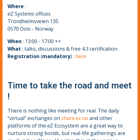
Where
:
eZ Systems offices
Trondheimsveien 135
0570 Oslo - Norway
When
: 13:00 - 17:00 ++
What
: talks, discussions & free 4.3 certification
Registration
(
mandatory
) :
here
Time to take the road and meet
!
There is nothing like meeting for real. The daily
“virtual” exchanges on
share.ez.no
and other
platforms of the eZ Ecosystem are a great way to
nurture strong bonds, but real-life gatherings are