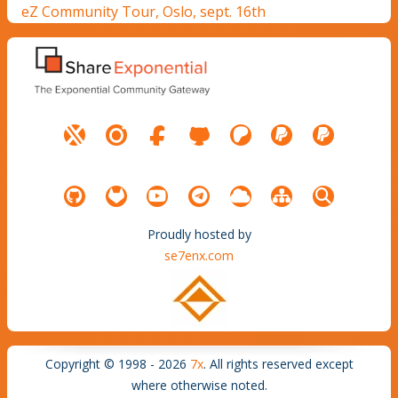
eZ Community Tour, Oslo, sept. 16th
Proudly hosted by
se7enx.com
Copyright © 1998 - 2026
7x
. All rights reserved except
where otherwise noted.