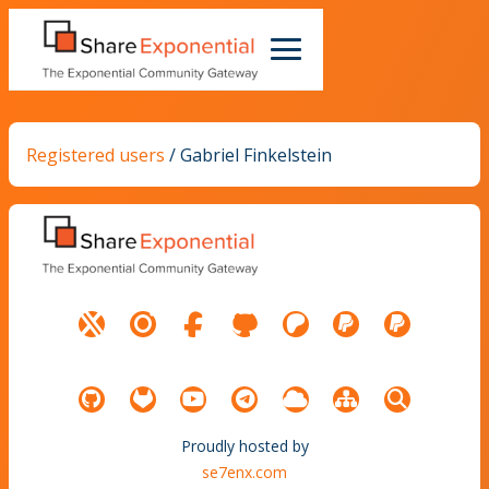
Registered users
/
Gabriel Finkelstein
Proudly hosted by
se7enx.com