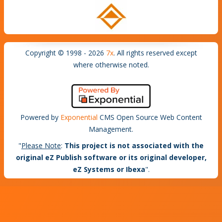
Copyright © 1998 - 2026
7x
. All rights reserved except
where otherwise noted.
Powered by
Exponential
CMS Open Source Web Content
Management.
"
Please Note
:
This project is not associated with the
original eZ Publish software or its original developer,
eZ Systems or Ibexa
".