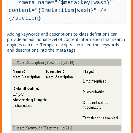
   <meta name="{$meta:key|wash}" 
content="{$meta:item|wash}" />

{/section}
Adding keywords and descriptions to class definitions can
provide an additional level of content information that search
engines can use. Template scripts can insert the keywords
and descriptions into the meta tags.