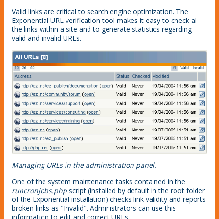
Valid links are critical to search engine optimization. The
Exponential URL verification tool makes it easy to check all
the links within a site and to generate statistics regarding
valid and invalid URLs.
Managing URLs in the administration panel.
One of the system maintenance tasks contained in the
runcronjobs.php
script (installed by default in the root folder
of the Exponential installation) checks link validity and reports
broken links as "Invalid". Administrators can use this
information to edit and correct URLs.