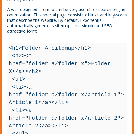
A well-designed sitemap can be very useful for search engine
optimization. This special page consists of links and keywords
that describe the website. By default, Exponential
automatically generates sitemaps in a simple and SEO-
attractive form:
<h1>Folder A sitemap</h1>

 <h2><a 
href="folder_a/folder_x">Folder 
X</a></h2>

 <ul>

 <li><a 
href="folder_a/folder_x/article_1">
Article 1</a></li>

 <li><a 
href="folder_a/folder_x/article_2">
Article 2</a></li>

 </ul>
