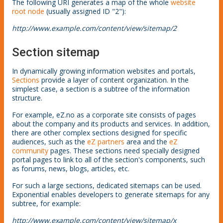
The following URI generates a map of the whole
website
root node
(usually assigned ID "2"):
http://www.example.com/content/view/sitemap/2
Section sitemap
In dynamically growing information websites and portals,
Sections
provide a layer of content organization. In the
simplest case, a section is a subtree of the information
structure.
For example, eZ.no as a corporate site consists of pages
about the company and its products and services. In addition,
there are other complex sections designed for specific
audiences, such as the
eZ partners
area and the
eZ
community
pages. These sections need specially designed
portal pages to link to all of the section's components, such
as forums, news, blogs, articles, etc.
For such a large sections, dedicated sitemaps can be used.
Exponential enables developers to generate sitemaps for any
subtree, for example:
http://www.example.com/content/view/sitemap/x