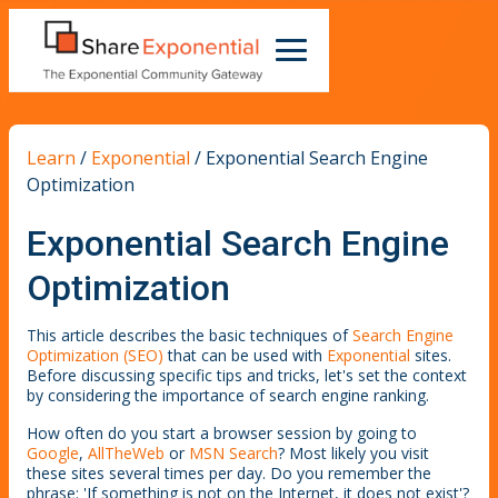
Learn
/
Exponential
/
Exponential Search Engine
Optimization
Exponential Search Engine
Optimization
This article describes the basic techniques of
Search Engine
Optimization (SEO)
that can be used with
Exponential
sites.
Before discussing specific tips and tricks, let's set the context
by considering the importance of search engine ranking.
How often do you start a browser session by going to
Google
,
AllTheWeb
or
MSN Search
? Most likely you visit
these sites several times per day. Do you remember the
phrase: 'If something is not on the Internet, it does not exist'?