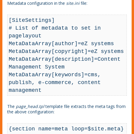
Metadata configuration in the
site.ini
file:
[SiteSettings]

# List of metadata to set in 
pagelayout

MetaDataArray[author]=eZ systems

MetaDataArray[copyright]=eZ systems

MetaDataArray[description]=Content 
Management System

MetaDataArray[keywords]=cms, 
publish, e-commerce, content 
management
The
page_head.tpl
template file extracts the meta tags from
the above configuration:
{section name=meta loop=$site.meta}
