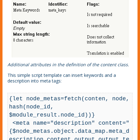
Additional attributes in the definition of the content class.
This simple script template can insert keywords and a
description into meta tags:
{let node_metas=fetch(conten, node, 
hash(node_id, 
$module_result.node_id))}

 <meta name="description" content="
{$node_metas.object.data_map.meta_d
escription.content.output.output_te