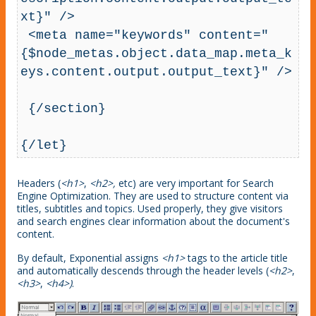
xt}" />

 <meta name="keywords" content="
{$node_metas.object.data_map.meta_k
eys.content.output.output_text}" />

 {/section}

{/let}
Headers (
<h1>
,
<h2>,
etc) are very important for Search
Engine Optimization. They are used to structure content via
titles, subtitles and topics. Used properly, they give visitors
and search engines clear information about the document's
content.
By default, Exponential assigns
<h1>
tags to the article title
and automatically descends through the header levels (
<h2>
,
<h3>
,
<h4>)
.