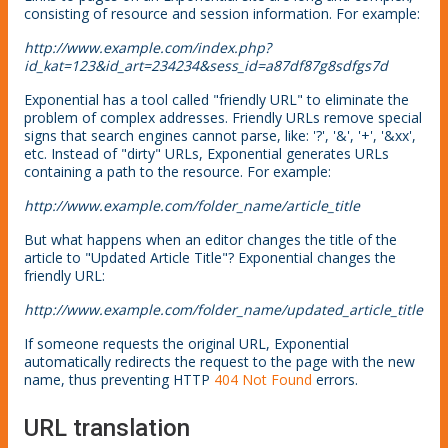
consisting of resource and session information. For example:
http://www.example.com/index.php?
id_kat=123&id_art=234234&sess_id=a87df87g8sdfgs7d
Exponential has a tool called "friendly URL" to eliminate the
problem of complex addresses. Friendly URLs remove special
signs that search engines cannot parse, like: '?', '&', '+', '&xx',
etc. Instead of "dirty" URLs, Exponential generates URLs
containing a path to the resource. For example:
http://www.example.com/folder_name/article_title
But what happens when an editor changes the title of the
article to "Updated Article Title"? Exponential changes the
friendly URL:
http://www.example.com/folder_name/updated_article_title
If someone requests the original URL, Exponential
automatically redirects the request to the page with the new
name, thus preventing HTTP
404 Not Found
errors.
URL translation