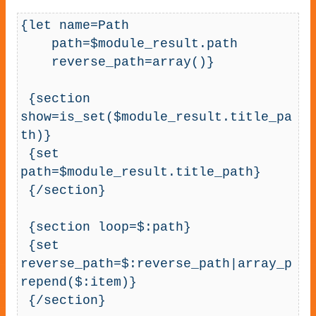
{let name=Path

    path=$module_result.path

    reverse_path=array()}

 {section 
show=is_set($module_result.title_pa
th)}

 {set 
path=$module_result.title_path}

 {/section}

 {section loop=$:path}

 {set 
reverse_path=$:reverse_path|array_p
repend($:item)}

 {/section}
