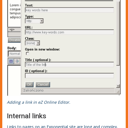
Adding a link in eZ Online Editor.
Internal links
Links to pages on an Exponential site are long and complex,