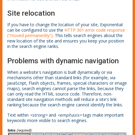
Site relocation
If you have to change the location of your site, Exponential
can be configured to use the
HTTP 301 error code response
("moved permanently")
. This tells search engines about the
new location of the site and ensures you keep your position
in the search engine ranks.
Problems with dynamic navigation
When a website's navigation is built dynamically or via
mechanisms other than standard links (for example, via
JavaScript, Flash objects, frames, special characters or image
maps), search engines cannot parse the links, because they
can only read the HTML source code. Therefore, non-
standard site navigation methods will reduce a site's link
ranking because the search engine cannot identify the links.
Text within
<strong>
and
<emphasis>
tags make important
keywords more visible to search engines.