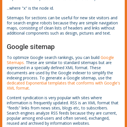
...where "x" is the node id.
Sitemaps for sections can be useful for new site visitors and
for search engine robots because they are simple navigation
maps, consisting of clean lists of headers and links without
additional components such as design, pictures and text.
Google sitemap
To optimize Google search rankings, you can build
Google
Sitemaps.
These are similar to standard sitemaps but are
expressed in a specially defined XML format. These
documents are used by the Google indexer to simplify the
indexing process. To generate a Google sitemap, use the
dedicated Exponential templates that conforms with Google's
XML format
.
Content syndication is very popular with sites where
information is frequently updated. RSS is an XML format that
"feeds" links from news sites, blogs etc, to subscribers.
Search engines analyze RSS feeds because they are current,
popular among end-users and often served, exchanged,
reused and archived by information websites.