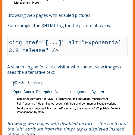
Browsing web pages with enabled pictures.
For example, the XHTML tag for the picture above is:
<img href="[...]" alt="Exponential 
3.8 release" />
A search engine (or a site visitor who cannot view images)
sees the alternative text:
Browsing web pages with disabled pictures - the content of
the "alt" attribute from the <img> tag is displayed instead
of the picture.