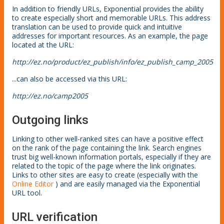
In addition to friendly URLs, Exponential provides the ability
to create especially short and memorable URLs. This address
translation can be used to provide quick and intuitive
addresses for important resources. As an example, the page
located at the URL:
http://ez.no/product/ez_publish/info/ez_publish_camp_2005
...can also be accessed via this URL:
http://ez.no/camp2005
Outgoing links
Linking to other well-ranked sites can have a positive effect
on the rank of the page containing the link. Search engines
trust big well-known information portals, especially if they are
related to the topic of the page where the link originates.
Links to other sites are easy to create (especially with the
Online Editor
) and are easily managed via the Exponential
URL tool.
URL verification