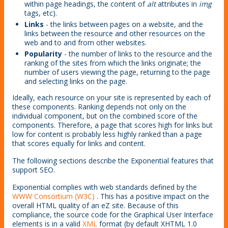
within page headings, the content of
alt
attributes in
img
tags, etc).
Links
- the links between pages on a website, and the
links between the resource and other resources on the
web and to and from other websites.
Popularity
- the number of links to the resource and the
ranking of the sites from which the links originate; the
number of users viewing the page, returning to the page
and selecting links on the page.
Ideally, each resource on your site is represented by each of
these components. Ranking depends not only on the
individual component, but on the combined score of the
components. Therefore, a page that scores high for links but
low for content is probably less highly ranked than a page
that scores equally for links and content.
The following sections describe the Exponential features that
support SEO.
Exponential complies with web standards defined by the
WWW Consortium (W3C)
. This has a positive impact on the
overall HTML quality of an eZ site. Because of this
compliance, the source code for the Graphical User Interface
elements is in a valid
XML
format (by default XHTML 1.0