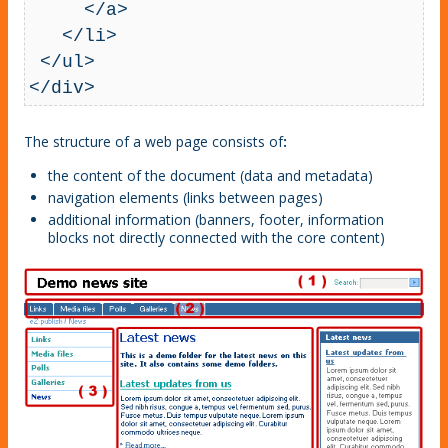
     </a>

   </li>

 </ul>

</div>
The structure of a web page consists of
:
the content of the document (data and metadata)
navigation elements (links between pages)
additional information (banners, footer, information
blocks not directly connected with the core content)