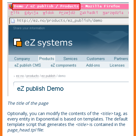
The title of the page
Optionally, you can modify the contents of the
<title>
tag, as
every entity in Exponential is based on templates. The default
template script that generates the
<title>
is contained in the
page_head.tpl
file: