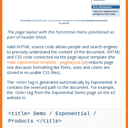
The page layout with the horizontal menu positioned as
part of header block.
Valid XHTML source code allows people and search engines
to precisely understand the content of the document. XHTML
and CSS code connected via the page layout template (the
main Exponential template - pagelayout.tpl
) reduces page
size (because formatting like fonts, sizes and colors are
stored in re-usable CSS files).
The
<title>
tag is generated automatically by Exponential. It
contains the reversed path to the document. For example,
the
<title>
tag from the Exponential Demo page on the eZ
website is:
<title> Demo / Exponential / 
Products </title>