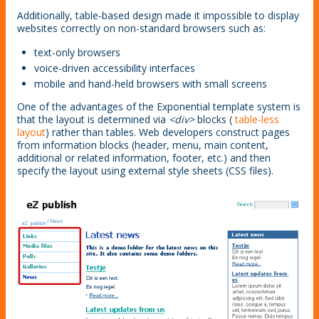
Additionally, table-based design made it impossible to display
websites correctly on non-standard browsers such as:
text-only browsers
voice-driven accessibility interfaces
mobile and hand-held browsers with small screens
One of the advantages of the Exponential template system is
that the layout is determined via
<div>
blocks (
table-less
layout
) rather than tables. Web developers construct pages
from information blocks (header, menu, main content,
additional or related information, footer, etc.) and then
specify the layout using external style sheets (CSS files).