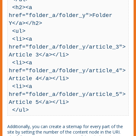
 <h2><a 
href="folder_a/folder_y">Folder 
Y</a></h2>

 <ul>

 <li><a 
href="folder_a/folder_y/article_3">
Article 3</a></li>

 <li><a 
href="folder_a/folder_y/article_4">
Article 4</a></li>

 <li><a 
href="folder_a/folder_y/article_5">
Article 5</a></li>

 </ul>
Additionally, you can create a sitemap for every part of the
site by setting the number of the content node in the URI.