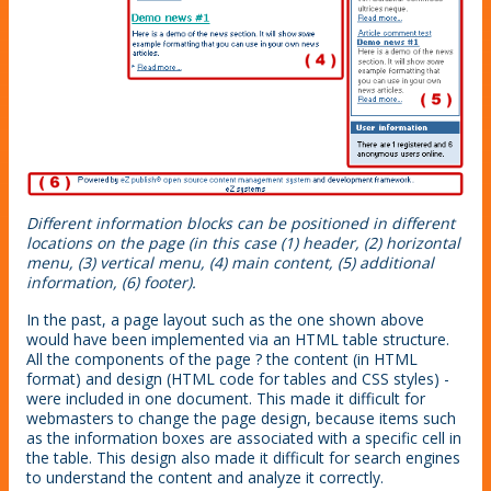
Different information blocks can be positioned in different
locations on the page (in this case (1) header, (2) horizontal
menu, (3) vertical menu, (4) main content, (5) additional
information, (6) footer).
In the past, a page layout such as the one shown above
would have been implemented via an HTML table structure.
All the components of the page ? the content (in HTML
format) and design (HTML code for tables and CSS styles) -
were included in one document. This made it difficult for
webmasters to change the page design, because items such
as the information boxes are associated with a specific cell in
the table. This design also made it difficult for search engines
to understand the content and analyze it correctly.