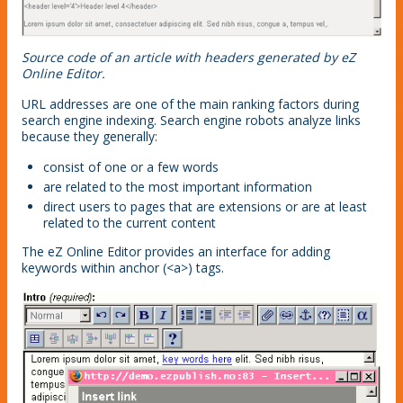
Source code of an article with headers generated by eZ
Online Editor.
URL addresses are one of the main ranking factors during
search engine indexing. Search engine robots analyze links
because they generally:
consist of one or a few words
are related to the most important information
direct users to pages that are extensions or are at least
related to the current content
The eZ Online Editor provides an interface for adding
keywords within anchor (<a>) tags.