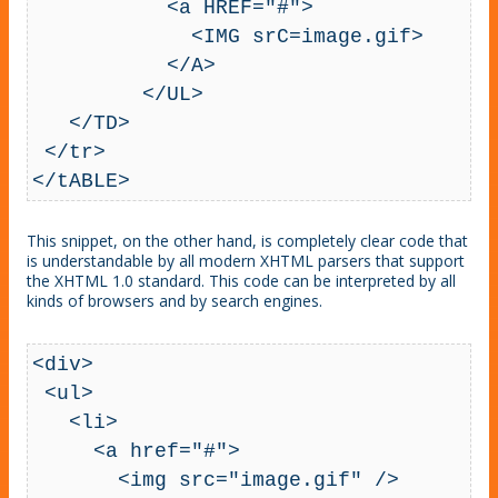
           <a HREF="#">

             <IMG srC=image.gif>

           </A>

         </UL>

   </TD>

 </tr>

</tABLE>
This snippet, on the other hand, is completely clear code that
is understandable by all modern XHTML parsers that support
the XHTML 1.0 standard. This code can be interpreted by all
kinds of browsers and by search engines.
<div>

 <ul>

   <li>

     <a href="#">

       <img src="image.gif" />
