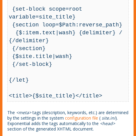
 {set-block scope=root 
variable=site_title}

 {section loop=$Path:reverse_path}

  {$:item.text|wash} {delimiter} / 
{/delimiter}

 {/section}

 {$site.title|wash}

 {/set-block}

{/let}

<title>{$site_title}</title>
The
<meta>
tags (description, keywords, etc.) are determined
by the settings in the system
configuration file
(
site.ini
).
Exponential adds the tags automatically to the
<head>
section of the generated XHTML document.