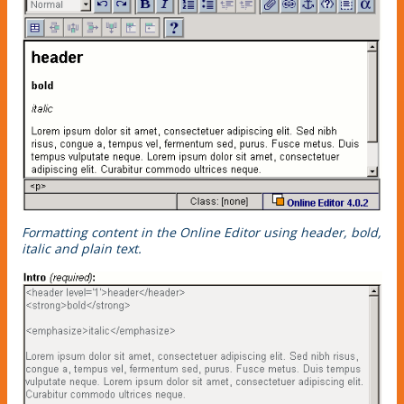
Formatting content in the Online Editor using header, bold,
italic and plain text.