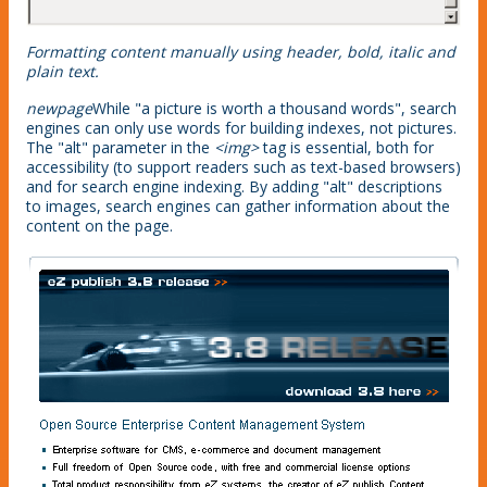
Formatting content manually using header, bold, italic and
plain text.
newpage
While "a picture is worth a thousand words", search
engines can only use words for building indexes, not pictures.
The "alt" parameter in the
<img>
tag is essential, both for
accessibility (to support readers such as text-based browsers)
and for search engine indexing. By adding "alt" descriptions
to images, search engines can gather information about the
content on the page.