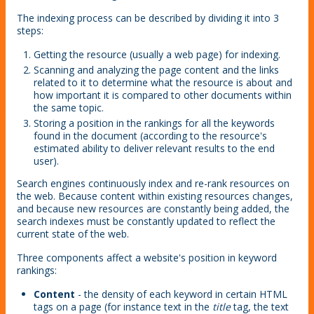
The indexing process can be described by dividing it into 3
steps:
Getting the resource (usually a web page) for indexing.
Scanning and analyzing the page content and the links
related to it to determine what the resource is about and
how important it is compared to other documents within
the same topic.
Storing a position in the rankings for all the keywords
found in the document (according to the resource's
estimated ability to deliver relevant results to the end
user).
Search engines continuously index and re-rank resources on
the web. Because content within existing resources changes,
and because new resources are constantly being added, the
search indexes must be constantly updated to reflect the
current state of the web.
Three components affect a website's position in keyword
rankings:
Content
- the density of each keyword in certain HTML
tags on a page (for instance text in the
title
tag, the text