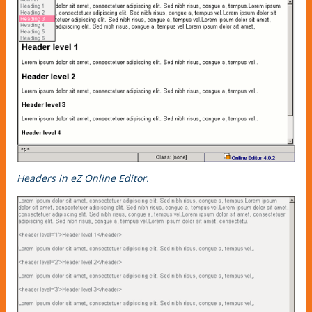
Headers in eZ Online Editor.