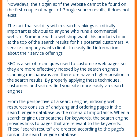
Nowadays, the slogan is: 'If the website cannot be found on
the first couple of pages of Google search results, it does not
exist.'
The fact that visibility within search rankings is critically
important is obvious to anyone who runs a commercial
website. Someone with a webshop wants his products to be
at the top of the search results for his potential customers. A
service company wants clients to easily find information
about their service offerings.
SEO is a set of techniques used to customize web pages so
they are more effectively indexed by the search engine's
scanning mechanisms and therefore have a higher position in
the search results. By properly applying these techniques,
customers and visitors find your site more easily via search
engines.
From the perspective of a search engine, indexing web
resources consists of analyzing and ordering pages in the
search engine database by the criteria of importance. When a
search engine user searches for keywords, the search engine
provides links to pages that are relevant to the keywords.
These "search results" are ordered according to the page's
rank in the search engine database.