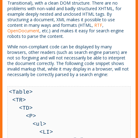
Transitional), with a clean DOM structure. There are no
problems with non-valid and badly structured XHTML, for
example deeply nested and unclosed HTML tags. By
structuring a document, XML makes it possible to use
content in many ways and formats (HTML,
RTF
,
OpenDocument
, etc.) and makes it easy for search engine
robots to parse the content.
While non-compliant code can be displayed by many
browsers, other readers (such as search engine parsers) are
not so forgiving and will not necessarily be able to interpret
the document correctly. The following code snippet shows
invalid markup that, while it may display in a browser, will not
necessarily be correctly parsed by a search engine:
<Table>

 <TR>

   <TD>

     <P>

       <ul>

         <LI>
