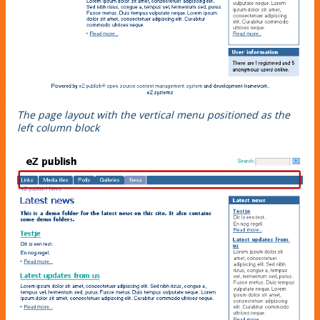
The page layout with the vertical menu positioned as the
left column block