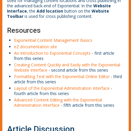
used for managing content locations and cross publishing in
the advanced back-end of Exponential. In the
Website
Interface
, the
Add location
button on the
Website
Toolbar
is used for cross publishing content.
Resources
Exponential Content Management Basics
eZ documentation site
An Introduction to Exponential Concepts
- first article
from this series
Creating Content Quickly and Easily with the Exponential
Website Interface
- second article from this series
Formatting Text with the Exponential Online Editor
- third
article from this series
Layout of the Exponential Administration Interface
-
fourth article from this series
Advanced Content Editing with the Exponential
Administration Interface
- fifth article from this series
Article Discussion