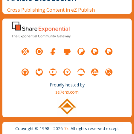
Cross Publishing Content in eZ Publish
Proudly hosted by
se7enx.com
Copyright © 1998 - 2026
7x
. All rights reserved except