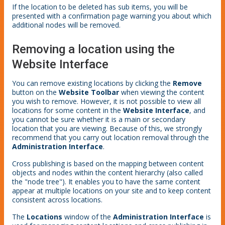
If the location to be deleted has sub items, you will be
presented with a confirmation page warning you about which
additional nodes will be removed.
Removing a location using the
Website Interface
You can remove existing locations by clicking the
Remove
button on the
Website Toolbar
when viewing the content
you wish to remove. However, it is not possible to view all
locations for some content in the
Website Interface
, and
you cannot be sure whether it is a main or secondary
location that you are viewing. Because of this, we strongly
recommend that you carry out location removal through the
Administration Interface
.
Cross publishing is based on the mapping between content
objects and nodes within the content hierarchy (also called
the "node tree"). It enables you to have the same content
appear at multiple locations on your site and to keep content
consistent across locations.
The
Locations
window of the
Administration Interface
is