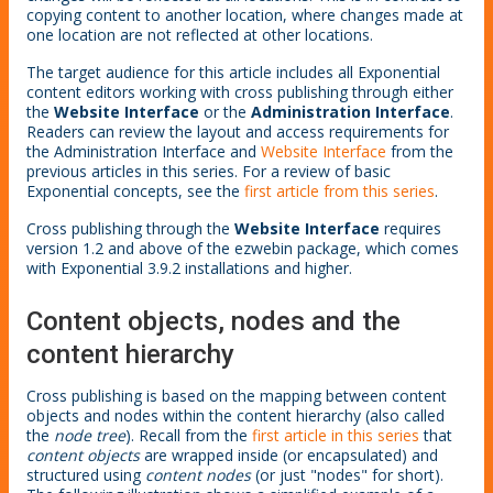
copying content to another location, where changes made at
one location are not reflected at other locations.
The target audience for this article includes all Exponential
content editors working with cross publishing through either
the
Website Interface
or the
Administration Interface
.
Readers can review the layout and access requirements for
the Administration Interface and
Website Interface
from the
previous articles in this series. For a review of basic
Exponential concepts, see the
first article from this series
.
Cross publishing through the
Website Interface
requires
version 1.2 and above of the ezwebin package, which comes
with Exponential 3.9.2 installations and higher.
Content objects, nodes and the
content hierarchy
Cross publishing is based on the mapping between content
objects and nodes within the content hierarchy (also called
the
node tree
). Recall from the
first article in this series
that
content objects
are wrapped inside (or encapsulated) and
structured using
content nodes
(or just "nodes" for short).