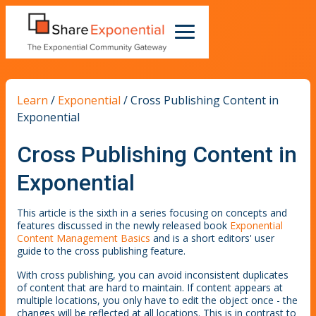
Learn
/
Exponential
/
Cross Publishing Content in
Exponential
Cross Publishing Content in
Exponential
This article is the sixth in a series focusing on concepts and
features discussed in the newly released book
Exponential
Content Management Basics
and is a short editors' user
guide to the cross publishing feature.
With cross publishing, you can avoid inconsistent duplicates
of content that are hard to maintain. If content appears at
multiple locations, you only have to edit the object once - the
changes will be reflected at all locations. This is in contrast to