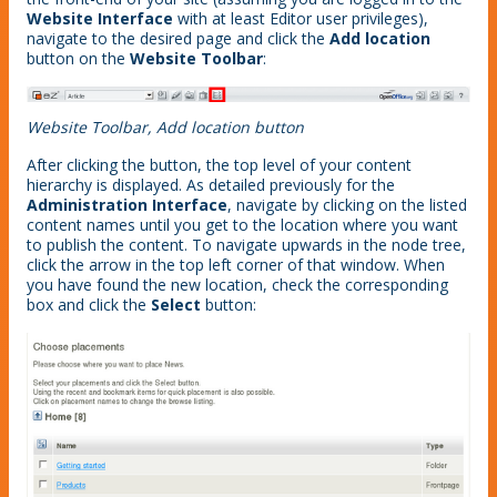
Website Interface
with at least Editor user privileges),
navigate to the desired page and click the
Add location
button on the
Website Toolbar
:
Website Toolbar, Add location button
After clicking the button, the top level of your content
hierarchy is displayed. As detailed previously for the
Administration Interface
, navigate by clicking on the listed
content names until you get to the location where you want
to publish the content. To navigate upwards in the node tree,
click the arrow in the top left corner of that window. When
you have found the new location, check the corresponding
box and click the
Select
button: