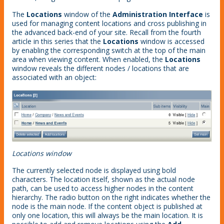
The
Locations
window of the
Administration Interface
is
used for managing content locations and cross publishing in
the advanced back-end of your site. Recall from the fourth
article in this series that the
Locations
window is accessed
by enabling the corresponding switch at the top of the main
area when viewing content. When enabled, the
Locations
window reveals the different nodes / locations that are
associated with an object:
Locations window
The currently selected node is displayed using bold
characters. The location itself, shown as the actual node
path, can be used to access higher nodes in the content
hierarchy. The radio button on the right indicates whether the
node is the main node. If the content object is published at
only one location, this will always be the main location. It is