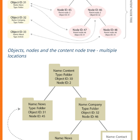
Objects, nodes and the content node tree - multiple
locations