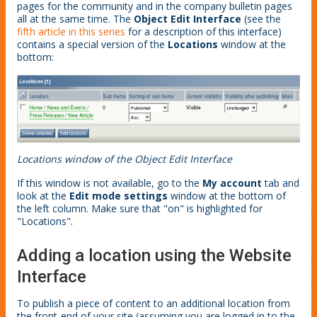
pages for the community and in the company bulletin pages
all at the same time. The
Object Edit Interface
(see the
fifth article in this series
for a description of this interface)
contains a special version of the
Locations
window at the
bottom:
Locations window of the Object Edit Interface
If this window is not available, go to the
My account
tab and
look at the
Edit mode settings
window at the bottom of
the left column. Make sure that "on" is highlighted for
"Locations".
Adding a location using the Website
Interface
To publish a piece of content to an additional location from
the front-end of your site (assuming you are logged in to the