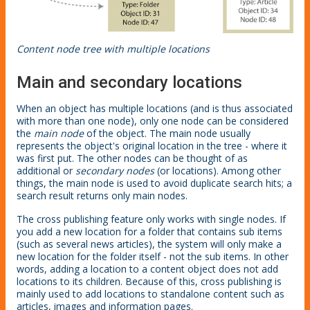
Content node tree with multiple locations
Main and secondary locations
When an object has multiple locations (and is thus associated
with more than one node), only one node can be considered
the
main node
of the object. The main node usually
represents the object's original location in the tree - where it
was first put. The other nodes can be thought of as
additional or
secondary nodes
(or locations). Among other
things, the main node is used to avoid duplicate search hits; a
search result returns only main nodes.
The cross publishing feature only works with single nodes. If
you add a new location for a folder that contains sub items
(such as several news articles), the system will only make a
new location for the folder itself - not the sub items. In other
words, adding a location to a content object does not add
locations to its children. Because of this, cross publishing is
mainly used to add locations to standalone content such as
articles, images and information pages.