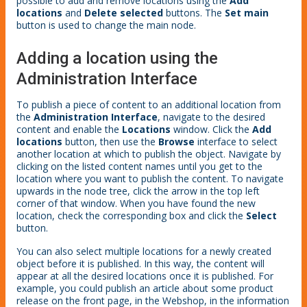
possible to add and remove locations using the
Add
locations
and
Delete selected
buttons. The
Set main
button is used to change the main node.
Adding a location using the
Administration Interface
To publish a piece of content to an additional location from
the
Administration Interface
, navigate to the desired
content and enable the
Locations
window. Click the
Add
locations
button, then use the
Browse
interface to select
another location at which to publish the object. Navigate by
clicking on the listed content names until you get to the
location where you want to publish the content. To navigate
upwards in the node tree, click the arrow in the top left
corner of that window. When you have found the new
location, check the corresponding box and click the
Select
button.
You can also select multiple locations for a newly created
object before it is published. In this way, the content will
appear at all the desired locations once it is published. For
example, you could publish an article about some product
release on the front page, in the Webshop, in the information