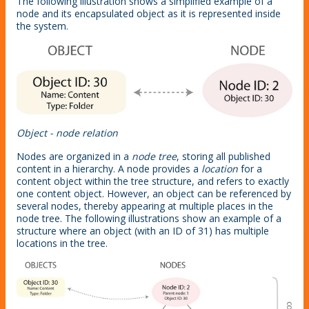
The following illustration shows a simplified example of a
node and its encapsulated object as it is represented inside
the system.
Object - node relation
Nodes are organized in a
node tree
, storing all published
content in a hierarchy. A node provides a
location
for a
content object within the tree structure, and refers to exactly
one content object. However, an object can be referenced by
several nodes, thereby appearing at multiple places in the
node tree. The following illustrations show an example of a
structure where an object (with an ID of 31) has multiple
locations in the tree.