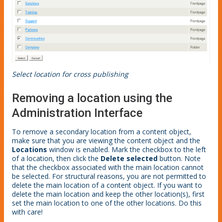
Select location for cross publishing
Removing a location using the
Administration Interface
To remove a secondary location from a content object,
make sure that you are viewing the content object and the
Locations
window is enabled. Mark the checkbox to the left
of a location, then click the
Delete selected
button. Note
that the checkbox associated with the main location cannot
be selected. For structural reasons, you are not permitted to
delete the main location of a content object. If you want to
delete the main location and keep the other location(s), first
set the main location to one of the other locations. Do this
with care!