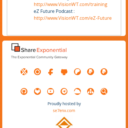
http://www.VisionWT.com/training
eZ Future Podcast :
http://www.VisionWT.com/eZ-Future
Proudly hosted by
se7enx.com