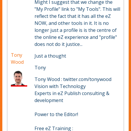
Might I suggest that we change the
"My Profile" link to "My Tools". This will
reflect the fact that it has all the eZ
NOW, and other tools in it. It is no
longer just a profile is is the centre of
the online eZ experience and "profile"
does not do it justice...
Tony
Just a thought
Wood
Tony
Tony Wood : twitter.com/tonywood
Vision with Technology
Experts in eZ Publish consulting &
development
Power to the Editor!
Free eZ Training :