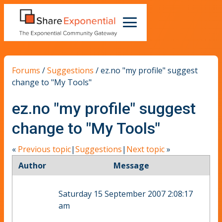
Forums
/
Suggestions
/
ez.no "my profile" suggest
change to "My Tools"
ez.no "my profile" suggest
change to "My Tools"
«
Previous topic
|
Suggestions
|
Next topic
»
Author
Message
Saturday 15 September 2007 2:08:17
am