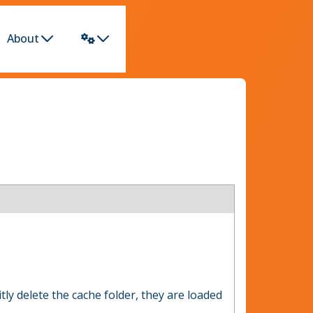
About
tly delete the cache folder, they are loaded