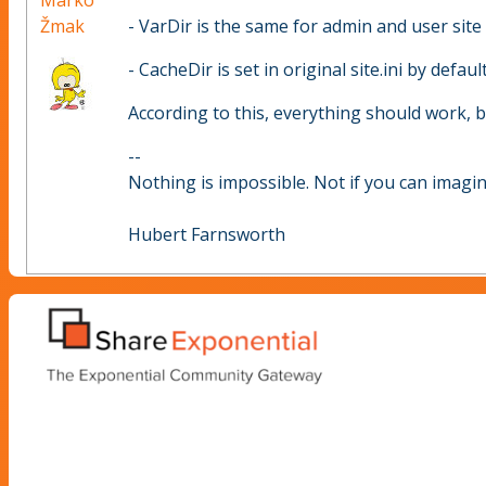
Marko
Žmak
- VarDir is the same for admin and user site
- CacheDir is set in original site.ini by default
According to this, everything should work, but
--
Nothing is impossible. Not if you can imagine
Hubert Farnsworth