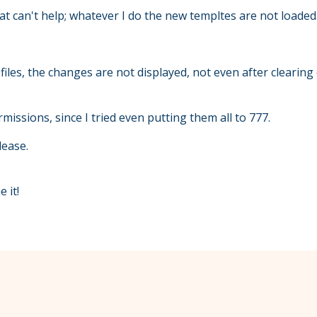
 can't help; whatever I do the new templtes are not loaded
iles, the changes are not displayed, not even after clearing 
rmissions, since I tried even putting them all to 777.
lease.
 it!