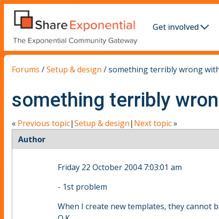
Get involved
Forums
/
Setup & design
/
something terribly wrong wit
something terribly wro
«
Previous topic
|
Setup & design
|
Next topic
»
Author
Friday 22 October 2004 7:03:01 am
- 1st problem
When I create new templates, they cannot be 
O.K.