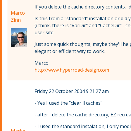
If you delete the cache directory contents... 
Marco
Is this from a "standard" installation or did
Zinn
(i think, there is "VarDir" and "CacheDir"... 
user site.
Just some quick thoughts, maybe they'll help
elegant or efficient way to work.
Marco
http://www.hyperroad-design.com
Friday 22 October 2004 9:21:27 am
- Yes I used the "clear ll caches"
- after I delete the cache directory, EZ recrea
- I used the standard instalation, I only modifi