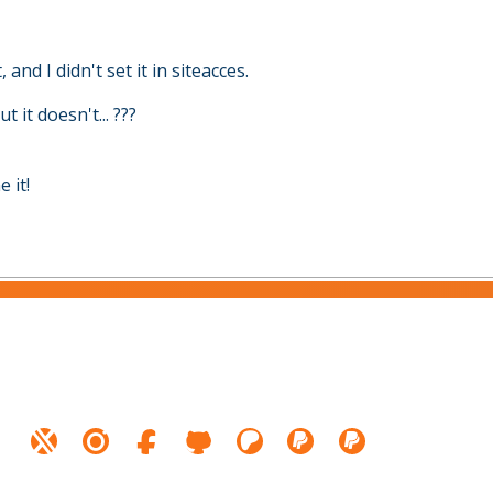
, and I didn't set it in siteacces.
 it doesn't... ???
 it!