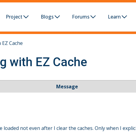
Project
Blogs
Forums
Learn
h EZ Cache
ng with EZ Cache
Message
loaded not even after I clear the caches. Only when I explici