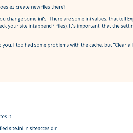
does ez create new files there?
 you change some ini's. There are some ini values, that tell E
check your site.ini.append.* files). It's important, that the s
 you. I too had some problems with the cache, but "Clear all
tes it
ed site.ini in siteacces dir