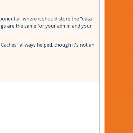
xponential, where it should store the "data"
ettings are the same for your admin and your
 Caches" allways helped, though it's not an