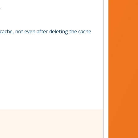
.
cache, not even after deleting the cache