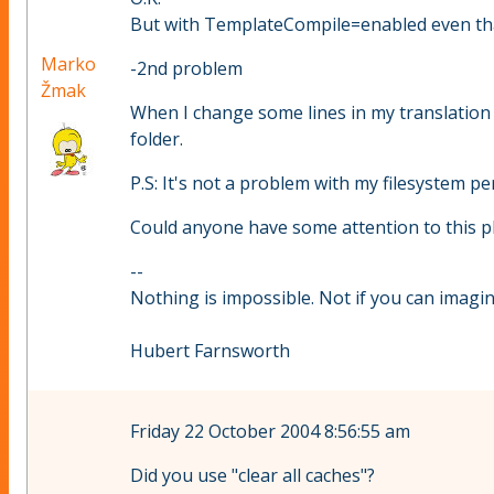
But with TemplateCompile=enabled even that
Marko
-2nd problem
Žmak
When I change some lines in my translation f
folder.
P.S: It's not a problem with my filesystem pe
Could anyone have some attention to this p
--
Nothing is impossible. Not if you can imagine
Hubert Farnsworth
Friday 22 October 2004 8:56:55 am
Did you use "clear all caches"?