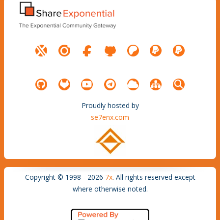
Proudly hosted by
se7enx.com
Copyright © 1998 - 2026
7x
. All rights reserved except
where otherwise noted.