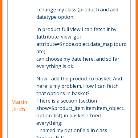
I change my class (product) and add
datatype option.
In product full view I can fetch it by
{attribute_view_gui
attribute=$node.object.data_map.tourd
ate}
can choose my date here, and so far
everything is ok.
Now I add the product to basket. And
here is my problem. How I can fetch
that options in basket?
There is a section {section
Martin
show=$product_item.item.item_object.
Ulrich
option_list} in basket. I tried
everything:
- named my optionfield in class
"option_list"