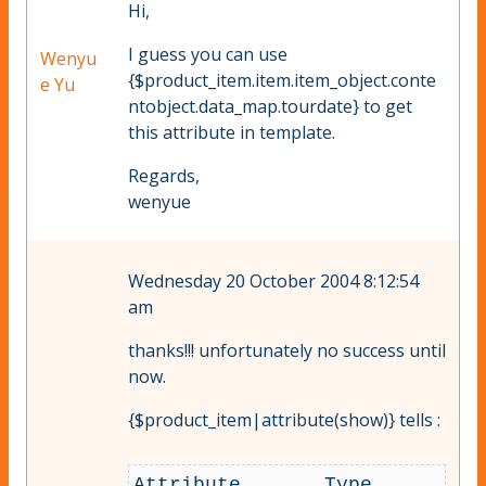
Hi,
I guess you can use
Wenyu
{$product_item.item.item_object.conte
e Yu
ntobject.data_map.tourdate} to get
this attribute in template.
Regards,
wenyue
Wednesday 20 October 2004 8:12:54
am
thanks!!! unfortunately no success until
now.
{$product_item|attribute(show)} tells :
Attribute 	Type 	