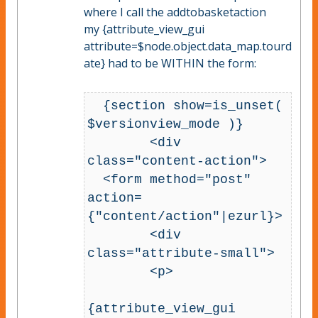
where I call the addtobasketaction
my {attribute_view_gui
attribute=$node.object.data_map.tourd
ate} had to be WITHIN the form:
  {section show=is_unset( 
$versionview_mode )}

        <div 
class="content-action">

  <form method="post" 
action=
{"content/action"|ezurl}>        

        <div 
class="attribute-small">

        <p>

{attribute_view_gui 