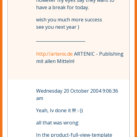
however my eyes say they want to
have a break for today.
wish you much more success
see you next year )
_______________________
http://artenic.de
ARTENIC - Publishing
mit allen Mitteln!
Wednesday 20 October 2004 9:06:36
am
Yeah, Iv done it !!!! :-))
all that was wrong:
In the product-full-view-template