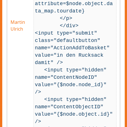
attribute=$node.object.da
ta_map.tourdate}

        </p>

Martin
        </div>

Ulrich
<input type="submit" 
class="defaultbutton" 
name="ActionAddToBasket" 
value="in den Rucksack 
damit" />

   <input type="hidden" 
name="ContentNodeID" 
value="{$node.node_id}" 
/>

   <input type="hidden" 
name="ContentObjectID" 
value="{$node.object.id}" 
/>
