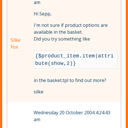
am
Hi Sepp,
I'm not sure if product options are
available in the basket.
Did you try something like
Silke
Fox
{$product_item.item|attri
bute(show,2)}
in the basket.tpl to find out more?
silke
Wednesday 20 October 2004 4:24:43
am