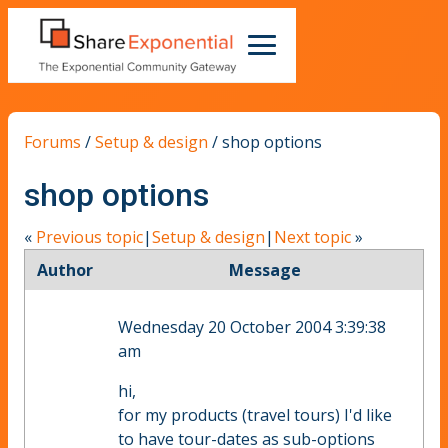
Forums
/
Setup & design
/
shop options
shop options
«
Previous topic
|
Setup & design
|
Next topic
»
Author
Message
Wednesday 20 October 2004 3:39:38
am
hi,
for my products (travel tours) I'd like
to have tour-dates as sub-options