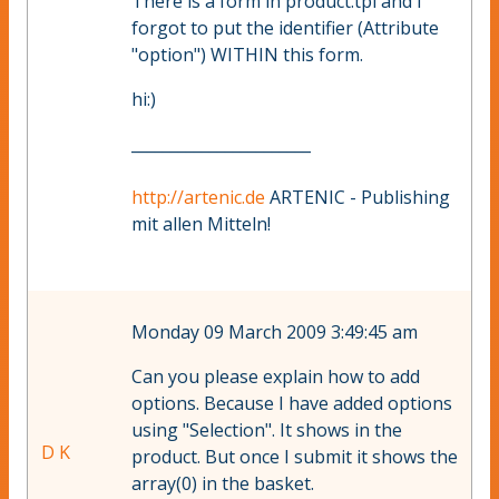
There is a form in product.tpl and I
forgot to put the identifier (Attribute
"option") WITHIN this form.
hi:)
_______________________
http://artenic.de
ARTENIC - Publishing
mit allen Mitteln!
Monday 09 March 2009 3:49:45 am
Can you please explain how to add
options. Because I have added options
using "Selection". It shows in the
D K
product. But once I submit it shows the
array(0) in the basket.