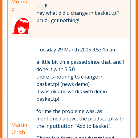
Moren
cool!
o
hey what did u change in basket.tpl?
bcuz i get nothing!
Tuesday 29 March 2005 9:53:16 am
a little bit time passed since that, and I
done it with 3.5.0
there is nothing to change in
basket.tpl (news demo)
it was ok and works with demo
basket.tpl
for me the probleme was, as
mentioned above, the product.tpl with
Martin
the inputbutton "Add to basket".
Ulrich