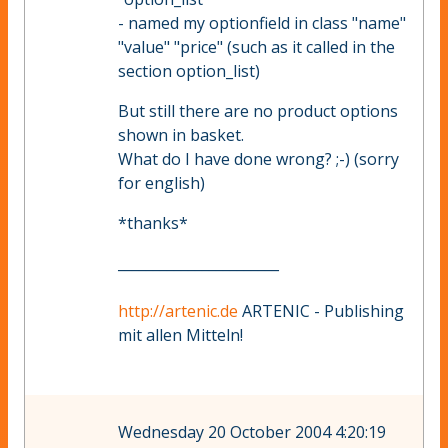
- named my optionfield in class "name"
"value" "price" (such as it called in the
section option_list)
But still there are no product options
shown in basket.
What do I have done wrong? ;-) (sorry
for english)
*thanks*
_______________________
http://artenic.de
ARTENIC - Publishing
mit allen Mitteln!
Wednesday 20 October 2004 4:20:19