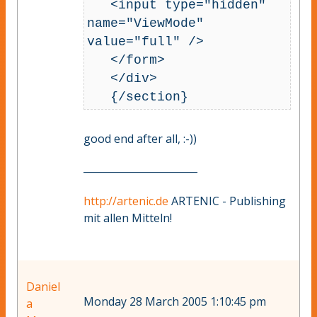
   <input type="hidden" 
name="ViewMode" 
value="full" />

   </form>

   </div>

good end after all, :-))
_______________________
http://artenic.de
ARTENIC - Publishing
mit allen Mitteln!
Daniel
Monday 28 March 2005 1:10:45 pm
a