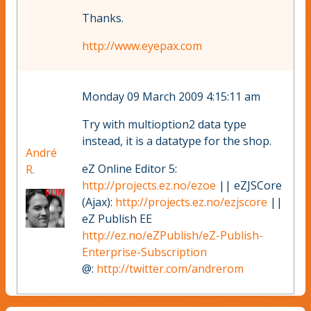
Thanks.
http://www.eyepax.com
Monday 09 March 2009 4:15:11 am
Try with multioption2 data type
instead, it is a datatype for the shop.
André
eZ Online Editor 5:
R.
http://projects.ez.no/ezoe
|| eZJSCore
(Ajax):
http://projects.ez.no/ezjscore
||
eZ Publish EE
http://ez.no/eZPublish/eZ-Publish-
Enterprise-Subscription
@:
http://twitter.com/andrerom