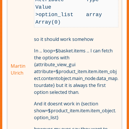
Value

>option_list 	array 	
so it should work somehow
In ... loop=$basket.items ... I can fetch
the options with
{attribute_view_gui
Martin
attribute=$product_item.item.item_obj
Ulrich
ect.contentobject.main_node.data_map.
tourdate} but it is always the first
option selected than.
And it doesnt work in {section
show=$product_item.item.item_object.
option_list}