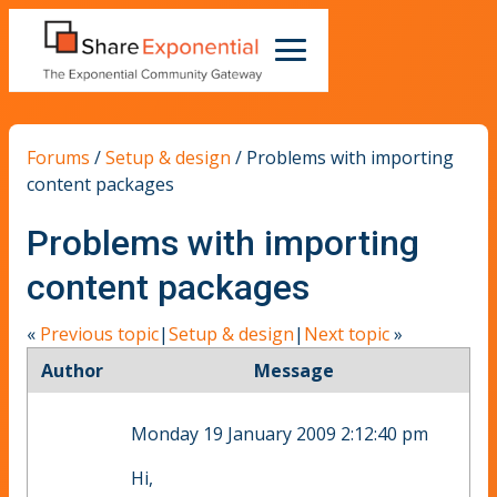
Forums
/
Setup & design
/
Problems with importing
content packages
Problems with importing
content packages
«
Previous topic
|
Setup & design
|
Next topic
»
Author
Message
Monday 19 January 2009 2:12:40 pm
Hi,