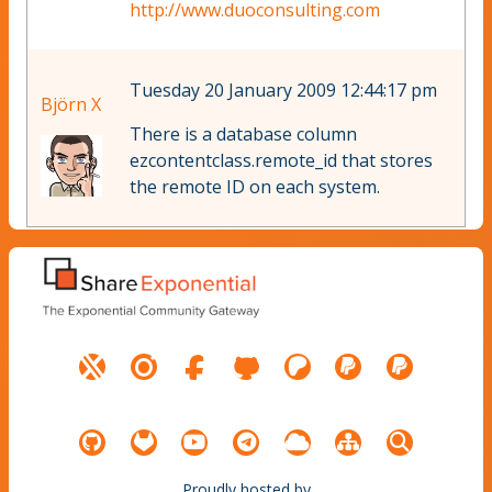
http://www.duoconsulting.com
Tuesday 20 January 2009 12:44:17 pm
Björn X
There is a database column
ezcontentclass.remote_id that stores
the remote ID on each system.
Proudly hosted by