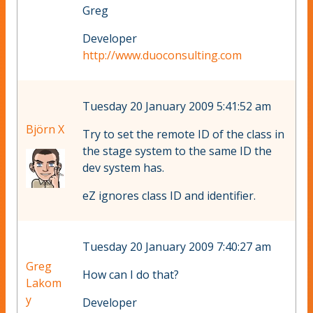
Greg
Developer
http://www.duoconsulting.com
Tuesday 20 January 2009 5:41:52 am
Björn X
Try to set the remote ID of the class in
the stage system to the same ID the
dev system has.
eZ ignores class ID and identifier.
Tuesday 20 January 2009 7:40:27 am
Greg
How can I do that?
Lakom
y
Developer