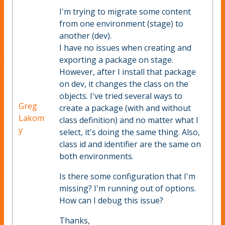
I'm trying to migrate some content
from one environment (stage) to
another (dev).
I have no issues when creating and
exporting a package on stage.
However, after I install that package
on dev, it changes the class on the
objects. I've tried several ways to
Greg
create a package (with and without
Lakom
class definition) and no matter what I
y
select, it's doing the same thing. Also,
class id and identifier are the same on
both environments.
Is there some configuration that I'm
missing? I'm running out of options.
How can I debug this issue?
Thanks,