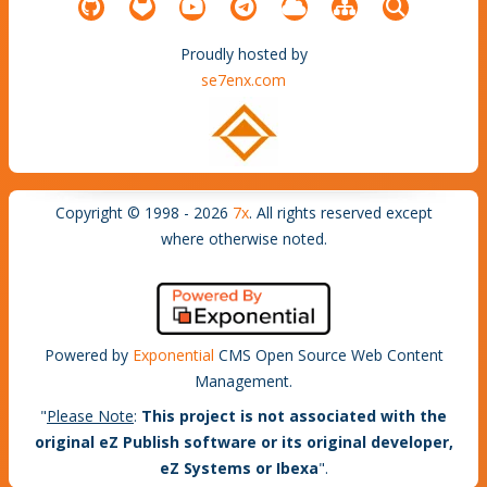
Proudly hosted by
se7enx.com
Copyright © 1998 - 2026
7x
. All rights reserved except
where otherwise noted.
Powered by
Exponential
CMS Open Source Web Content
Management.
"
Please Note
:
This project is not associated with the
original eZ Publish software or its original developer,
eZ Systems or Ibexa
".