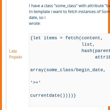
I have a class "some_class" with attribute "b
In template i want to fetch instances of So
date, so i
wrote:
{let items = fetch(content, 

                   list,

                   hash(parent_node_id, 64,

Lida
Popelo
                        attribute_filter, array(

array(some_class/begin_date, 

'>='

currentdate())))}
