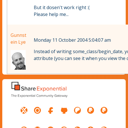
But it dosen't work right :(
Please help me...
Gunnst
Monday 11 October 2004 5:04:07 am
ein Lye
Instead of writing some_class/begin_date, yo
attribute (you can see it when you view the c