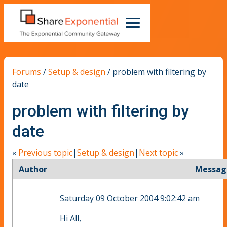
Forums
/
Setup & design
/
problem with filtering by
date
problem with filtering by
date
«
Previous topic
|
Setup & design
|
Next topic
»
Author
Messag
Saturday 09 October 2004 9:02:42 am
Hi All,