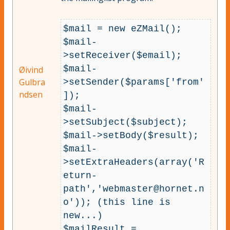
$mail = new eZMail();

$mail-
>setReceiver($email);

$mail-
Øivind
Gulbra
>setSender($params['from'
ndsen
]);

$mail-
>setSubject($subject);

$mail->setBody($result);

$mail-
>setExtraHeaders(array('R
eturn-
path','
webmaster@hornet.n
o
')); (this line is 
new...)

$mailResult = 