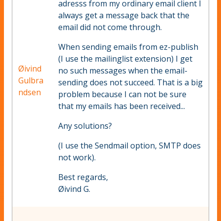
adresss from my ordinary email client I
always get a message back that the
email did not come through.
When sending emails from ez-publish
(I use the mailinglist extension) I get
Øivind
no such messages when the email-
Gulbra
sending does not succeed. That is a big
ndsen
problem because I can not be sure
that my emails has been received...
Any solutions?
(I use the Sendmail option, SMTP does
not work).
Best regards,
Øivind G.