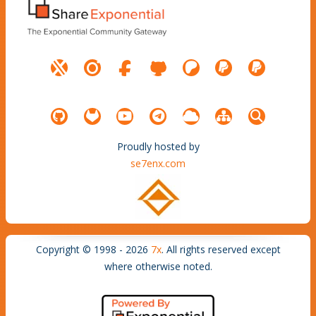
Proudly hosted by
se7enx.com
Copyright © 1998 - 2026
7x
. All rights reserved except
where otherwise noted.