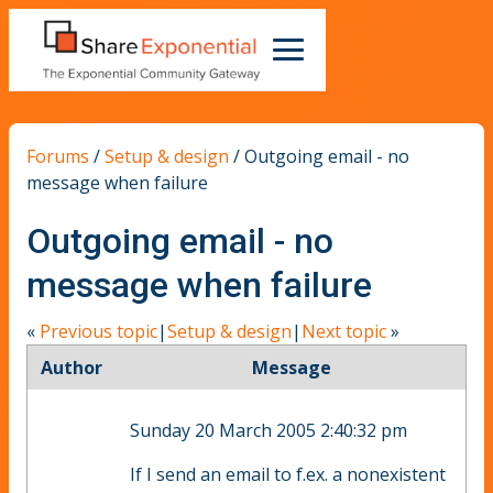
Forums
/
Setup & design
/
Outgoing email - no
message when failure
Outgoing email - no
message when failure
«
Previous topic
|
Setup & design
|
Next topic
»
Author
Message
Sunday 20 March 2005 2:40:32 pm
If I send an email to f.ex. a nonexistent