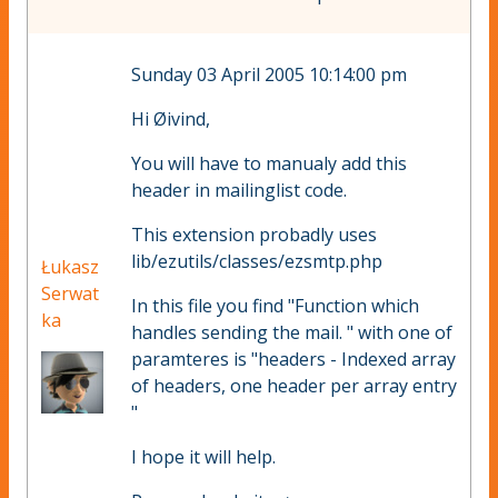
Sunday 03 April 2005 10:14:00 pm
Hi Øivind,
You will have to manualy add this
header in mailinglist code.
This extension probadly uses
lib/ezutils/classes/ezsmtp.php
Łukasz
Serwat
In this file you find "Function which
ka
handles sending the mail. " with one of
paramteres is "headers - Indexed array
of headers, one header per array entry
"
I hope it will help.