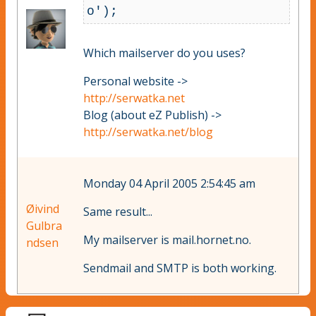
o
Which mailserver do you uses?
Personal website ->
http://serwatka.net
Blog (about eZ Publish) ->
http://serwatka.net/blog
Monday 04 April 2005 2:54:45 am
Øivind
Same result...
Gulbra
My mailserver is mail.hornet.no.
ndsen
Sendmail and SMTP is both working.