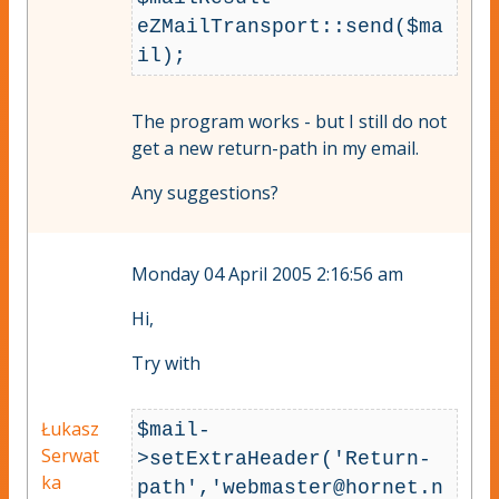
eZMailTransport::send($ma
The program works - but I still do not
get a new return-path in my email.
Any suggestions?
Monday 04 April 2005 2:16:56 am
Hi,
Try with
Łukasz
$mail-
Serwat
>setExtraHeader('Return-
ka
path','
webmaster@hornet.n