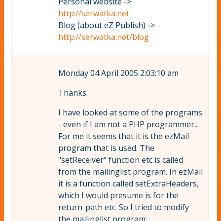
Personal website ->
http://serwatka.net
Blog (about eZ Publish) ->
http://serwatka.net/blog
Monday 04 April 2005 2:03:10 am
Thanks.
I have looked at some of the programs
- even if I am not a PHP programmer...
For me it seems that it is the ezMail
program that is used. The
"setReceiver" function etc is called
from the mailinglist program. In ezMail
it is a function called setExtraHeaders,
which I would presume is for the
return-path etc. So I tried to modify
the mailinglist program: