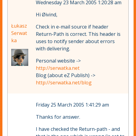
Wednesday 23 March 2005 1:20:28 am
Hi Øivind,
Łukasz
Check in e-mail source if header
Serwat
Return-Path is correct. This header is
ka
uses to notify sender about errors
with delivering.
Personal website ->
http://serwatka.net
Blog (about eZ Publish) ->
http://serwatka.net/blog
Friday 25 March 2005 1:41:29 am
Thanks for answer.
I have checked the Return-path - and