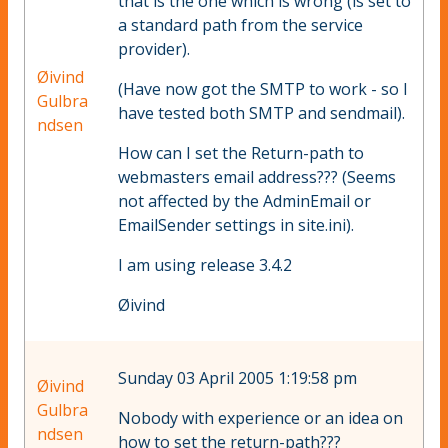
that is the one which is wrong (is set to
a standard path from the service
provider).
Øivind
(Have now got the SMTP to work - so I
Gulbra
have tested both SMTP and sendmail).
ndsen
How can I set the Return-path to
webmasters email address??? (Seems
not affected by the AdminEmail or
EmailSender settings in site.ini).
I am using release 3.4.2
Øivind
Sunday 03 April 2005 1:19:58 pm
Øivind
Gulbra
Nobody with experience or an idea on
ndsen
how to set the return-path???