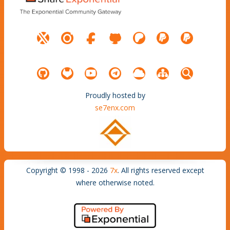
Proudly hosted by
se7enx.com
Copyright © 1998 - 2026
7x
. All rights reserved except
where otherwise noted.