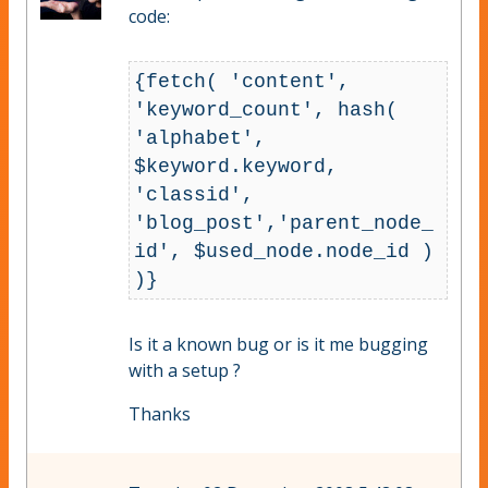
code:
{fetch( 'content', 
'keyword_count', hash( 
'alphabet', 
$keyword.keyword, 
'classid', 
'blog_post','parent_node_
id', $used_node.node_id ) 
)}
Is it a known bug or is it me bugging
with a setup ?
Thanks