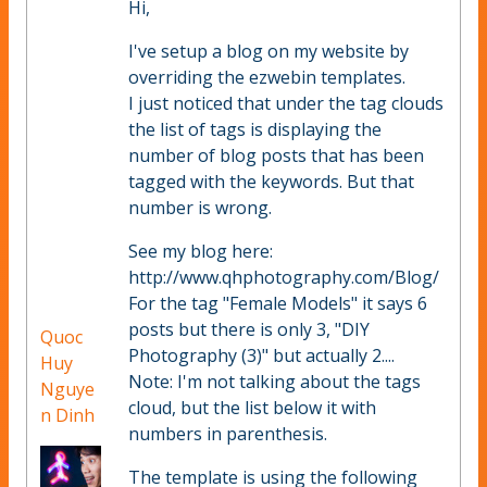
Hi,
I've setup a blog on my website by
overriding the ezwebin templates.
I just noticed that under the tag clouds
the list of tags is displaying the
number of blog posts that has been
tagged with the keywords. But that
number is wrong.
See my blog here:
http://www.qhphotography.com/Blog/
For the tag "Female Models" it says 6
posts but there is only 3, "DIY
Quoc
Photography (3)" but actually 2....
Huy
Note: I'm not talking about the tags
Nguye
cloud, but the list below it with
n Dinh
numbers in parenthesis.
The template is using the following