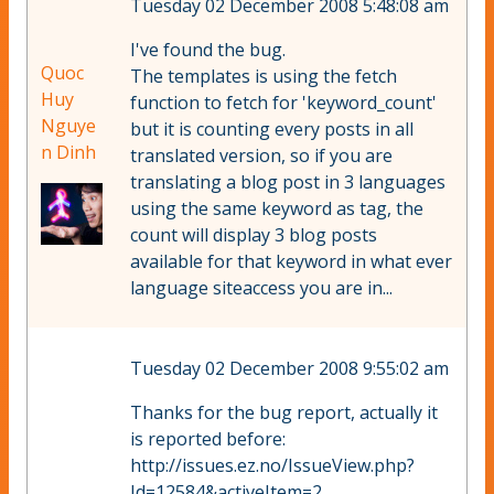
Tuesday 02 December 2008 5:48:08 am
I've found the bug.
Quoc
The templates is using the fetch
Huy
function to fetch for 'keyword_count'
Nguye
but it is counting every posts in all
n Dinh
translated version, so if you are
translating a blog post in 3 languages
using the same keyword as tag, the
count will display 3 blog posts
available for that keyword in what ever
language siteaccess you are in...
Tuesday 02 December 2008 9:55:02 am
Thanks for the bug report, actually it
is reported before:
http://issues.ez.no/IssueView.php?
Id=12584&activeItem=2