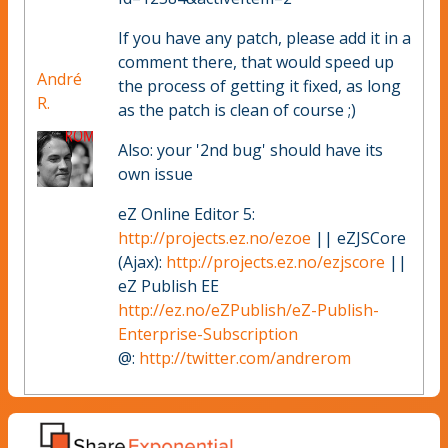
If you have any patch, please add it in a
comment there, that would speed up
André
the process of getting it fixed, as long
R.
as the patch is clean of course ;)
Also: your '2nd bug' should have its
own issue
eZ Online Editor 5:
http://projects.ez.no/ezoe
|| eZJSCore
(Ajax):
http://projects.ez.no/ezjscore
||
eZ Publish EE
http://ez.no/eZPublish/eZ-Publish-
Enterprise-Subscription
@:
http://twitter.com/andrerom