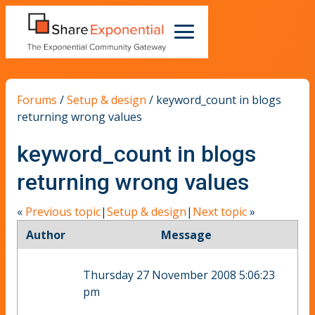
Forums
/
Setup & design
/
keyword_count in blogs
returning wrong values
keyword_count in blogs
returning wrong values
«
Previous topic
|
Setup & design
|
Next topic
»
Author
Message
Thursday 27 November 2008 5:06:23
pm