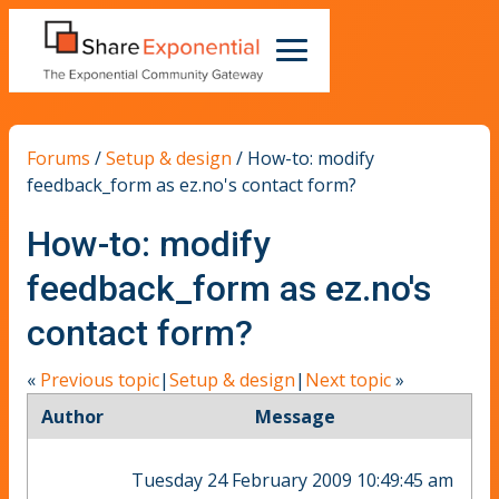
Forums
/
Setup & design
/
How-to: modify
feedback_form as ez.no's contact form?
How-to: modify
feedback_form as ez.no's
contact form?
«
Previous topic
|
Setup & design
|
Next topic
»
Author
Message
Tuesday 24 February 2009 10:49:45 am