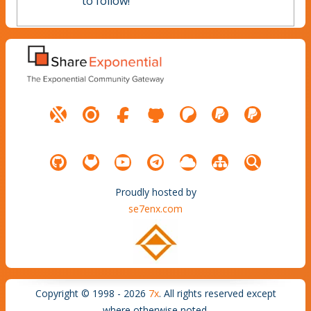
to follow!
Proudly hosted by
se7enx.com
Copyright © 1998 - 2026
7x
. All rights reserved except
where otherwise noted.