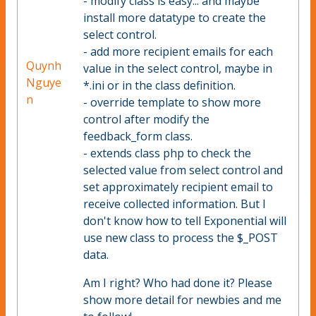
- modify class is easy... and maybe
install more datatype to create the
select control.
- add more recipient emails for each
Quynh
value in the select control, maybe in
Nguye
*.ini or in the class definition.
n
- override template to show more
control after modify the
feedback_form class.
- extends class php to check the
selected value from select control and
set approximately recipient email to
receive collected information. But I
don't know how to tell Exponential will
use new class to process the $_POST
data.
Am I right? Who had done it? Please
show more detail for newbies and me