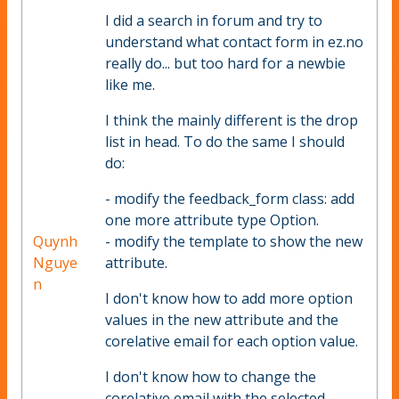
I did a search in forum and try to
understand what contact form in ez.no
really do... but too hard for a newbie
like me.
I think the mainly different is the drop
list in head. To do the same I should
do:
- modify the feedback_form class: add
one more attribute type Option.
Quynh
- modify the template to show the new
Nguye
attribute.
n
I don't know how to add more option
values in the new attribute and the
corelative email for each option value.
I don't know how to change the
corelative email with the selected