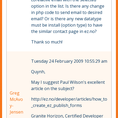
option in the list. Is there any change
in php code to send email to desired
email? Or is there any new datatype
must be install (option type) to have
the similar contact page in ez.no?
Thank so much!
Tuesday 24 February 2009 10:55:29 am
Quynh,
May I suggest Paul Wilson's excellent
article on the subject?
Greg
http://ez.no/developer/articles/how_to
McAvo
_create_ez_publish_forms
y-
Jensen
Granite Horizon, Certified Developer