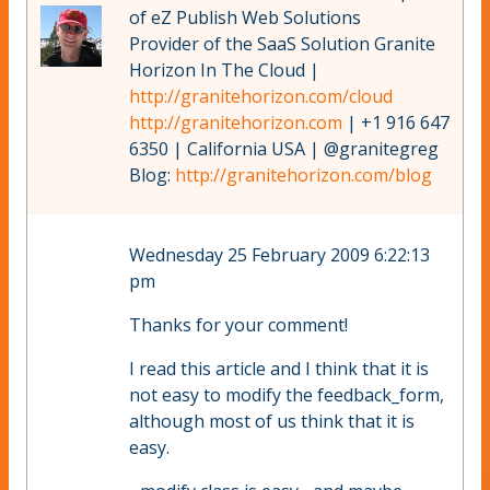
of eZ Publish Web Solutions
Provider of the SaaS Solution Granite
Horizon In The Cloud |
http://granitehorizon.com/cloud
http://granitehorizon.com
| +1 916 647
6350 | California USA | @granitegreg
Blog:
http://granitehorizon.com/blog
Wednesday 25 February 2009 6:22:13
pm
Thanks for your comment!
I read this article and I think that it is
not easy to modify the feedback_form,
although most of us think that it is
easy.