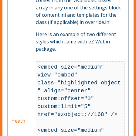
comes from the 'AvailableClasses'
array in any one of the settings block
of content.ini and templates for the
class (if applicable) in override.ini
Here is an example of two different
styles which came with eZ Webin
package.
<embed size="medium" 
view="embed" 
class="highlighted_object
" align="center" 
custom:offset="0" 
custom:limit="5" 
href="ezobject://168" />

Heath
<embed size="medium" 