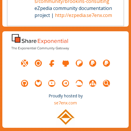
s/community/brookins-consulting
eZpedia community documentation
project |
http://ezpedia.se7enx.com
Proudly hosted by
se7enx.com