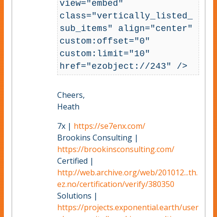
view="embed" 
class="vertically_listed_
sub_items" align="center" 
custom:offset="0" 
custom:limit="10" 
href="ezobject://243" />
Cheers,
Heath
7x |
https://se7enx.com/
Brookins Consulting |
https://brookinsconsulting.com/
Certified |
http://web.archive.org/web/201012...th.
ez.no/certification/verify/380350
Solutions |
https://projects.exponential.earth/user