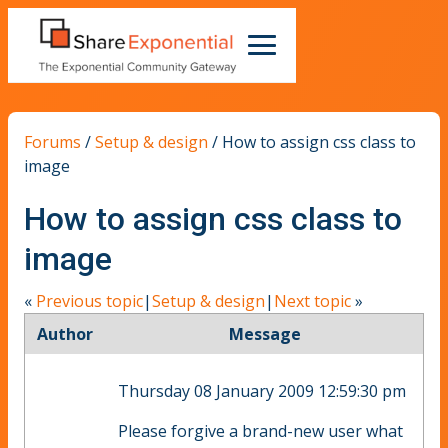
Forums
/
Setup & design
/
How to assign css class to
image
How to assign css class to
image
«
Previous topic
|
Setup & design
|
Next topic
»
Author
Message
Thursday 08 January 2009 12:59:30 pm
Please forgive a brand-new user what