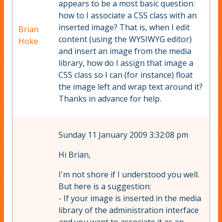
appears to be a most basic question:
how to I associate a CSS class with an
inserted image? That is, when I edit
Brian
content (using the WYSIWYG editor)
Hoke
and insert an image from the media
library, how do I assign that image a
CSS class so I can (for instance) float
the image left and wrap text around it?
Thanks in advance for help.
Sunday 11 January 2009 3:32:08 pm
Hi Brian,
I'm not shore if I understood you well.
But here is a suggestion:
- If your image is inserted in the media
library of the administration interface