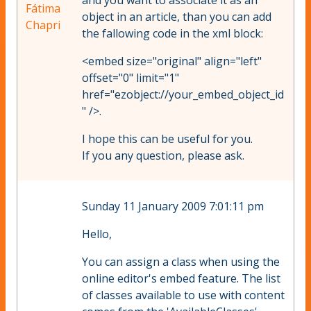
and you want to associate it as an
Fátima
object in an article, than you can add
Chapri
the fallowing code in the xml block:
<embed size="original" align="left"
offset="0" limit="1"
href="ezobject://your_embed_object_id
" />.
I hope this can be useful for you.
If you any question, please ask.
Sunday 11 January 2009 7:01:11 pm
Hello,
You can assign a class when using the
online editor's embed feature. The list
of classes available to use with content