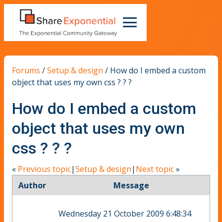
Forums
/
Setup & design
/
How do I embed a custom
object that uses my own css ? ? ?
How do I embed a custom
object that uses my own
css ? ? ?
«
Previous topic
|
Setup & design
|
Next topic
»
Author
Message
Wednesday 21 October 2009 6:48:34