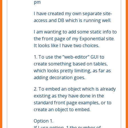
pm
I have created my own separate site-
access and DB which is running well.
I am wanting to add some static info to
the front page of my Exponential site.
It looks like I have two choices.
1. To use the "web-editor" GUI to
create something based on tables,
which looks pretty limiting, as far as
adding decoration goes.
2. To embed an object which is already
existing as they have done in the
standard front page examples, or to
create an object to embed.
Option 1.
If I use option ,1 the number of