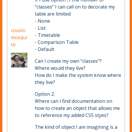
"classes" I can call on to decorate my
table are limited:
- None
- List
cousin
- Timetable
mosqui
- Comparison Table
to
- Default
Can I create my own "classes"?
Where would they live?
How do I make the system know where
they live?
Option 2.
Where can I find documentation on
how to create an object that allows me
to reference my added CSS styes?
The kind of object I am imagining is a