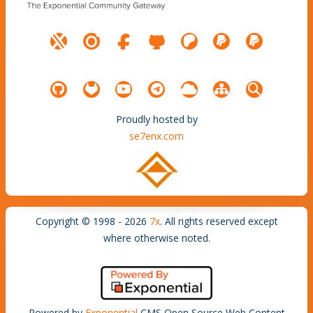
Proudly hosted by
se7enx.com
Copyright © 1998 - 2026
7x
. All rights reserved except
where otherwise noted.
Powered by
Exponential
CMS Open Source Web Content