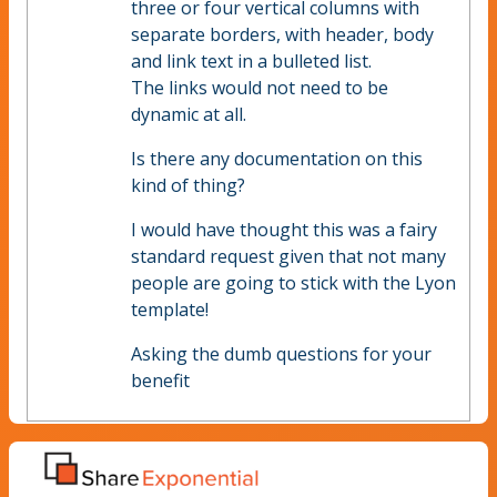
three or four vertical columns with
separate borders, with header, body
and link text in a bulleted list.
The links would not need to be
dynamic at all.
Is there any documentation on this
kind of thing?
I would have thought this was a fairy
standard request given that not many
people are going to stick with the Lyon
template!
Asking the dumb questions for your
benefit