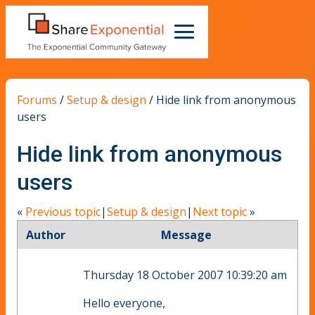
Forums
/
Setup & design
/
Hide link from anonymous
users
Hide link from anonymous
users
«
Previous topic
|
Setup & design
|
Next topic
»
Author
Message
Thursday 18 October 2007 10:39:20 am
Hello everyone,