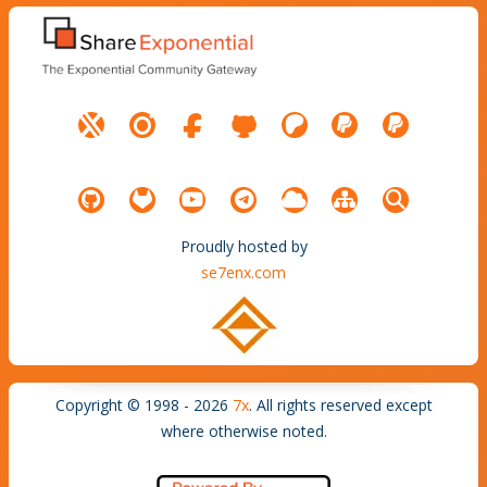
Proudly hosted by
se7enx.com
Copyright © 1998 - 2026
7x
. All rights reserved except
where otherwise noted.