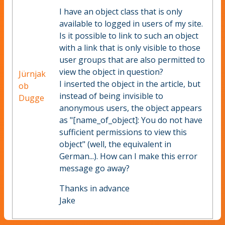
I have an object class that is only
available to logged in users of my site.
Is it possible to link to such an object
with a link that is only visible to those
user groups that are also permitted to
view the object in question?
Jürnjak
I inserted the object in the article, but
ob
instead of being invisible to
Dugge
anonymous users, the object appears
as "[name_of_object]: You do not have
sufficient permissions to view this
object" (well, the equivalent in
German...). How can I make this error
message go away?
Thanks in advance
Jake