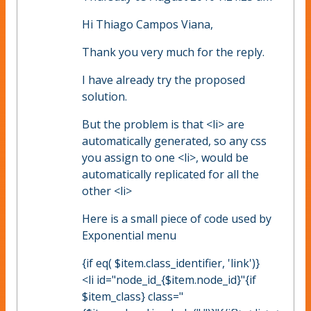
Hi Thiago Campos Viana,
Thank you very much for the reply.
I have already try the proposed
solution.
But the problem is that <li> are
automatically generated, so any css
you assign to one <li>, would be
automatically replicated for all the
other <li>
Here is a small piece of code used by
Exponential menu
{if eq( $item.class_identifier, 'link')}
<li id="node_id_{$item.node_id}"{if
$item_class} class="