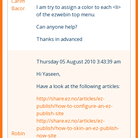
Carim
I am try to assign a color to each <li>
Bacor
of the ezwebin top menu.
Can anyone help?
Thanks in advanced
Thursday 05 August 2010 3:43:39 am
Hi Yaseen,
Have a look at the following articles:
http://share.ez.no/articles/ez-
publish/how-to-configure-an-ez-
publish-site
http://share.ez.no/articles/ez-
publish/how-to-skin-an-ez-publish-
Robin
now-site