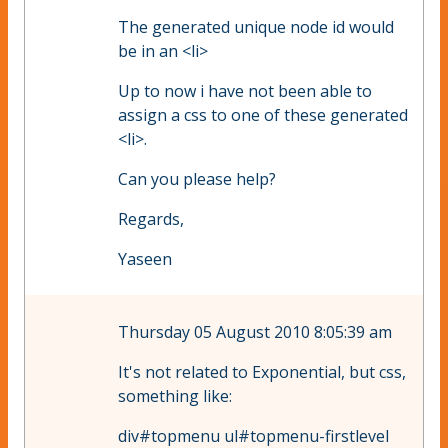
The generated unique node id would
be in an <li>
Up to now i have not been able to
assign a css to one of these generated
<li>.
Can you please help?
Regards,
Yaseen
Thursday 05 August 2010 8:05:39 am
It's not related to Exponential, but css,
something like:
div#topmenu ul#topmenu-firstlevel