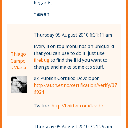
Regards,
Yaseen
Thursday 05 August 2010 6:31:11 am
Every li on top menu has an unique id
that you can use to do it, just use
Thiago
firebug
to find the li id you want to
Campo
change and make some css stuff.
s Viana
eZ Publish Certified Developer:
http://auth.ez.no/certification/verify/37
6924
Twitter:
http://twitter.com/tcv_br
Thursday 05 August 2010 7:21:25 am