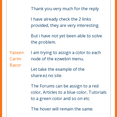
Thank you very much for the reply.
I have already check the 2 links
provided, they are very interesting.
But i have not yet been able to solve
the problem.
Yaseen
I am trying to assign a color to each
Carim
node of the ezwebin menu.
Bacor
Let take the example of the
share.ez.no site.
The Forums can be assign to a red
color, Articles to a blue color, Tutorials
to a green color and so on etc.
The hover will remain the same.