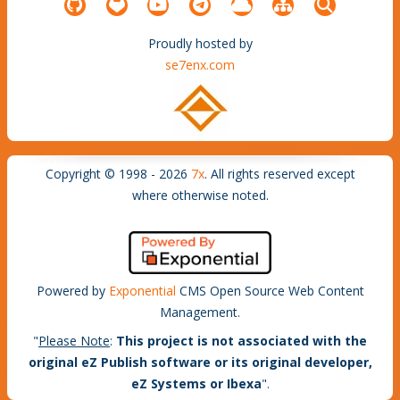
Proudly hosted by
se7enx.com
Copyright © 1998 - 2026
7x
. All rights reserved except
where otherwise noted.
Powered by
Exponential
CMS Open Source Web Content
Management.
"
Please Note
:
This project is not associated with the
original eZ Publish software or its original developer,
eZ Systems or Ibexa
".