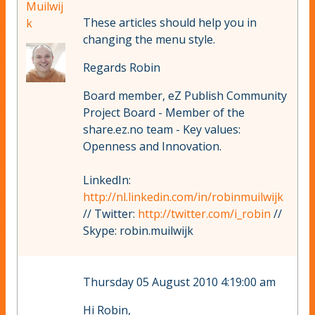
Muilwij
These articles should help you in
k
changing the menu style.
Regards Robin
Board member, eZ Publish Community
Project Board - Member of the
share.ez.no team - Key values:
Openness and Innovation.
LinkedIn:
http://nl.linkedin.com/in/robinmuilwijk
// Twitter:
http://twitter.com/i_robin
//
Skype: robin.muilwijk
Thursday 05 August 2010 4:19:00 am
Hi Robin,