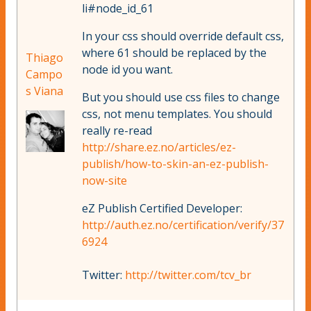
li#node_id_61
In your css should override default css,
where 61 should be replaced by the
Thiago
node id you want.
Campo
s Viana
But you should use css files to change
css, not menu templates. You should
really re-read
http://share.ez.no/articles/ez-
publish/how-to-skin-an-ez-publish-
now-site
eZ Publish Certified Developer:
http://auth.ez.no/certification/verify/37
6924
Twitter:
http://twitter.com/tcv_br