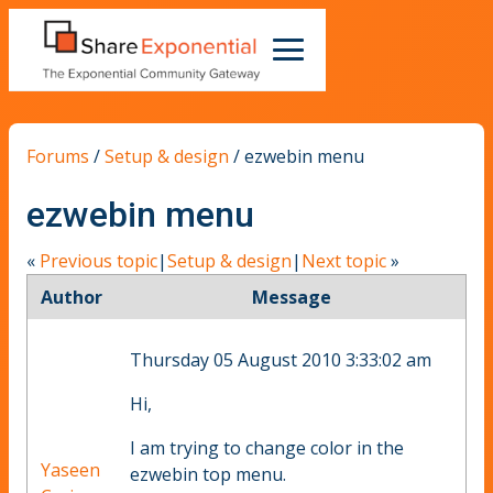
Forums
/
Setup & design
/
ezwebin menu
ezwebin menu
«
Previous topic
|
Setup & design
|
Next topic
»
Author
Message
Thursday 05 August 2010 3:33:02 am
Hi,
I am trying to change color in the
Yaseen
ezwebin top menu.