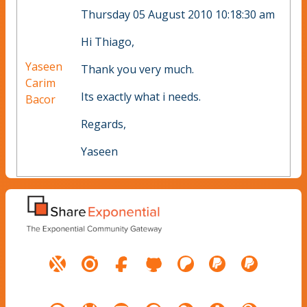
Thursday 05 August 2010 10:18:30 am
Hi Thiago,
Yaseen
Thank you very much.
Carim
Its exactly what i needs.
Bacor
Regards,
Yaseen