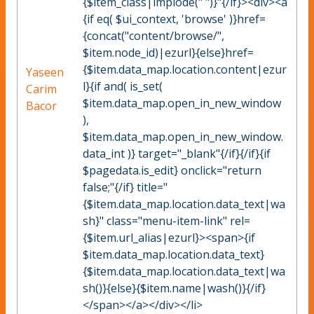
{$item_class|implode(" ")}"{/if}><div><a
{if eq( $ui_context, 'browse' )}href=
{concat("content/browse/",
$item.node_id)|ezurl}{else}href=
{$item.data_map.location.content|ezur
Yaseen
l}{if and( is_set(
Carim
$item.data_map.open_in_new_window
Bacor
),
$item.data_map.open_in_new_window.
data_int )} target="_blank"{/if}{/if}{if
$pagedata.is_edit} onclick="return
false;"{/if} title="
{$item.data_map.location.data_text|wa
sh}" class="menu-item-link" rel=
{$item.url_alias|ezurl}><span>{if
$item.data_map.location.data_text}
{$item.data_map.location.data_text|wa
sh()}{else}{$item.name|wash()}{/if}
</span></a></div></li>