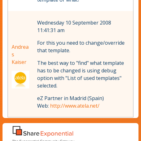
Wednesday 10 September 2008
11:41:31 am
For this you need to change/override
Andrea
that template.
s
Kaiser
The best way to "find" what template
has to be changed is using debug
option with "List of used templates"
selected.
eZ Partner in Madrid (Spain)
Web:
http://www.atela.net/