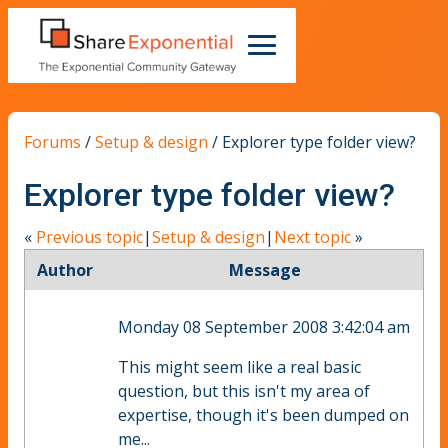
Forums
/
Setup & design
/
Explorer type folder view?
Explorer type folder view?
«
Previous topic
|
Setup & design
|
Next topic
»
Author
Message
Monday 08 September 2008 3:42:04 am
This might seem like a real basic
question, but this isn't my area of
expertise, though it's been dumped on
me...