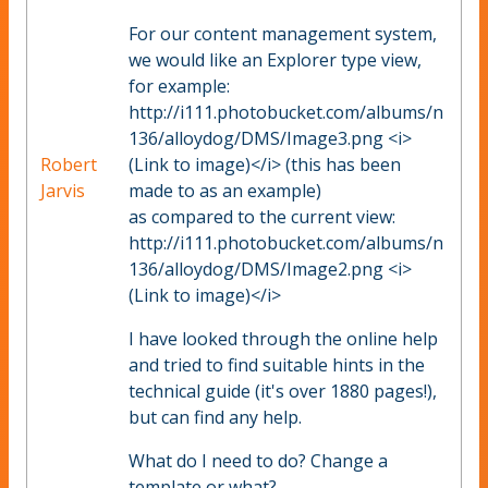
For our content management system,
we would like an Explorer type view,
for example:
http://i111.photobucket.com/albums/n
136/alloydog/DMS/Image3.png <i>
Robert
(Link to image)</i> (this has been
Jarvis
made to as an example)
as compared to the current view:
http://i111.photobucket.com/albums/n
136/alloydog/DMS/Image2.png <i>
(Link to image)</i>
I have looked through the online help
and tried to find suitable hints in the
technical guide (it's over 1880 pages!),
but can find any help.
What do I need to do? Change a
template or what?