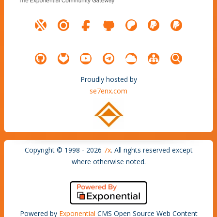
Proudly hosted by
se7enx.com
Copyright © 1998 - 2026
7x
. All rights reserved except
where otherwise noted.
Powered by
Exponential
CMS Open Source Web Content