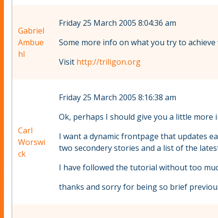
Friday 25 March 2005 8:04:36 am
Gabriel
Ambue
Some more info on what you try to achieve w
hl
Visit
http://triligon.org
Friday 25 March 2005 8:16:38 am
Ok, perhaps I should give you a little more
Carl
I want a dynamic frontpage that updates eac
Worswi
two secondery stories and a list of the late
ck
I have followed the tutorial without too much
thanks and sorry for being so brief previous