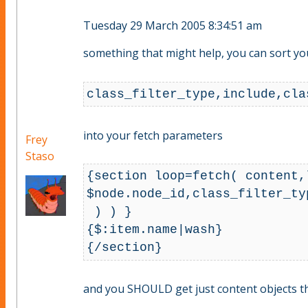
Tuesday 29 March 2005 8:34:51 am
something that might help, you can sort your 
into your fetch parameters
Frey
Staso
{section loop=fetch( content,l
$node.node_id,class_filter_ty
 ) ) }

{$:item.name|wash}

and you SHOULD get just content objects that 