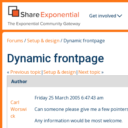
Get involved
Forums
/
Setup & design
/
Dynamic frontpage
Dynamic frontpage
«
Previous topic
|
Setup & design
|
Next topic
»
Author
Friday 25 March 2005 6:47:43 am
Carl
Worswi
Can someone please give me a few pointers
ck
Any information would be most welcome.