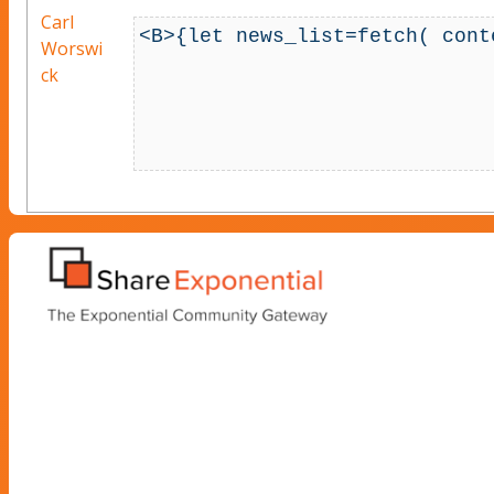
Carl
<B>{let news_list=fetch( cont
Worswi
                                    
ck
                                           sort_by, arr
                                           attribute_filter, ar