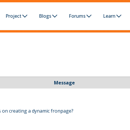
Project
Blogs
Forums
Learn
Message
 on creating a dynamic fronpage?