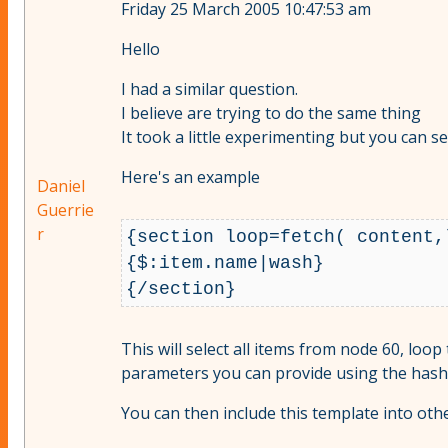
Friday 25 March 2005 10:47:53 am
Hello
I had a similar question.
I believe are trying to do the same thing
It took a little experimenting but you can s
Here's an example
Daniel
Guerrie
r
{section loop=fetch( content,
{$:item.name|wash}

This will select all items from node 60, loop
parameters you can provide using the hash
You can then include this template into oth