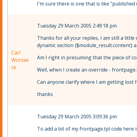
I'm sure there is one that is like "published d
Tuesday 29 March 2005 2:49:18 pm
Thanks for all your replies, I am still a lit
dynamic section {$module_result.content} an
Carl
Am I right in presuming that the piece of c
Worswi
ck
Well, when I create an override - frontpage.
Can anyone clarify where I am getting lost 
thanks
Tuesday 29 March 2005 3:09:36 pm
To add a bit of my frontpage.tpl code here is 