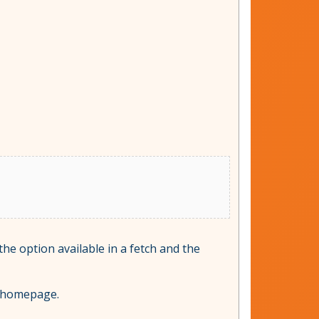
 the option available in a fetch and the
c homepage.