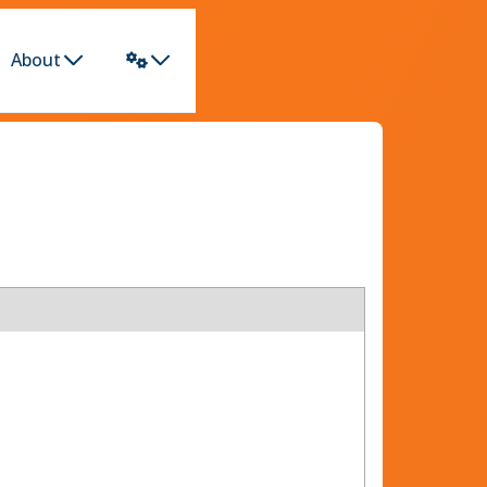
About