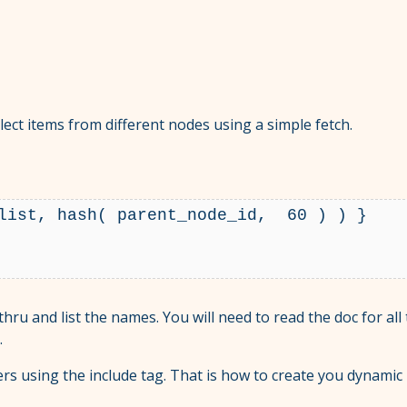
elect items from different nodes using a simple fetch.
list, hash( parent_node_id,  60 ) ) }

 thru and list the names. You will need to read the doc for all
.
ers using the include tag. That is how to create you dynami