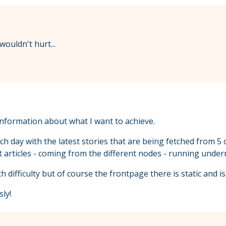
ouldn't hurt...
 information about what I want to achieve.
h day with the latest stories that are being fetched from 5 o
st articles - coming from the different nodes - running unde
 difficulty but of course the frontpage there is static and is
ly!