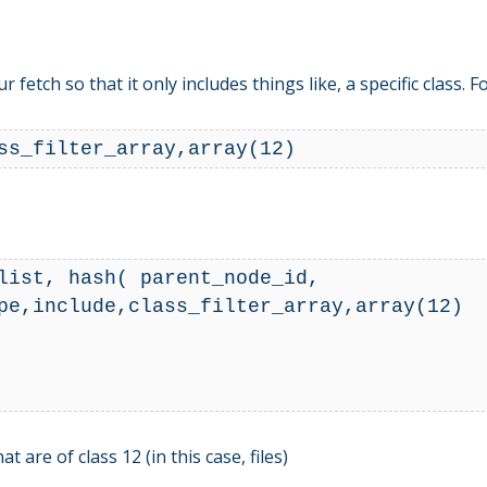
fetch so that it only includes things like, a specific class. 
ist, hash( parent_node_id,  
pe,include,class_filter_array,array(12)

are of class 12 (in this case, files)