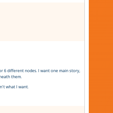
r 6 different nodes. I want one main story,
rneath them.
n't what I want.