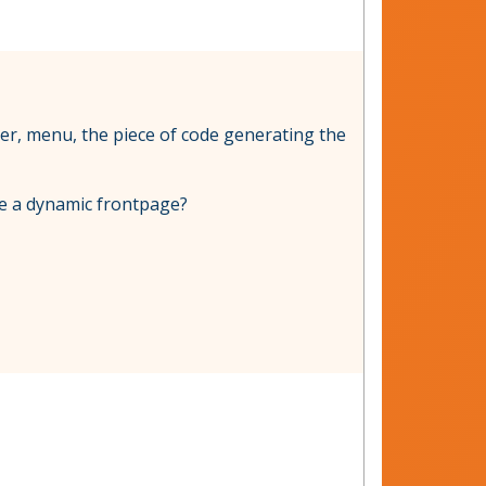
eader, menu, the piece of code generating the
te a dynamic frontpage?