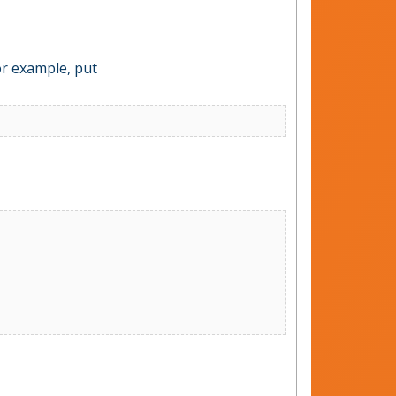
For example, put