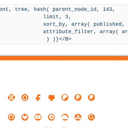
ent, tree, hash( parent_node_id, 143,

       limit, 3,

ay( published, false() ),

ray( array( 248, '=', '1' ) ),
