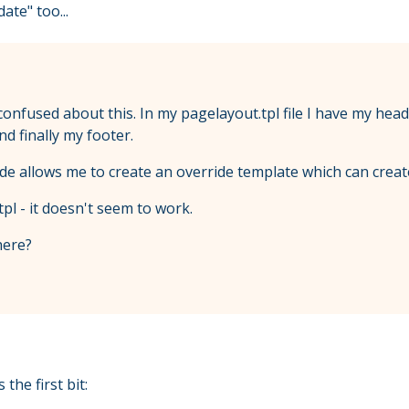
ate" too...
tle confused about this. In my pagelayout.tpl file I have my h
d finally my footer.
ode allows me to create an override template which can crea
tpl - it doesn't seem to work.
here?
the first bit: