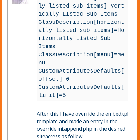
ly_listed_sub_items]=Vert
ically Listed Sub Items

ClassDescription[horizont
ally_listed_sub_items]=Ho
rizontally Listed Sub 
Items

ClassDescription[menu]=Me
nu

CustomAttributesDefaults[
offset]=0

CustomAttributesDefaults[
After this I have override the embed.tpl
template and made an entry in the
override.ini.append.php in the desired
siteaccess as follow.