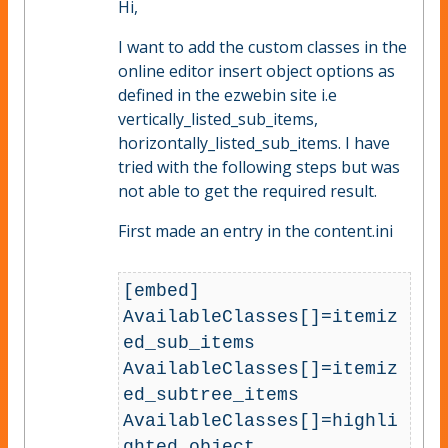
Hi,
I want to add the custom classes in the
online editor insert object options as
defined in the ezwebin site i.e
vertically_listed_sub_items,
horizontally_listed_sub_items. I have
tried with the following steps but was
not able to get the required result.
First made an entry in the content.ini
[embed]

AvailableClasses[]=itemiz
ed_sub_items

AvailableClasses[]=itemiz
ed_subtree_items

AvailableClasses[]=highli
ghted_object
