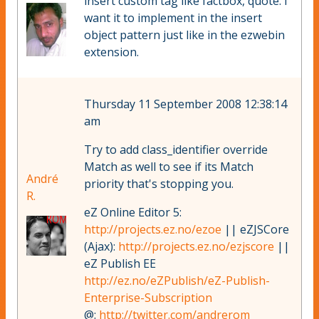
insert custom tag like factbox, quote. I
want it to implement in the insert
object pattern just like in the ezwebin
extension.
Thursday 11 September 2008 12:38:14
am
Try to add class_identifier override
Match as well to see if its Match
André
priority that's stopping you.
R.
eZ Online Editor 5:
http://projects.ez.no/ezoe
|| eZJSCore
(Ajax):
http://projects.ez.no/ezjscore
||
eZ Publish EE
http://ez.no/eZPublish/eZ-Publish-
Enterprise-Subscription
@:
http://twitter.com/andrerom