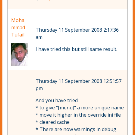
Moha
mmad
Thursday 11 September 2008 2:17:36
Tufail
am
I have tried this but still same result.
Thursday 11 September 2008 12:51:57
pm
And you have tried:
* to give "[menu]" a more unique name
* move it higher in the override.ini file
* cleared cache
* There are now warnings in debug