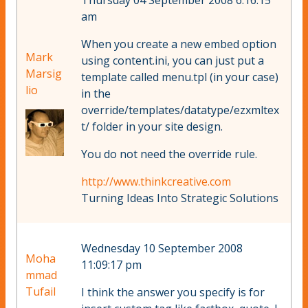
Thursday 04 September 2008 6:16:15
am
When you create a new embed option
Mark
using content.ini, you can just put a
Marsig
template called menu.tpl (in your case)
lio
in the
override/templates/datatype/ezxmltex
t/ folder in your site design.
You do not need the override rule.
http://www.thinkcreative.com
Turning Ideas Into Strategic Solutions
Wednesday 10 September 2008
Moha
11:09:17 pm
mmad
Tufail
I think the answer you specify is for