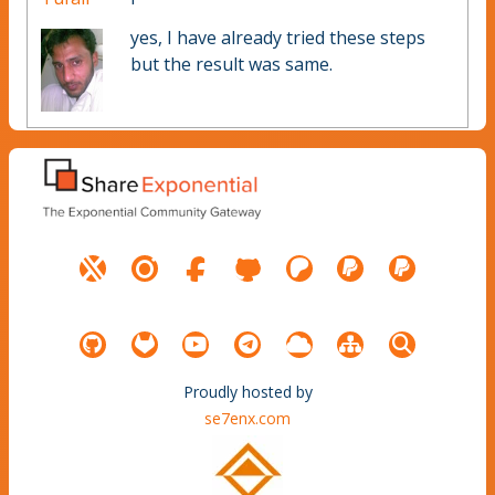
yes, I have already tried these steps
but the result was same.
Proudly hosted by
se7enx.com