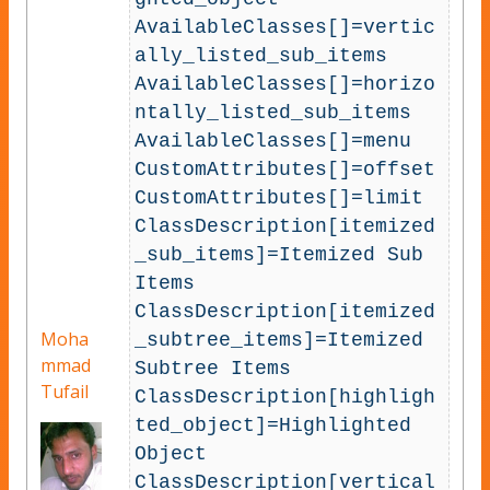
AvailableClasses[]=vertic
ally_listed_sub_items

AvailableClasses[]=horizo
ntally_listed_sub_items

AvailableClasses[]=menu

CustomAttributes[]=offset

CustomAttributes[]=limit

ClassDescription[itemized
_sub_items]=Itemized Sub 
Items

ClassDescription[itemized
Moha
_subtree_items]=Itemized 
mmad
Subtree Items

Tufail
ClassDescription[highligh
ted_object]=Highlighted 
Object

ClassDescription[vertical