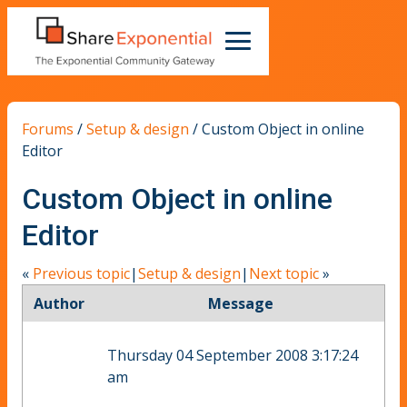
Forums
/
Setup & design
/
Custom Object in online
Editor
Custom Object in online
Editor
«
Previous topic
|
Setup & design
|
Next topic
»
Author
Message
Thursday 04 September 2008 3:17:24
am