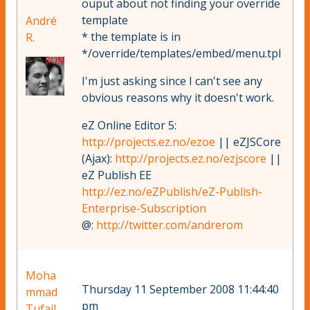
ouput about not finding your override
template
André
* the template is in
R.
*/override/templates/embed/menu.tpl
I'm just asking since I can't see any
obvious reasons why it doesn't work.
eZ Online Editor 5:
http://projects.ez.no/ezoe
|| eZJSCore
(Ajax):
http://projects.ez.no/ezjscore
||
eZ Publish EE
http://ez.no/eZPublish/eZ-Publish-
Enterprise-Subscription
@:
http://twitter.com/andrerom
Moha
Thursday 11 September 2008 11:44:40
mmad
pm
Tufail