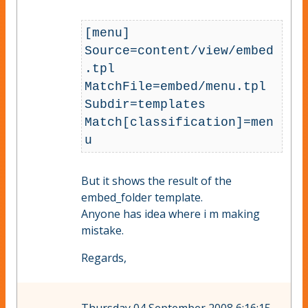
[menu]

Source=content/view/embed
.tpl

MatchFile=embed/menu.tpl

Subdir=templates

Match[classification]=men
But it shows the result of the
embed_folder template.
Anyone has idea where i m making
mistake.
Regards,