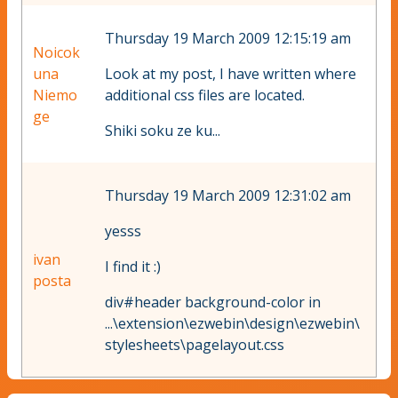
Thursday 19 March 2009 12:15:19 am
Noicok
una
Look at my post, I have written where
Niemo
additional css files are located.
ge
Shiki soku ze ku...
Thursday 19 March 2009 12:31:02 am
yesss
ivan
I find it :)
posta
div#header background-color in
...\extension\ezwebin\design\ezwebin\
stylesheets\pagelayout.css