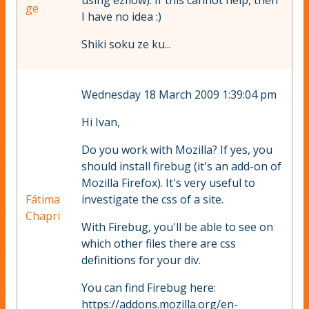
using ezflow). If this cannot help, then
ge
I have no idea :)
Shiki soku ze ku...
Wednesday 18 March 2009 1:39:04 pm
Hi Ivan,
Do you work with Mozilla? If yes, you
should install firebug (it's an add-on of
Mozilla Firefox). It's very useful to
Fátima
investigate the css of a site.
Chapri
With Firebug, you'll be able to see on
which other files there are css
definitions for your div.
You can find Firebug here:
https://addons.mozilla.org/en-