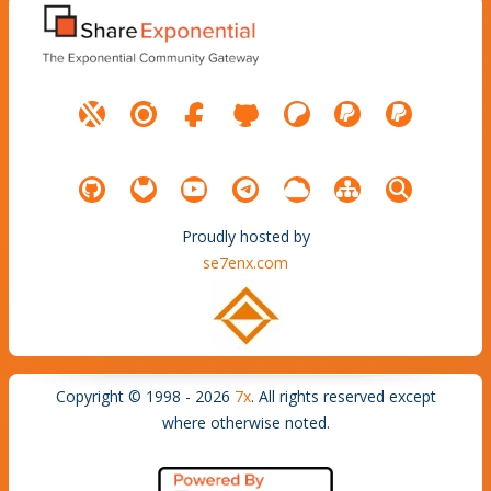
Proudly hosted by
se7enx.com
Copyright © 1998 - 2026
7x
. All rights reserved except
where otherwise noted.