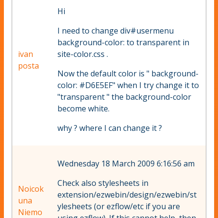
Hi
I need to change div#usermenu
background-color: to transparent in
ivan
site-color.css .
posta
Now the default color is " background-
color: #D6E5EF" when I try change it to
"transparent " the background-color
become white.
why ? where I can change it ?
Wednesday 18 March 2009 6:16:56 am
Check also stylesheets in
Noicok
extension/ezwebin/design/ezwebin/st
una
ylesheets (or ezflow/etc if you are
Niemo