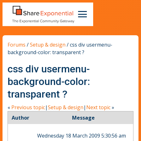
Forums
/
Setup & design
/
css div usermenu-
background-color: transparent ?
css div usermenu-
background-color:
transparent ?
«
Previous topic
|
Setup & design
|
Next topic
»
Author
Message
Wednesday 18 March 2009 5:30:56 am