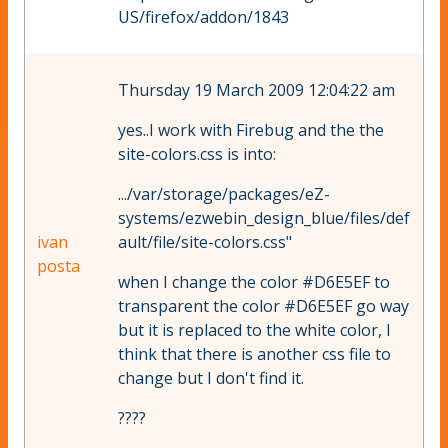
US/firefox/addon/1843
Thursday 19 March 2009 12:04:22 am
yes..I work with Firebug and the the
site-colors.css is into:
.../var/storage/packages/eZ-
systems/ezwebin_design_blue/files/def
ivan
ault/file/site-colors.css"
posta
when I change the color #D6E5EF to
transparent the color #D6E5EF go way
but it is replaced to the white color, I
think that there is another css file to
change but I don't find it.
????