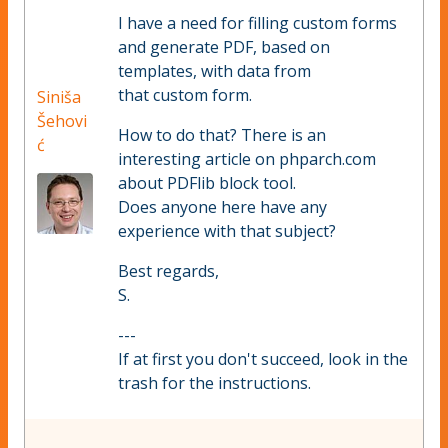
I have a need for filling custom forms
and generate PDF, based on
templates, with data from
that custom form.
Siniša
Šehovi
How to do that? There is an
ć
interesting article on phparch.com
about PDFlib block tool.
Does anyone here have any
experience with that subject?
Best regards,
S.
---
If at first you don't succeed, look in the
trash for the instructions.