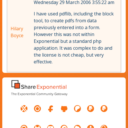
Wednesday 29 March 2006 3:55:22 am
I have used pdflib, including the block
tool, to create pdfs from data
previously entered into a form.
Hilary
However this was not within
Boyce
Exponential but a standard php
application. It was complex to do and
the license is not cheap, but very
effective.