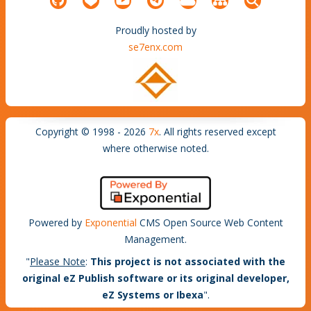
Proudly hosted by
se7enx.com
Copyright © 1998 - 2026
7x
. All rights reserved except
where otherwise noted.
Powered by
Exponential
CMS Open Source Web Content
Management.
"
Please Note
:
This project is not associated with the
original eZ Publish software or its original developer,
eZ Systems or Ibexa
".