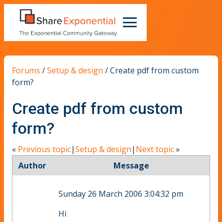
Forums
/
Setup & design
/
Create pdf from custom
form?
Create pdf from custom
form?
«
Previous topic
|
Setup & design
|
Next topic
»
Author
Message
Sunday 26 March 2006 3:04:32 pm
Hi